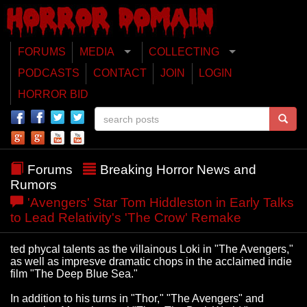
FORUMS
MEDIA
COLLECTING
PODCASTS
CONTACT
JOIN
LOGIN
HORROR BID
Forums
Breaking Horror News and
Rumors
'Avengers' Star Tom Hiddleston in Early Talks
to Lead Relativity's 'The Crow' Remake
ted phycal talents as the villainous Loki in "The Avengers,"
as well as impresve dramatic chops in the acclaimed indie
film "The Deep Blue Sea."
In addition to his turns in "Thor," "The Avengers" and