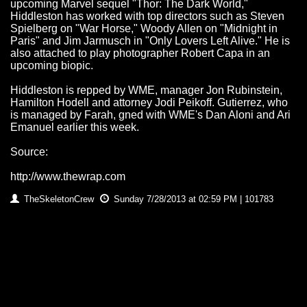
upcoming Marvel sequel "Thor: The Dark World,"
Hiddleston has worked with top directors such as Steven
Spielberg on "War Horse," Woody Allen on "Midnight in
Paris" and Jim Jarmusch in "Only Lovers Left Alive." He is
also attached to play photographer Robert Capa in an
upcoming biopic.
Hiddleston is repped by WME, manager Jon Rubinstein,
Hamilton Hodell and attorney Jodi Peikoff. Gutierrez, who
is managed by Farah, gned with WME's Dan Aloni and Ari
Emanuel earlier this week.
Source:
http://www.thewrap.com
TheSkeletonCrew
Sunday 7/28/2013 at 02:59 PM | 101783