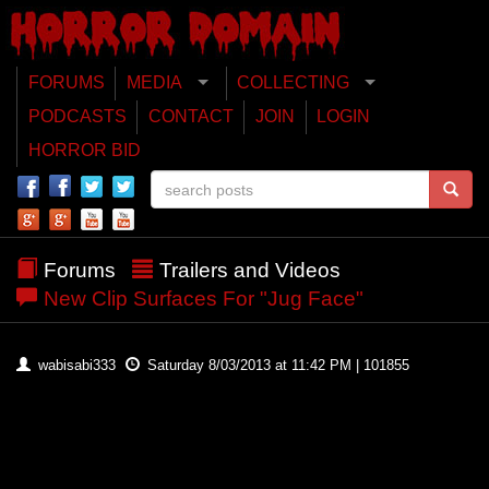
FORUMS
MEDIA
COLLECTING
PODCASTS
CONTACT
JOIN
LOGIN
HORROR BID
Forums
Trailers and Videos
New Clip Surfaces For "Jug Face"
wabisabi333
Saturday 8/03/2013 at 11:42 PM | 101855