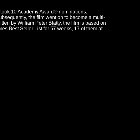
rcist took 10 Academy Award® nominations,
bsequently, the film went on to become a multi-
ten by William Peter Blatty, the film is based on
es Best Seller List for 57 weeks, 17 of them at