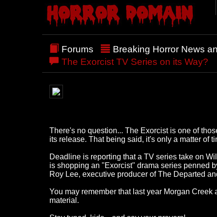
Forums
Breaking Horror News a
The Exorcist TV Series on its Way?
There's no question... The Exorcist is one of tho
its release. That being said, it's only a matter o
Deadline is reporting that a TV series take on Wil
is shopping an "Exorcist" drama series penned by 
Roy Lee, executive producer of The Departed and
You may remember that last year Morgan Creek and 
material.