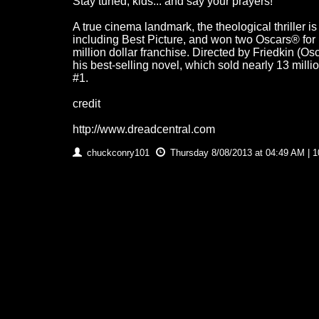
Stay tuned, kids... and say your prayers!
A true cinema landmark, the theological thriller 
including Best Picture, and won two Oscars® for 
million dollar franchise. Directed by Friedkin (O
his best-selling novel, which sold nearly 13 mill
#1.
credit
http://www.dreadcentral.com
chuckconry101
Thursday 8/08/2013 at 04:49 AM | 