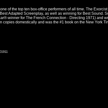
is one of the top ten box-office performers of all time. The Exo
Best Adapted Screenplay, as well as winning for Best Sound. Su
scar®-winner for The French Connection - Directing 1971) and writ
ion copies domestically and was the #1 book on the New York Tim
101911