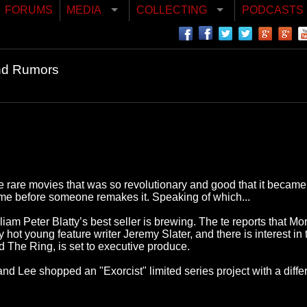
FORUMS
MEDIA
COLLECTING
PODCASTS
nd Rumors
se rare movies that was so revolutionary and good that it became 
f time before someone remakes it. Speaking of which...
liam Peter Blatty’s best seller is brewing. The te reports that Mo
hot young feature writer Jeremy Slater, and there is interest in
 The Ring, is set to executive produce.
Lee shopped an "Exorcist" limited series project with a differe