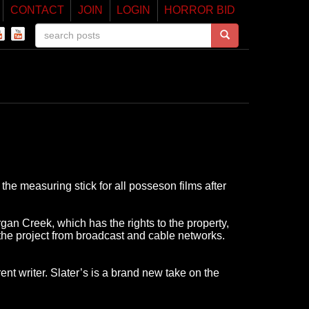
CONTACT
JOIN
LOGIN
HORROR BID
the measuring stick for all posseson films after
rgan Creek, which has the rights to the property,
 the project from broadcast and cable networks.
nt writer. Slater’s is a brand new take on the