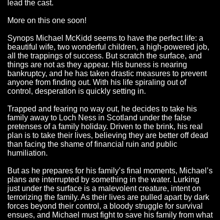
lead the cast.
More on this one soon!
Synops Michael McKidd seems to have the perfect life: a
beautiful wife, two wonderful children, a high-powered job,
all the trappings of success. But scratch the surface, and
things are not as they appear. His buness is nearing
bankruptcy, and he has taken drastic measures to prevent
anyone from finding out. With his life spiraling out of
control, desperation is quickly setting in.
Trapped and fearing no way out, he decides to take his
family away to Loch Ness in Scotland under the false
pretenses of a family holiday. Driven to the brink, his real
plan is to take their lives, believing they are better off dead
than facing the shame of financial ruin and public
humiliation.
But as he prepares for his family’s final moments, Michael’s
plans are interrupted by something in the water. Lurking
just under the surface is a malevolent creature, intent on
terrorizing the family. As their lives are pulled apart by dark
forces beyond their control, a bloody struggle for survival
ensues, and Michael must fight to save his family from what