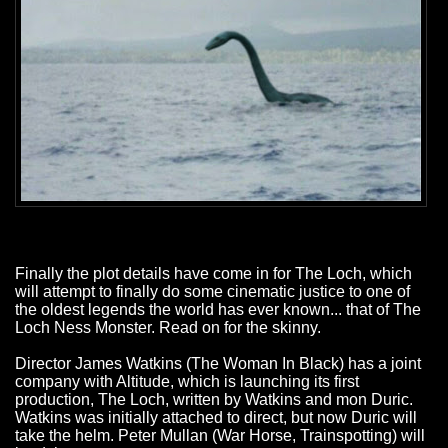
Finally the plot details have come in for The Loch, which
will attempt to finally do some cinematic justice to one of
the oldest legends the world has ever known... that of The
Loch Ness Monster. Read on for the skinny.
Director James Watkins (The Woman In Black) has a joint
company with Altitude, which is launching its first
production, The Loch, written by Watkins and mon Duric.
Watkins was initially attached to direct, but now Duric will
take the helm. Peter Mullan (War Horse, Trainspotting) will