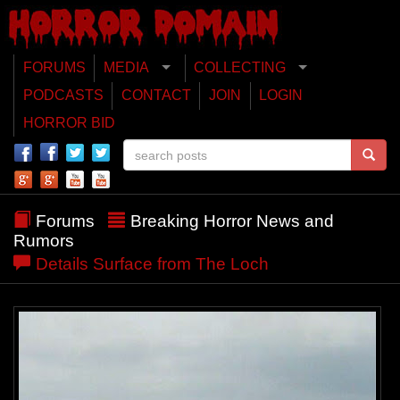
FORUMS
MEDIA
COLLECTING
PODCASTS
CONTACT
JOIN
LOGIN
HORROR BID
Forums
Breaking Horror News and
Rumors
Details Surface from The Loch