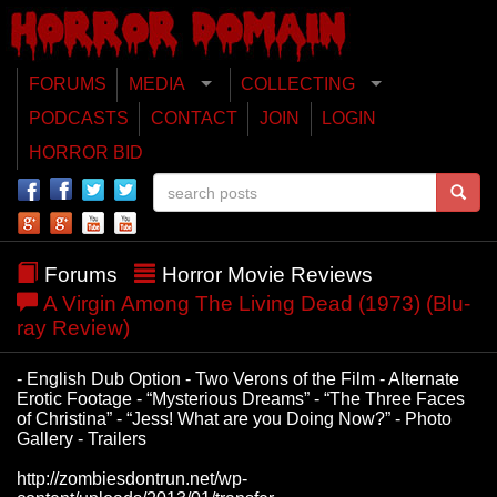
FORUMS
MEDIA
COLLECTING
PODCASTS
CONTACT
JOIN
LOGIN
HORROR BID
Forums
Horror Movie Reviews
A Virgin Among The Living Dead (1973) (Blu-
ray Review)
- English Dub Option - Two Verons of the Film - Alternate
Erotic Footage - “Mysterious Dreams” - “The Three Faces
of Christina” - “Jess! What are you Doing Now?” - Photo
Gallery - Trailers
http://zombiesdontrun.net/wp-