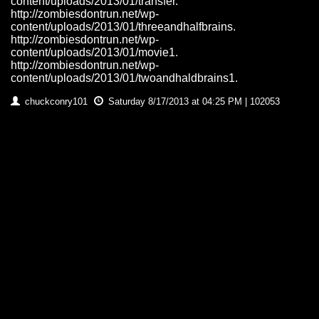
content/uploads/2013/01/transfer.
http://zombiesdontrun.net/wp-
content/uploads/2013/01/threeandhalfbrains.
http://zombiesdontrun.net/wp-
content/uploads/2013/01/movie1.
http://zombiesdontrun.net/wp-
content/uploads/2013/01/twoandhaldbrains1.
chuckconry101
Saturday 8/17/2013 at 04:25 PM | 102053