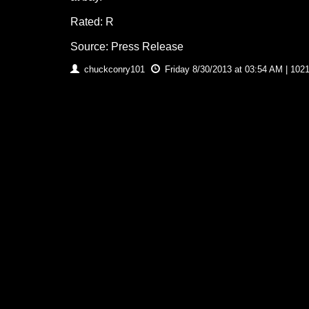
Rated: R
Source: Press Release
chuckconry101
Friday 8/30/2013 at 03:54 AM | 102