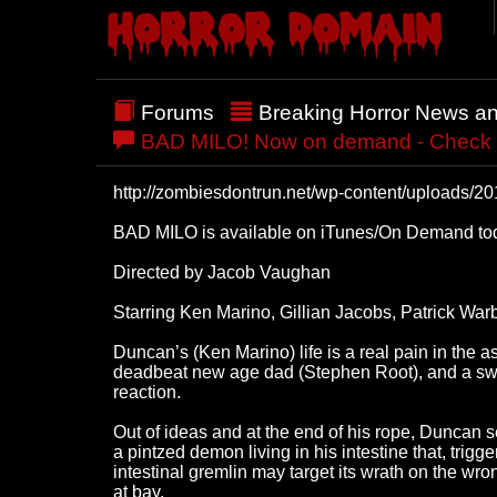
Forums
Breaking Horror News a
BAD MILO! Now on demand - Check out
http://zombiesdontrun.net/wp-content/upload
BAD MILO is available on iTunes/On Demand toda
Directed by Jacob Vaughan
Starring Ken Marino, Gillian Jacobs, Patrick Wa
Duncan’s (Ken Marino) life is a real pain in the
deadbeat new age dad (Stephen Root), and a sweet,
reaction.
Out of ideas and at the end of his rope, Duncan 
a pintzed demon living in his intestine that, trig
intestinal gremlin may target its wrath on the wro
at bay.