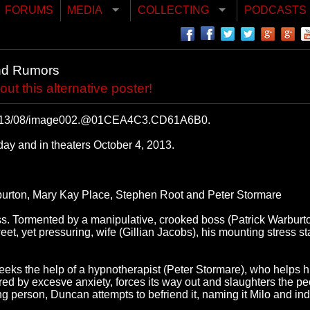
FORUMS
MEDIA
COLLECTING
PODCASTS
nd Rumors
 this alternative poster!
s/2013/08/image002.@01CEA4C3.CD61A6B0.
y and in theaters October 4, 2013.
rburton, Mary Kay Place, Stephen Root and Peter Stormare
 ass. Tormented by a manipulative, crooked boss (Patrick Warbur
 yet pressuring, wife (Gillian Jacobs), his mounting stress start
seeks the help of a hypnotherapist (Peter Stormare), who helps h
gered by excesve anxiety, forces its way out and slaughters the p
ng person, Duncan attempts to befriend it, naming it Milo and ind