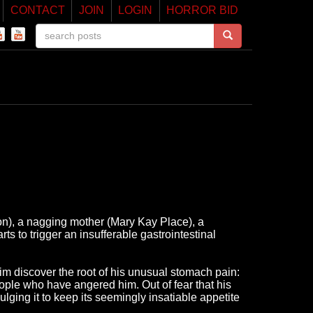
CONTACT
JOIN
LOGIN
HORROR BID
ton), a nagging mother (Mary Kay Place), a
s to trigger an insufferable gastrointestinal
im discover the root of his unusual stomach pain:
eople who have angered him. Out of fear that his
ulging it to keep its seemingly insatiable appetite