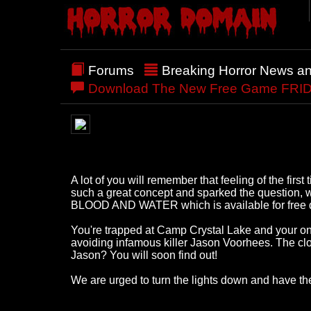
Forums
Breaking Horror News a
Download The New Free Game FRIDA
A lot of you will remember that feeling of the fir
such a great concept and sparked the question
BLOOD AND WATER which is available for free dow
You're trapped at Camp Crystal Lake and your only
avoiding infamous killer Jason Voorhees. The clo
Jason? You will soon find out!
We are urged to turn the lights down and have the