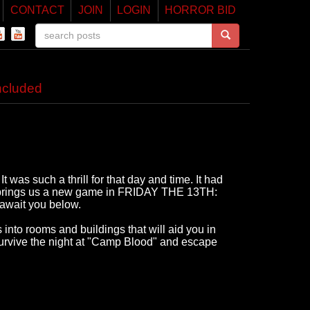
CONTACT
JOIN
LOGIN
HORROR BID
cluded
 was such a thrill for that day and time. It had
l brings us a new game in FRIDAY THE 13TH:
await you below.
into rooms and buildings that will aid you in
survive the night at "Camp Blood" and escape