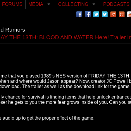
FORUMS
MEDIA
COLLECTING
PODCASTS
nd Rumors
Y THE 13TH: BLOOD AND WATER Here! Trailer In
st time that you played 1989's NES version of FRIDAY THE 13TH. It
, when and where would Jason appear? Now, creator JC Powel
nload. The trailer as well as the download link for the game 
 chance for survival is finding items that help unlock entrances 
ser he gets to you the more fear grows inside of you. Can you 
 audio up to get the proper effect of the game.