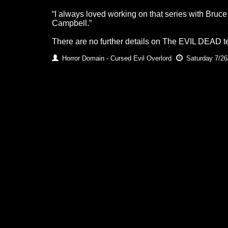
“I always loved working on that series with Bru
Campbell.”
There are no further details on The EVIL DEAD tele
Horror Domain - Cursed Evil Overlord
Saturday 7/26