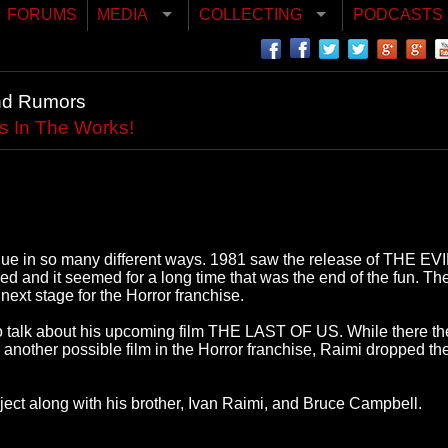
FORUMS
MEDIA
COLLECTING
PODCASTS
nd Rumors
s In The Works!
ique in so many different ways. 1981 saw the release of THE 
d it seemed for a long time that was the end of the fun. Th
ext stage for the Horror franchise.
 talk about his upcoming film THE LAST OF US. While there t
 another possible film in the Horror franchise, Raimi dropped 
oject along with his brother, Ivan Raimi, and Bruce Campbell.