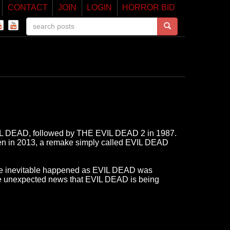
CONTACT
JOIN
LOGIN
HORROR BID
EVIL DEAD, followed by THE EVIL DEAD 2 in 1987.
en in 2013, a remake simply called EVIL DEAD
he inevitable happened as EVIL DEAD was
the unexpected news that EVIL DEAD is being