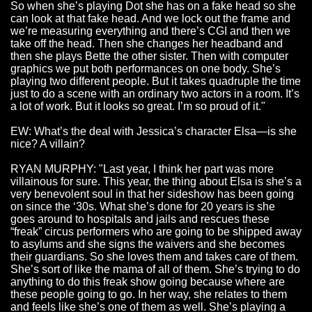
So when she’s playing Dot she has on a fake head so she
can look at that fake head. And we lock out the frame and
we’re measuring everything and there’s CGI and then we
take off the head. Then she changes her headband and
then she plays Bette the other sister. Then with computer
graphics we put both performances on one body. She’s
playing two different people. But it takes quadruple the time
just to do a scene with an ordinary two actors in a room. It’s
a lot of work. But it looks so great. I’m so proud of it."
EW: What’s the deal with Jessica’s character Elsa—is she
nice? A villain?
RYAN MURPHY: "Last year, I think her part was more
villainous for sure. This year, the thing about Elsa is she’s a
very benevolent soul in that her sideshow has been going
on since the ‘30s. What she’s done for 20 years is she
goes around to hospitals and jails and rescues these
“freak” circus performers who are going to be shipped away
to asylums and she signs the waivers and she becomes
their guardians. So she loves them and takes care of them.
She’s sort of like the mama of all of them. She’s trying to do
anything to do this freak show going because where are
these people going to go. In her way, she relates to them
and feels like she’s one of them as well. She’s playing a