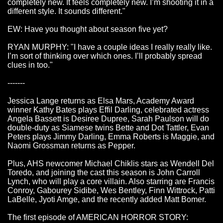
completely new. It feels completely new. I’m shooting it in a
different style. It sounds different."
EW: Have you thought about season five yet?
RYAN MURPHY: "I have a couple ideas I really really like.
I’m sort of thinking over which ones. I’ll probably spread
clues in too."
-------
Jessica Lange returns as Elsa Mars, Academy Award
winner Kathy Bates plays Effil Darling, celebrated actress
Angela Bassett is Desiree Dupree, Sarah Paulson will do
double-duty as Siamese twins Bette and Dot Tattler, Evan
Peters plays Jimmy Darling, Emma Roberts is Maggie, and
Naomi Grossman returns as Pepper.
Plus, AHS newcomer Michael Chiklis stars as Wendell Del
Toredo, and joining the cast this season is John Carroll
Lynch, who will play a core villain. Also starring are Francis
Conroy, Gabourey Sidibe, Wes Bentley, Finn Wittrock, Patti
LaBelle, Jyoti Amge, and the recently added Matt Bomer.
The first episode of AMERICAN HORROR STORY: