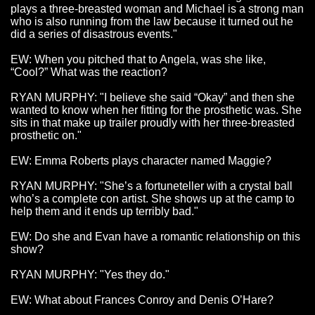
plays a three-breasted woman and Michael is a strong man
who is also running from the law because it turned out he
did a series of disastrous events."
EW: When you pitched that to Angela, was she like,
“Cool?” What was the reaction?
RYAN MURPHY: "I believe she said “Okay” and then she
wanted to know when her fitting for the prosthetic was. She
sits in that make up trailer proudly with her three-breasted
prosthetic on."
EW: Emma Roberts plays character named Maggie?
RYAN MURPHY: "She’s a fortuneteller with a crystal ball
who’s a complete con artist. She shows up at the camp to
help them and it ends up terribly bad."
EW: Do she and Evan have a romantic relationship on this
show?
RYAN MURPHY: "Yes they do."
EW: What about Frances Conroy and Denis O’Hare?