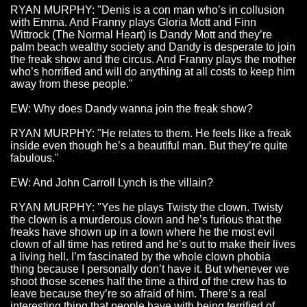
RYAN MURPHY: "Denis is a con man who’s in collusion
with Emma. And Franny plays Gloria Mott and Finn
Wittrock (The Normal Heart) is Dandy Mott and they’re
palm beach wealthy society and Dandy is desperate to join
the freak show and the circus. And Franny plays the mother
who’s horrified and will do anything at all costs to keep him
away from these people."
EW: Why does Dandy wanna join the freak show?
RYAN MURPHY: "He relates to them. He feels like a freak
inside even though he’s a beautiful man. But they’re quite
fabulous."
EW: And John Carroll Lynch is the villain?
RYAN MURPHY: "Yes he plays Twisty the clown. Twisty
the clown is a murderous clown and he’s furious that the
freaks have shown up in a town where he the most evil
clown of all time has retired and he’s out to make their lives
a living hell. I’m fascinated by the whole clown phobia
thing because I personally don’t have it. But whenever we
shoot those scenes half the time a third of the crew has to
leave because they’re so afraid of him. There’s a real
interesting thing that people have with being terrified of