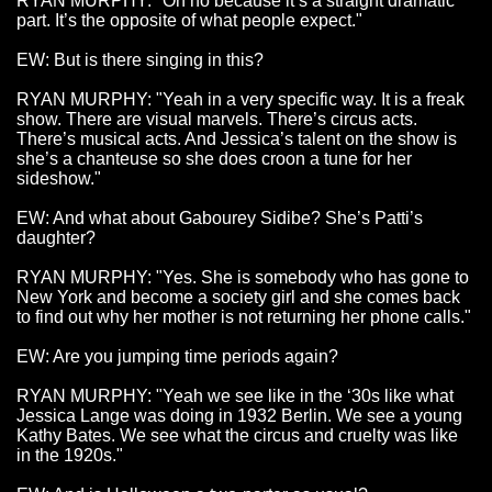
RYAN MURPHY: "Oh no because it’s a straight dramatic
part. It’s the opposite of what people expect."
EW: But is there singing in this?
RYAN MURPHY: "Yeah in a very specific way. It is a freak
show. There are visual marvels. There’s circus acts.
There’s musical acts. And Jessica’s talent on the show is
she’s a chanteuse so she does croon a tune for her
sideshow."
EW: And what about Gabourey Sidibe? She’s Patti’s
daughter?
RYAN MURPHY: "Yes. She is somebody who has gone to
New York and become a society girl and she comes back
to find out why her mother is not returning her phone calls."
EW: Are you jumping time periods again?
RYAN MURPHY: "Yeah we see like in the ‘30s like what
Jessica Lange was doing in 1932 Berlin. We see a young
Kathy Bates. We see what the circus and cruelty was like
in the 1920s."