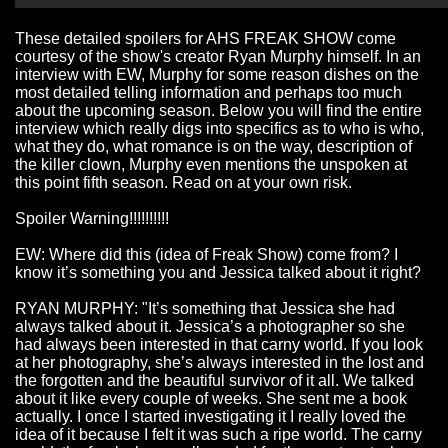
These detailed spoilers for AHS FREAK SHOW come
courtesy of the show's creator
Ryan Murphy
himself. In an
interview with
EW
, Murphy for some reason dishes on the
most detailed telling information and perhaps too much
about the upcoming season. Below you will find the entire
interview which really digs into specifics as to who is who,
what they do, what romance is on the way, description of
the killer clown, Murphy even mentions the unspoken at
this point fifth season. Read on at your own risk.
Spoiler Warning!!!!!!!!!!
EW: Where did this (idea of Freak Show) come from? I
know it’s something you and Jessica talked about it right?
RYAN MURPHY: "It’s something that Jessica she had
always talked about it. Jessica’s a photographer so she
had always been interested in that carny world. If you look
at her photography, she’s always interested in the lost and
the forgotten and the beautiful survivor of it all. We talked
about it like every couple of weeks. She sent me a book
actually. I once I started investigating it I really loved the
idea of it because I felt it was such a ripe world. The carny