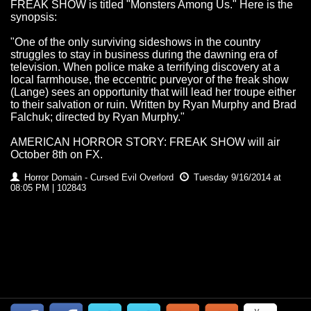
FREAK SHOW is titled "Monsters Among Us." Here is the
synopsis:
"One of the only surviving sideshows in the country
struggles to stay in business during the dawning era of
television. When police make a terrifying discovery at a
local farmhouse, the eccentric purveyor of the freak show
(Lange) sees an opportunity that will lead her troupe either
to their salvation or ruin. Written by Ryan Murphy and Brad
Falchuk; directed by Ryan Murphy."
AMERICAN HORROR STORY: FREAK SHOW will air
October 8th on FX.
Horror Domain - Cursed Evil Overlord
Tuesday 9/16/2014 at
08:05 PM | 102843