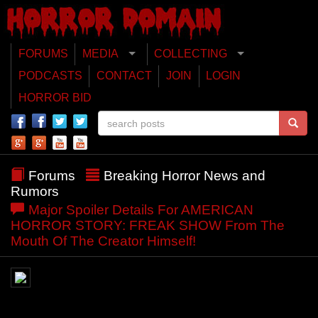
FORUMS
MEDIA
COLLECTING
PODCASTS
CONTACT
JOIN
LOGIN
HORROR BID
Forums
Breaking Horror News and
Rumors
Major Spoiler Details For AMERICAN
HORROR STORY: FREAK SHOW From The
Mouth Of The Creator Himself!