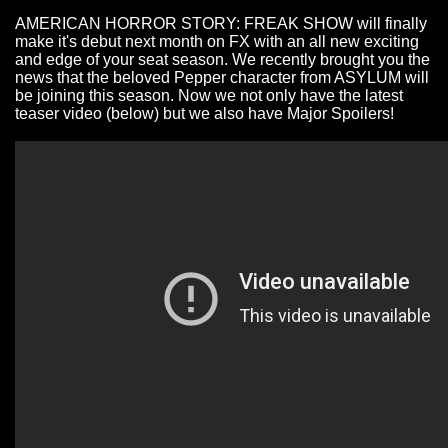
AMERICAN HORROR STORY: FREAK SHOW will finally
make it's debut next month on FX with an all new exciting
and edge of your seat season. We recently brought you the
news that the beloved Pepper character from ASYLUM will
be joining this season. Now we not only have the
latest
teaser
video
(below) but we also have Major Spoilers!