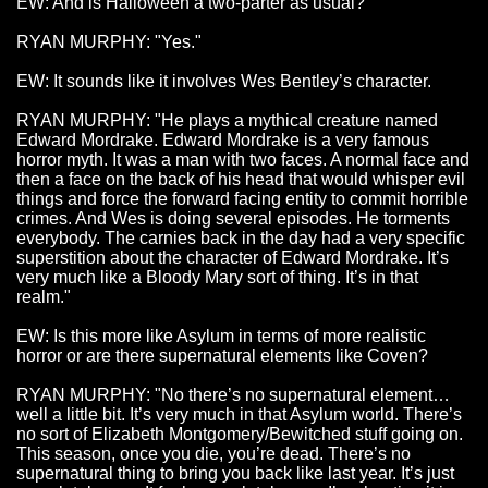
EW: And is Halloween a two-parter as usual?
RYAN MURPHY: "Yes."
EW: It sounds like it involves Wes Bentley’s character.
RYAN MURPHY: "He plays a mythical creature named
Edward Mordrake. Edward Mordrake is a very famous
horror myth. It was a man with two faces. A normal face and
then a face on the back of his head that would whisper evil
things and force the forward facing entity to commit horrible
crimes. And Wes is doing several episodes. He torments
everybody. The carnies back in the day had a very specific
superstition about the character of Edward Mordrake. It’s
very much like a Bloody Mary sort of thing. It’s in that
realm."
EW: Is this more like Asylum in terms of more realistic
horror or are there supernatural elements like Coven?
RYAN MURPHY: "No there’s no supernatural element…
well a little bit. It’s very much in that Asylum world. There’s
no sort of Elizabeth Montgomery/Bewitched stuff going on.
This season, once you die, you’re dead. There’s no
supernatural thing to bring you back like last year. It’s just