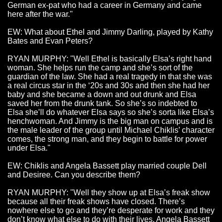
German ex-pat who had a career in Germany and came
here after the war."
EW: What about Ethel and Jimmy Darling, played by Kathy
Bates and Evan Peters?
RYAN MURPHY: "Well Ethel is basically Elsa’s right hand
woman. She helps run the camp and she’s sort of the
guardian of the law. She had a real tragedy in that she was
a real circus star in the ‘20s and 30s and then she had her
baby and she became a down and out drunk and Elsa
saved her from the drunk tank. So she’s so indebted to
Elsa she’ll do whatever Elsa says so she’s sorta like Elsa’s
henchwoman. And Jimmy is the big man on campus and is
the male leader of the group until Michael Chiklis’ character
comes, the strong man, and they begin to battle for power
under Elsa."
EW: Chiklis and Angela Bassett play married couple Dell
and Desiree. Can you describe them?
RYAN MURPHY: "Well they show up at Elsa’s freak show
because all their freak shows have closed. There’s
nowhere else to go and they’re desperate for work and they
don’t know what else to do with their lives. Angela Bassett