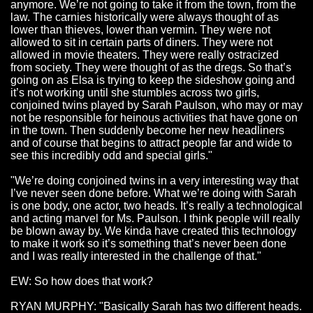
anymore. We’re not going to take it from the town, from the
law. The carnies historically were always thought of as
lower than thieves, lower than vermin. They were not
allowed to sit in certain parts of diners. They were not
allowed in
movie theaters
. They were really ostracized
from society. They were thought of as the dregs. So that’s
going on as Elsa is trying to keep the sideshow going and
it’s not working until she stumbles across two girls,
conjoined twins
played by Sarah Paulson, who may or may
not be responsible for heinous activities that have gone on
in the town. Then suddenly become her new headliners
and of course that begins to attract people far and wide to
see this incredibly odd and special girls."
"We’re doing conjoined twins in a very interesting way that
I’ve never seen done before. What we’re doing with Sarah
is one body, one actor, two heads. It’s really a technological
and acting marvel for Ms. Paulson. I think people will really
be blown away by. We kinda have created this technology
to make it work so it’s something that’s never been done
and I was really interested in the challenge of that."
EW: So how does that work?
RYAN MURPHY: "Basically Sarah has two different heads.