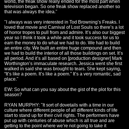
world, the freak show really ended for the most part when
television began. So one freak show replaced another so
that was always the idea."
"I always was very interested in Tod Browning’s Freaks. I
loved that movie and Carnival of Lost Souls so there’s a lot
of horror tropes to pull from and admire. It’s also our biggest
year so I think it took a while and it took success for us to
earn the money to do what we had to do. We had to build
an entire city. We built an entire huge compound and then
we had to build the interior of all those buildings on set. It’s
all period. And it’s all based on [production designer] Mark
Worthington’s immaculate research. Jessica went she first
walked in said she was brought to tears. She kept saying,
“It’s like a poem. It’s like a poem.” It’s a very romantic, sad
place."
EW: So what can you say about the gist of the plot for this
season?
RYAN MURPHY: "It sort of dovetails with a time in our
culture where different people of all different kinds of life
start
to stand up for their civil rights. The performers have
put up with centuries of abuse which is all true and are
getting to the point where we’re not going to take it