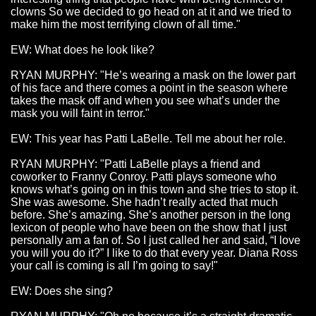
clowns So we decided to go head on at it and we tried to
make him the most terrifying clown of all time."
EW: What does he look like?
RYAN MURPHY: "He’s wearing a mask on the lower part
of his face and there comes a point in the season where
takes the mask off and when you see what’s under the
mask you will faint in terror."
EW: This year has Patti LaBelle. Tell me about her role.
RYAN MURPHY: "Patti LaBelle plays a friend and
coworker to Franny Conroy. Patti plays someone who
knows what’s going on in this town and she tries to stop it.
She was awesome. She hadn’t really acted that much
before. She’s amazing. She’s another person in the long
lexicon of people who have been on the show that I just
personally am a fan of. So I just called her and said, “I love
you will you do it?” I like to do that every year. Diana Ross
your call is coming is all I’m going to say!"
EW: Does she sing?