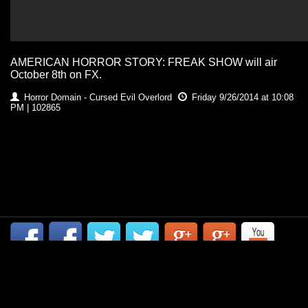
AMERICAN HORROR STORY: FREAK SHOW will air
October 8th on FX.
Horror Domain - Cursed Evil Overlord
Friday 9/26/2014 at 10:08
PM | 102865
CONTACT US
| COPYRIGHT HORROR DOMAIN 2014