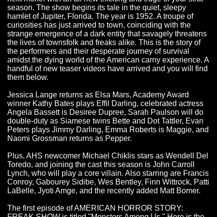
season. The show begins its tale in the quiet, sleepy
hamlet of Jupiter, Florida. The year is 1952. A troupe of
curiosities has just arrived to town, coinciding with the
strange emergence of a dark entity that savagely threatens
the lives of townsfolk and freaks alike. This is the story of
the performers and their desperate journey of survival
amidst the dying world of the American carny experience. A
handful of new teaser videos have arrived and you will find
them below.
Jessica Lange returns as Elsa Mars, Academy Award
winner Kathy Bates plays Effil Darling, celebrated actress
Angela Bassett is Desiree Dupree, Sarah Paulson will do
double-duty as Siamese twins Bette and Dot Tattler, Evan
Peters plays Jimmy Darling, Emma Roberts is Maggie, and
Naomi Grossman returns as Pepper.
Plus, AHS newcomer Michael Chiklis stars as Wendell Del
Toredo, and joining the cast this season is John Carroll
Lynch, who will play a core villain. Also starring are Francis
Conroy, Gabourey Sidibe, Wes Bentley, Finn Wittrock, Patti
LaBelle, Jyoti Amge, and the recently added Matt Bomer.
The first episode of AMERICAN HORROR STORY:
FREAK SHOW is titled "Monsters Among Us." Here is the