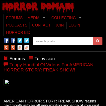
FORUMS
MEDIA
COLLECTING
PODCASTS
CONTACT
JOIN
LOGIN
HORROR BID
Forums
Television
Trippy Handful Of Videos For AMERICAN
HORROR STORY: FREAK SHOW!
AMERICAN HORROR STORY: FREAK SHOW returns
next month with an all new exciting and edge of your seat