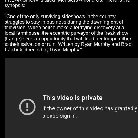
synopsis:
"One of the only surviving sideshows in the country
struggles to stay in business during the dawning era of
television. When police make a terrifying discovery at a
local farmhouse, the eccentric purveyor of the freak show
(Lange) sees an opportunity that will lead her troupe either
to their salvation or ruin. Written by Ryan Murphy and Brad
Falchuk; directed by Ryan Murphy."