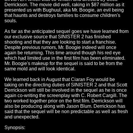
Derrickson. The movie did well, raking in $87 million as it
presented us with Bughuul, aka Mr. Boogie, an evil being
that haunts and destroys families to consume children's
souls.
As far as the anticipated sequel goes we have learned from
our exclusive source that SINISTER 2 has finished
shooting and that they are looking to start a franchise.
Despite previous rumors, Mr. Boogie indeed will once
again be returning. This time around though his red eye
which had limited use in the first film has been eliminated.
Mr. Boogie's makeup for the sequel is said to be from the
same mold and will look identical.
We learned back in August that Ciaran Foy would be
taking on the directing duties of SINISTER 2 and that Scott
Derrickson will still be involved in the sequel as he is once
again co-writing the screenplay with C. Robert Cargill. The
two worked together prior on the first film. Derrickson will
also be producing along with Jason Blum. Derrickson has
said that the sequel will be non predictable as well as fresh
and unexpected.
Synopsis: