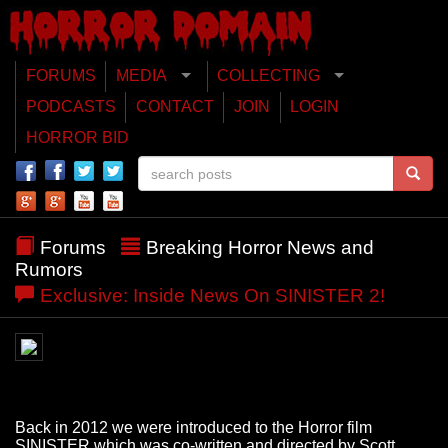
FORUMS
MEDIA
COLLECTING
PODCASTS
CONTACT
JOIN
LOGIN
HORROR BID
Forums
Breaking Horror News and
Rumors
Exclusive: Inside News On SINISTER 2!
Back in 2012 we were introduced to the Horror film
SINISTER which was co-written and directed by Scott