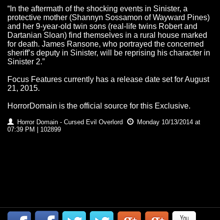
“In the aftermath of the shocking events in Sinister, a
protective mother (Shannyn Sossamon of Wayward Pines)
and her 9-year-old twin sons (real-life twins Robert and
Dartanian Sloan) find themselves in a rural house marked
for death. James Ransone, who portrayed the concerned
sheriff’s deputy in Sinister, will be reprising his character in
Sinister 2.”
Focus Features currently has a release date set for August
21, 2015.
HorrorDomain is the official source for this Exclusive.
Horror Domain - Cursed Evil Overlord
Monday 10/13/2014 at
07:39 PM | 102899