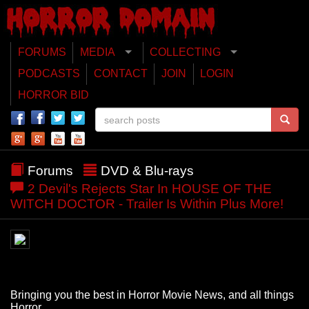
FORUMS
MEDIA
COLLECTING
PODCASTS
CONTACT
JOIN
LOGIN
HORROR BID
Forums
DVD & Blu-rays
2 Devil's Rejects Star In HOUSE OF THE
WITCH DOCTOR - Trailer Is Within Plus More!
Bringing you the best in Horror Movie News, and all things
Horror.