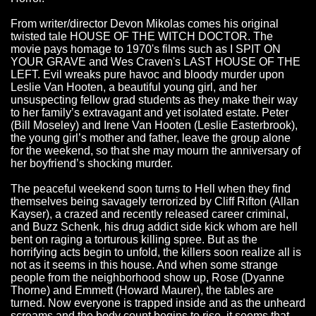
From writer/director Devon Mikolas comes his original
twisted tale HOUSE OF THE WITCH DOCTOR. The
movie pays homage to 1970's films such as I SPIT ON
YOUR GRAVE and Wes Craven's LAST HOUSE OF THE
LEFT. Evil wreaks pure havoc and bloody murder upon
Leslie Van Hooten, a beautiful young girl, and her
unsuspecting fellow grad students as they make their way
to her family’s extravagant and yet isolated estate. Peter
(Bill Moseley) and Irene Van Hooten (Leslie Easterbrook),
the young girl’s mother and father, leave the group alone
for the weekend, so that she may mourn the anniversary of
her boyfriend’s shocking murder.
The peaceful weekend soon turns to Hell when they find
themselves being savagely terrorized by Cliff Rifton (Allan
Kayser), a crazed and recently released career criminal,
and Buzz Schenk, his drug addict side kick whom are hell
bent on raging a torturous killing spree. But as the
horrifying acts begin to unfold, the killers soon realize all is
not as it seems in this house. And when some strange
people from the neighborhood show up, Rose (Dyanne
Thorne) and Emmett (Howard Maurer), the tables are
turned. Now everyone is trapped inside and as the unheard
screams and the body count begins to rise, it seems that