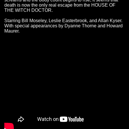
death is now the only real escape from the HOUSE OF
THE WITCH DOCTOR.
Starring Bill Moseley, Leslie Easterbrook, and Allan Kyser.
With special appearances by Dyanne Thorne and Howard
Maurer.