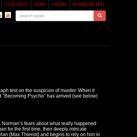
CONTACT
JOIN
LOGIN
HORROR BID
h test on the suspicion of murder. When it
led "Becoming Psycho" has arrived (see below)
el, Norman’s fears about what really happened
or the first time, their deeply intricate
ylan (Max Thieriot) and begins to rely on him in