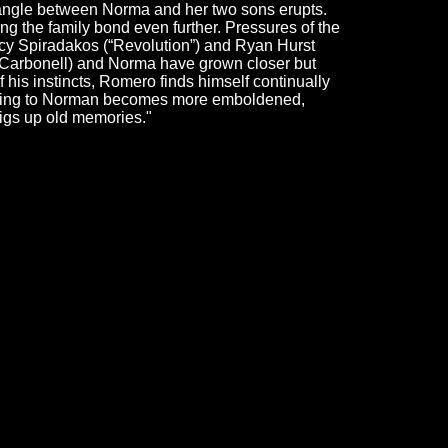
riangle between Norma and her two sons erupts.
g the family bond even further. Pressures of the
cy Spiradakos (“Revolution”) and Ryan Hurst
or Carbonell) and Norma have grown closer but
 his instincts, Romero finds himself continually
ppening to Norman becomes more emboldened,
 digs up old memories."