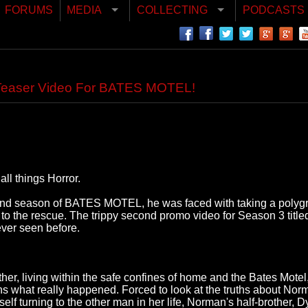
FORUMS
MEDIA
COLLECTING
PODCASTS
Teaser Video For BATES MOTEL!
ll things Horror.
nd season of BATES MOTEL, he was faced with taking a polygrap
e to the rescue. The trippy second promo video for Season 3 tit
ver seen before.
other, living within the safe confines of home and the Bates Mot
what really happened. Forced to look at the truths about Norman f
elf turning to the other man in her life, Norman's half-brother, D