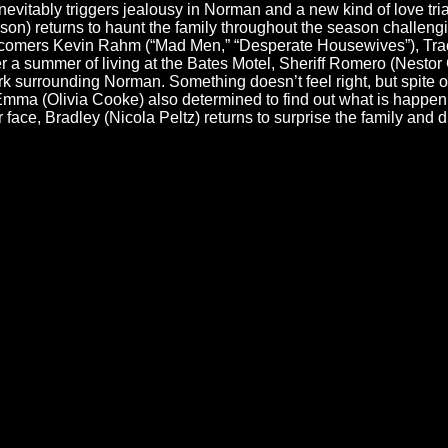
inevitably triggers jealousy in Norman and a new kind of love t
n) returns to haunt the family throughout the season challengin
ewcomers Kevin Rahm (“Mad Men,” “Desperate Housewives”), Tra
ter a summer of living at the Bates Motel, Sheriff Romero (Nest
rk surrounding Norman. Something doesn’t feel right, but spite of
. Emma (Olivia Cooke) also determined to find out what is ha
r face, Bradley (Nicola Peltz) returns to surprise the family and