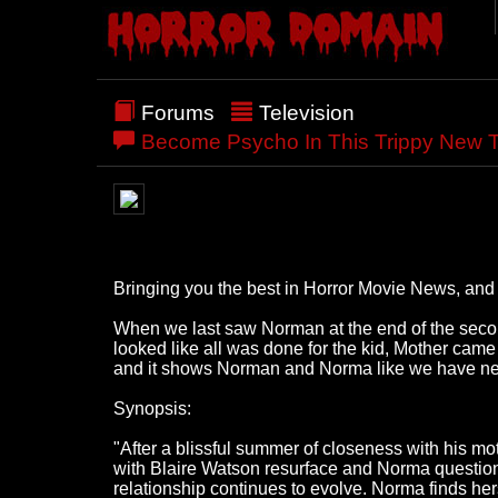
Forums
Television
Become Psycho In This Trippy New 
Bringing you the best in Horror Movie News, and a
When we last saw Norman at the end of the seco
looked like all was done for the kid, Mother cam
and it shows Norman and Norma like we have ne
Synopsis:
"After a blissful summer of closeness with his m
with Blaire Watson resurface and Norma questions 
relationship continues to evolve. Norma finds hers