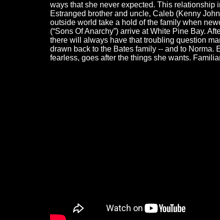
ways that she never expected. This relationship 
Estranged brother and uncle, Caleb (Kenny Johnso
outside world take a hold of the family when n
(“Sons Of Anarchy”) arrive at White Pine Bay. Af
there will always have that troubling question ma
drawn back to the Bates family -- and to Norma
fearless, goes after the things she wants. Familia