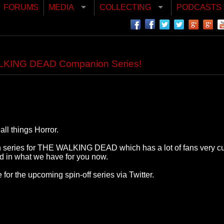
FORUMS
MEDIA
COLLECTING
PODCASTS
WALKING DEAD Companion Series!
ll things Horror.
n series for THE WALKING DEAD which has a lot of fans very cur
ed in what we have for you now.
for the upcoming spin-off series via Twitter.