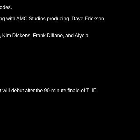
odes.
ong with AMC Studios producing. Dave Erickson,
s, Kim Dickens, Frank Dillane, and Alycia
will debut after the 90-minute finale of THE