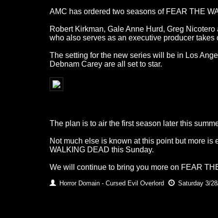
AMC has ordered two seasons of FEAR THE WALKI
Robert Kirkman, Gale Anne Hurd, Greg Nicotero a
who also serves as an executive producer takes o
The setting for the new series will be in Los Ange
Debnam Carey are all set to star.
The plan is to air the first season later this sum
Not much else is known at this point but more is
WALKING DEAD this Sunday.
We will continue to bring you more on FEAR T
Horror Domain - Cursed Evil Overlord
Saturday 3/28