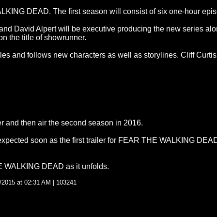
NG DEAD. The first season will consist of six one-hour epis
nd David Alpert will be executive producing the new series al
n the title of showrunner.
les and follows new characters as well as storylines. Cliff Curti
mer and then air the second season in 2016.
 expected soon as the first trailer for FEAR THE WALKING DEAD 
HE WALKING DEAD as it unfolds.
/2015 at 02:31 AM | 103241