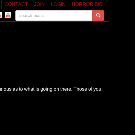
CONTACT
JOIN
LOGIN
HORROR BID
ious as to what is going on there. Those of you