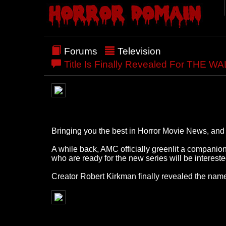
Forums
Television
Title Is Finally Revealed For THE 
Bringing you the best in Horror Movie News, and a
A while back, AMC officially greenlit a companio
who are ready for the new series will be interest
Creator Robert Kirkman finally revealed the name 