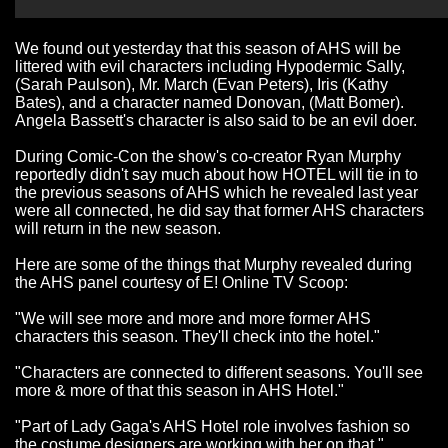
We found out yesterday that this season of AHS will be
littered with evil characters including Hypodermic Sally,
(Sarah Paulson), Mr. March (Evan Peters), Iris (Kathy
Bates), and a character named Donovan, (Matt Bomer).
Angela Bassett's character is also said to be an evil doer.
During Comic-Con the show's co-creator Ryan Murphy
reportedly didn't say much about how HOTEL will tie in to
the previous seasons of AHS which he revealed last year
were all connected, he did say that former AHS characters
will return in the new season.
Here are some of the things that Murphy revealed during
the AHS panel courtesy of E! Online TV Scoop:
"We will see more and more and more former AHS
characters this season. They'll check into the hotel."
"Characters are connected to different seasons. You'll see
more & more of that this season in AHS Hotel."
"Part of Lady Gaga's AHS Hotel role involves fashion so
the costume designers are working with her on that."