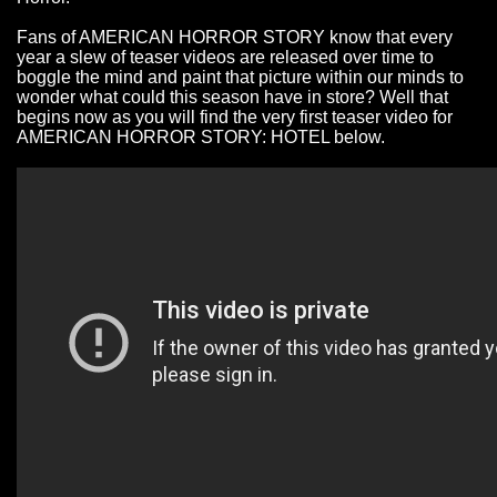
Fans of AMERICAN HORROR STORY know that every
year a slew of teaser videos are released over time to
boggle the mind and paint that picture within our minds to
wonder what could this season have in store? Well that
begins now as you will find the very first teaser video for
AMERICAN HORROR STORY: HOTEL below.