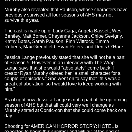
Murphy also revealed that Paulson, whose characters have
previously survived all four seasons of AHS may not
survive this year.
The cast is made up of Lady Gaga, Angela Bassett, Wes
Bentley, Matt Bomer, Cheyenne Jackson, Chloe Sevigny,
Kathy Bates, Sarah Paulson, Finn Wittrock, Emma
Roberts, Max Greenfield, Evan Peters, and Denis O’Hare.
Jessica Lange previously stated that she will not be a part
of Season 5. However, in an interview with The Wrap
Lange says that she would "absolutely" come back if
creator Ryan Murphy offered her "a small character for a
couple of episodes." She went on to say that "this was a
great collaboration, so I would love to keep working with
him."
As of right now Jessica Lange is not a part of the upcoming
season of AHS but that all could very well change as
Murphy stated at Comic-con that she could come back one
day.
Shooting for AMERICAN HORROR STORY: HOTEL is
expected to begin this summer and will air at the end of