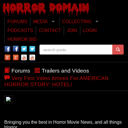
FORUMS
MEDIA
COLLECTING
PODCASTS
CONTACT
JOIN
LOGIN
HORROR BID
Forums
Trailers and Videos
Very First Video Arrives For AMERICAN
HORROR STORY: HOTEL!
Bringing you the best in Horror Movie News, and all things
Horror.