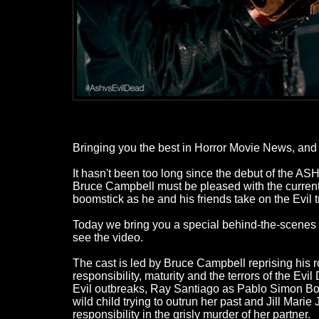
Bringing you the best in Horror Movie News, and a
It hasn't been too long since the debut of the 
Bruce Campbell must be pleased with the current 
boomstick as he and his friends take on the Evil tr
Today we bring you a special behind-the-scenes lo
see the video.
The cast is led by Bruce Campbell reprising his 
responsibility, maturity and the terrors of the E
Evil outbreaks, Ray Santiago as Pablo Simon Bo
wild child trying to outrun her past and Jill Mar
responsibility in the grisly murder of her partner.