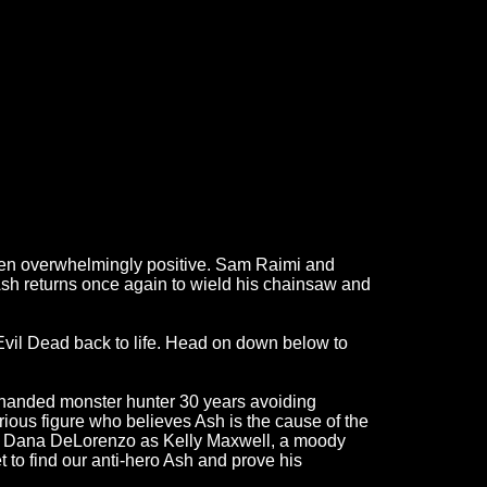
een overwhelmingly positive. Sam Raimi and
Ash returns once again to wield his chainsaw and
 Evil Dead back to life. Head on down below to
w-handed monster hunter 30 years avoiding
rious figure who believes Ash is the cause of the
ck, Dana DeLorenzo as Kelly Maxwell, a moody
 to find our anti-hero Ash and prove his