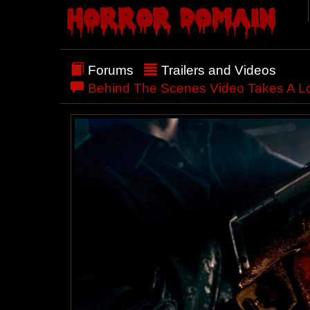
Forums
Trailers and Videos
Behind The Scenes Video Takes A Lo