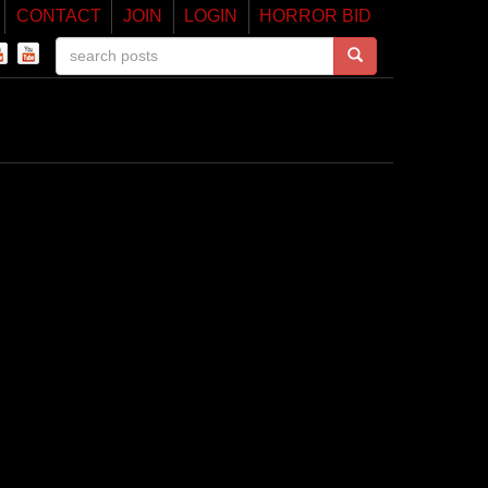
CONTACT
JOIN
LOGIN
HORROR BID