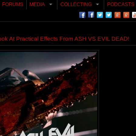
FORUMS
MEDIA
COLLECTING
PODCASTS
ok At Practical Effects From ASH VS EVIL DEAD!