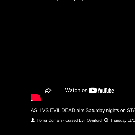
ASH VS EVIL DEAD airs Saturday nights on ST
Horror Domain - Cursed Evil Overlord
Thursday 11/1