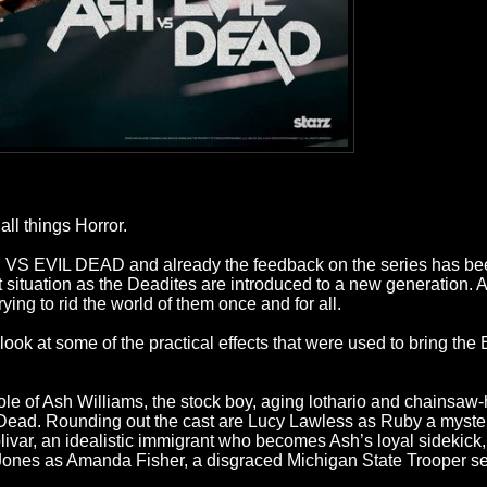
ll things Horror.
ASH VS EVIL DEAD and already the feedback on the series has b
situation as the Deadites are introduced to a new generation. 
ying to rid the world of them once and for all.
ok at some of the practical effects that were used to bring the
role of Ash Williams, the stock boy, aging lothario and chainsa
vil Dead. Rounding out the cast are Lucy Lawless as Ruby a myste
livar, an idealistic immigrant who becomes Ash’s loyal sideki
ie Jones as Amanda Fisher, a disgraced Michigan State Trooper set