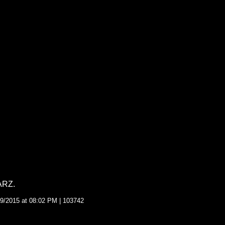
ARZ.
9/2015 at 08:02 PM | 103742