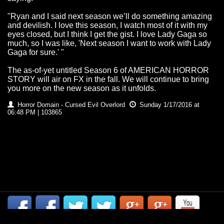
"Ryan and I said next season we’ll do something amazing
and devilish. I love this season, I watch most of it with my
eyes closed, but I think I get the gist. I love Lady Gaga so
much, so I was like, 'Next season I want to work with Lady
Gaga for sure.' "
The as-of-yet untitled Season 6 of AMERICAN HORROR
STORY will air on FX in the fall. We will continue to bring
you more on the new season as it unfolds.
Horror Domain - Cursed Evil Overlord
Sunday 1/17/2016 at
06:48 PM | 103865