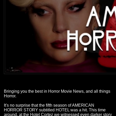
Bringing you the best in Horror Movie News, and all things
Horror.
It's no surprise that the fifth season of AMERICAN
HORROR STORY subtitled HOTEL was a hit. This time
around, at the Hotel Cortez we witnessed even darker story