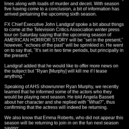
lines along with loads of murder and deceit. With season
five having come to a conclusion, a bit of information has
arrived pertaining the upcoming sixth season.
FX Chief Executive John Landgraf spoke a bit about things
to come at the Television Critics Association winter press
tour on Saturday saying that the upcoming season of
AMERICAN HORROR STORY will be "set in the present,"
however, "echoes of the past" will be sprinkled in. He went
on to say that, "It’s set in two time periods, but principally in
the present."
Landgraf added that he would like to offer more news on
the subject but "Ryan [Murphy] will kill me if I tease
anything."
Speaking of AHS showrunner Ryan Murphy, we recently
learned that he informed some of the actors who they
would be playing next season. He told Angela Bassett
about her character and she replied with "What?", thus
confirming that the actress will indeed be returning.
We also know that Emma Roberts, who did not appear this
season will be returning to join in on the fun next season
saying: