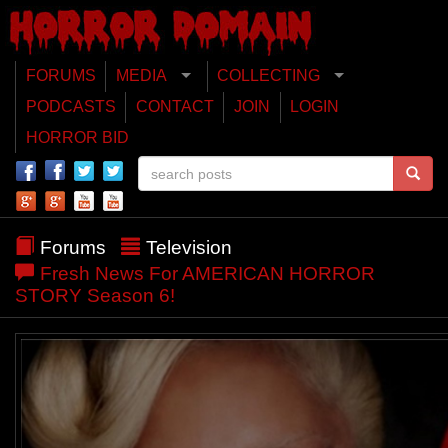
FORUMS
MEDIA
COLLECTING
PODCASTS
CONTACT
JOIN
LOGIN
HORROR BID
Forums
Television
Fresh News For AMERICAN HORROR
STORY Season 6!