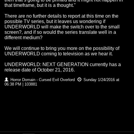
that timeframe, but it is a thought."
There are no further details to report at this time on the
possible TV series, but it leaves us wondering if
UNDERWORLD will make the switch over to the small
screen?, and if so would the series translate well in a
different medium?
We will continue to bring you more on the possibility of
UNDERWORLD coming to television as we hear it.
UNDERWORLD: NEXT GENERATION currently has a
release date of October 21, 2016.
Horror Domain - Cursed Evil Overlord
Sunday 1/24/2016 at
06:38 PM | 103881