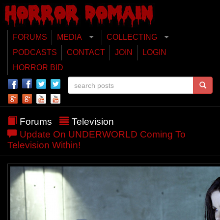
FORUMS
MEDIA
COLLECTING
PODCASTS
CONTACT
JOIN
LOGIN
HORROR BID
Forums
Television
Update On UNDERWORLD Coming To
Television Within!