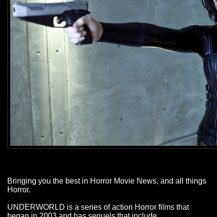
Bringing you the best in Horror Movie News, and all things
Horror.
UNDERWORLD is a series of action Horror films that
began in 2003 and has sequels that include