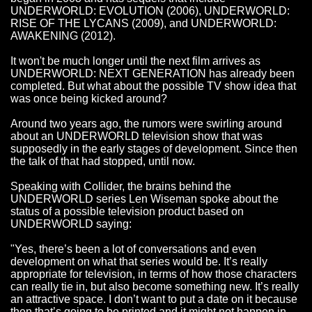
UNDERWORLD: EVOLUTION (2006), UNDERWORLD:
RISE OF THE LYCANS (2009), and UNDERWORLD:
AWAKENING (2012).
It won't be much longer until the next film arrives as
UNDERWORLD: NEXT GENERATION has already been
completed. But what about the possible TV show idea that
was once being kicked around?
Around two years ago, the rumors were swirling around
about an UNDERWORLD television show that was
supposedly in the early stages of development. Since then
the talk of that had stopped, until now.
Speaking with Collider, the brains behind the
UNDERWORLD series Len Wiseman spoke about the
status of a possible television product based on
UNDERWORLD saying:
"Yes, there’s been a lot of conversations and even
development on what that series would be. It’s really
appropriate for television, in terms of how those characters
can really tie in, but also become something new. It’s really
an attractive space. I don’t want to put a date on it because
then that’s going to be printed and it might not happen in