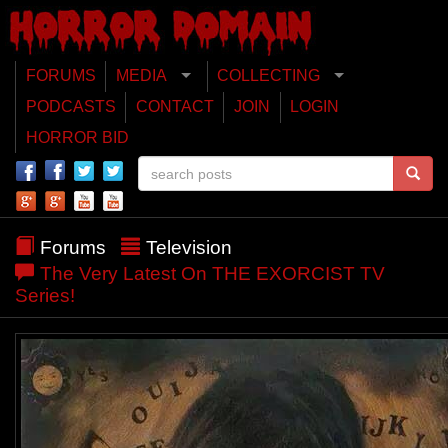
FORUMS
MEDIA
COLLECTING
PODCASTS
CONTACT
JOIN
LOGIN
HORROR BID
Forums
Television
The Very Latest On THE EXORCIST TV
Series!