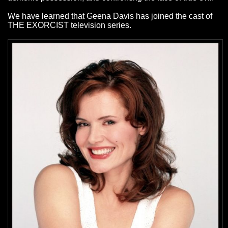
We have learned that Geena Davis has joined the cast of
THE EXORCIST television series.