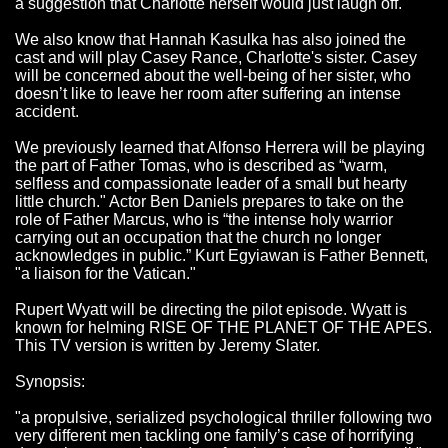
a suggestion that Charlotte herself would just laugh off.
We also know that Hannah Kasulka has also joined the
cast and will play Casey Rance, Charlotte's sister. Casey
will be concerned about the well-being of her sister, who
doesn’t like to leave her room after suffering an intense
accident.
We previously learned that Alfonso Herrera will be playing
the part of Father Tomas, who is described as “warm,
selfless and compassionate leader of a small but hearty
little church." Actor Ben Daniels prepares to take on the
role of Father Marcus, who is “the intense holy warrior
carrying out an occupation that the church no longer
acknowledges in public.” Kurt Egyiawan is Father Bennett,
"a liaison for the Vatican."
Rupert Wyatt will be directing the pilot episode. Wyatt is
known for helming RISE OF THE PLANET OF THE APES.
This TV version is written by Jeremy Slater.
Synopsis:
"a propulsive, serialized psychological thriller following two
very different men tackling one family’s case of horrifying