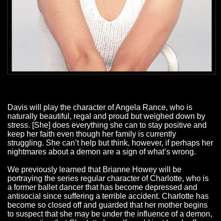
Davis will play the character of Angela Rance, who is
naturally beautiful, regal and proud but weighed down by
stress. [She] does everything she can to stay positive and
keep her faith even though her family is currently
struggling. She can’t help but think, however, if perhaps her
nightmares about a demon are a sign of what’s wrong.
We previously learned that Brianne Howey will be
portraying the series regular character of Charlotte, who is
a former ballet dancer that has become depressed and
antisocial since suffering a terrible accident. Charlotte has
become so closed off and guarded that her mother begins
to suspect that she may be under the influence of a demon,