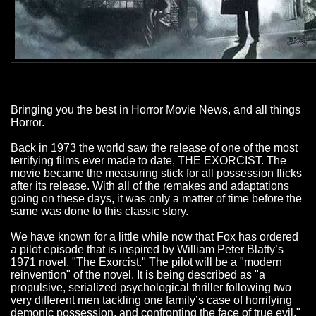
Bringing you the best in Horror Movie News, and all things
Horror.
Back in 1973 the world saw the release of one of the most
terrifying films ever made to date, THE EXORCIST. The
movie became the measuring stick for all possession flicks
after its release. With all of the remakes and adaptations
going on these days, it was only a matter of time before the
same was done to this classic story.
We have known for a little while now that Fox has ordered
a pilot episode that is inspired by William Peter Blatty’s
1971 novel, "The Exorcist." The pilot will be a "modern
reinvention" of the novel. It is being described as "a
propulsive, serialized psychological thriller following two
very different men tackling one family’s case of horrifying
demonic possession, and confronting the face of true evil."