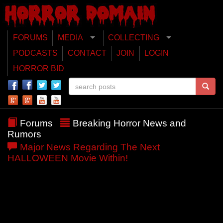
FORUMS
MEDIA
COLLECTING
PODCASTS
CONTACT
JOIN
LOGIN
HORROR BID
Forums
Breaking Horror News and
Rumors
Major News Regarding The Next
HALLOWEEN Movie Within!