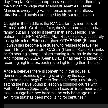
day Templar Knight, an orphan raised since childhood by
the Vatican to wage war against its enemies. Father
Marcus is everything Father Tomas is not: relentless,
abrasive and utterly consumed by his sacred mission.
Caught in the middle is the RANCE family, members of
Tomas’ parish. On the surface, they’re a normal, suburban
family, but all is not as it seems in this household. The
patriarch, HENRY RANCE (Alan Ruck) is slowly but surely
losing his mind. Eldest daughter KATHERINE (Brianne
Howey) has become a recluse who refuses to leave her
room. Her younger sister, CASEY (Hannah Kasulka) thinks
she’s hearing strange noises coming from inside the walls.
And mother ANGELA (Geena Davis) has been plagued by
recurring nightmares, each more frightening than the last.
Angela believes there is something in the house, a
demonic presence, growing stronger by the day.
Desperate, she begs Father Tomas for help, unwittingly
setting the naïve young priest on a collision course with
Father Marcus. Separately, each faces an insurmountable
task, but together they become the only hope against an
evil force that has been mobilizing for centuries.”