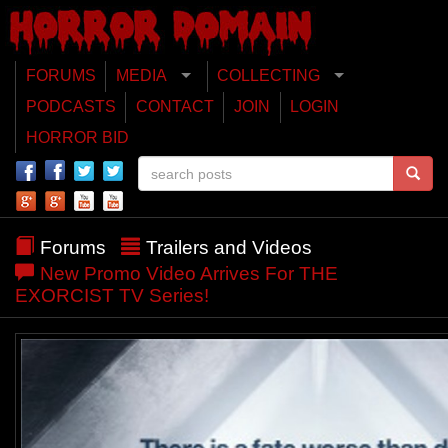
FORUMS
MEDIA
COLLECTING
PODCASTS
CONTACT
JOIN
LOGIN
HORROR BID
Forums
Trailers and Videos
New Promo Video Arrives For THE
EXORCIST TV Series!