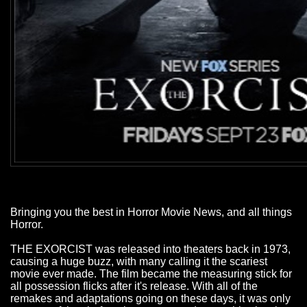
Bringing you the best in Horror Movie News, and all things
Horror.
THE EXORCIST was released into theaters back in 1973,
causing a huge buzz, with many calling it the scariest
movie ever made. The film became the measuring stick for
all possession flicks after it's release. With all of the
remakes and adaptations going on these days, it was only