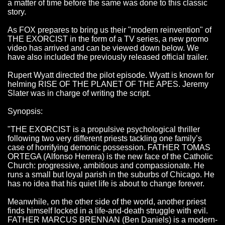
a matter of time before the same was done to this classic
story.
As FOX prepares to bring us their "modern reinvention" of
THE EXORCIST in the form of a TV series, a new promo
video has arrived and can be viewed down below. We
have also included the previously released official trailer.
Rupert Wyatt directed the pilot episode. Wyatt is known for
helming RISE OF THE PLANET OF THE APES. Jeremy
Slater was in charge of writing the script.
Synopsis:
"THE EXORCIST is a propulsive psychological thriller
following two very different priests tackling one family’s
case of horrifying demonic possession. FATHER TOMAS
ORTEGA (Alfonso Herrera) is the new face of the Catholic
Church: progressive, ambitious and compassionate. He
runs a small but loyal parish in the suburbs of Chicago. He
has no idea that his quiet life is about to change forever.
Meanwhile, on the other side of the world, another priest
finds himself locked in a life-and-death struggle with evil.
FATHER MARCUS BRENNAN (Ben Daniels) is a modern-