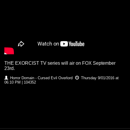
THE EXORCIST TV series will air on FOX September
23rd.
Horror Domain - Cursed Evil Overlord
Thursday 9/01/2016 at
06:10 PM | 104352