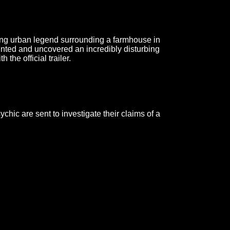
ing urban legend surrounding a farmhouse in
unted and uncovered an incredibly disturbing
the official trailer.
hic are sent to investigate their claims of a