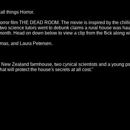
ll things Horror.
 Horror film THE DEAD ROOM. The movie is inspired by the chill
 two science tutors went to debunk claims a rural house was ha
nth. Head on down below to view a clip from the flick along with 
mas, and Laura Petersen.
n New Zealand farmhouse, two cynical scientists and a young psyc
at will protect the house's secrets at all cost."