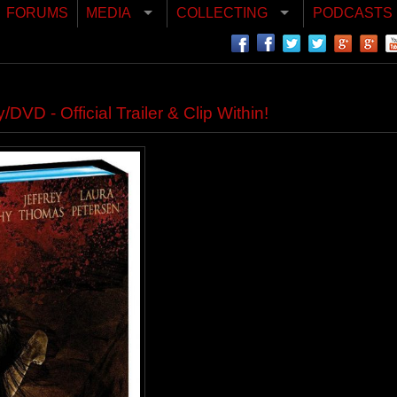
FORUMS
MEDIA
COLLECTING
PODCASTS
 - Official Trailer & Clip Within!