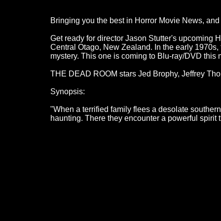
Bringing you the best in Horror Movie News, and a
Get ready for director Jason Stutter's upcoming
Central Otago, New Zealand. In the early 1970s,
mystery. This one is coming to Blu-ray/DVD this mo
THE DEAD ROOM stars Jed Brophy, Jeffrey Tho
Synopsis:
"When a terrified family flees a desolate souther
haunting. There they encounter a powerful spirit th