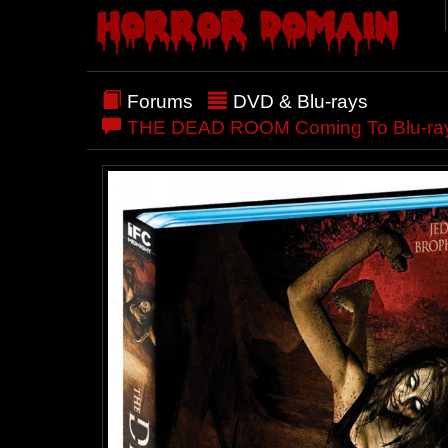
Forums
DVD & Blu-rays
THE DEAD ROOM Coming To Blu-ray/DVD