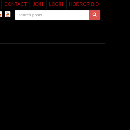
CONTACT
JOIN
LOGIN
HORROR BID