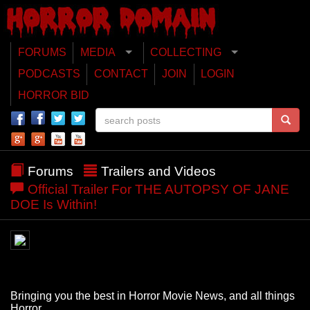
FORUMS
MEDIA
COLLECTING
PODCASTS
CONTACT
JOIN
LOGIN
HORROR BID
Forums
Trailers and Videos
Official Trailer For THE AUTOPSY OF JANE
DOE Is Within!
Bringing you the best in Horror Movie News, and all things
Horror.