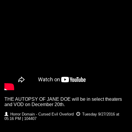
THE AUTOPSY OF JANE DOE will be in select theaters
and VOD on December 20th.
Horror Domain - Cursed Evil Overlord
Tuesday 9/27/2016 at
05:16 PM | 104407