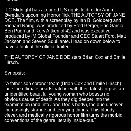
IFC Midnight has acquired US rights to director André
Øvredal’s upcoming Horror flick THE AUTOPSY OF JANE
DOE. The film, with a screenplay by Ian B. Goldberg and
Richard Naing, was produced by Fred Berger, Eric Garcia,
Ben Pugh and Rory Aitken of 42 and was executive
produced by IM Global Founder and CEO Stuart Ford, Matt
Jackson and Steven Squillante. Head on down below to
have a look at the official trailer.
THE AUTOPSY OF JANE DOE stars Brian Cox and Emile
Hirsch.
Synopsis:
"A father­-son coroner team (Brian Cox and Emile Hirsch)
face the ultimate head­scratcher with their latest corpse: an
unidentified beautiful young woman who boasts no
obvious cause of death. As they dig deeper into the
examination (and into Jane Doe’s body), the duo uncover
increasingly strange and terrifying things. This bloody,
clever, and medically rigorous horror film turns the morbid
conventions of the genre literally inside-­out."