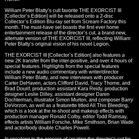
William Peter Blatty’s cult favorite THE EXORCIST III
[Collector’s Edition] will be released onto a 2-disc
Collector’s Edition Blu-ray set from Scream Factory this
month. The must-have set boasts the first ever home
entertainment release of the director’s cut, a brand-new,
alternate version of THE EXORCIST III, reflecting William
Peter Blatty’s original vision of his novel Legion.
THE EXORCIST III [Collector’s Edition] also features a
new 2K transfer from the inter-positive, and over 4 hours of
special features. Highlights from the special features
include a new audio commentary with writer/director
William Peter Blatty, and new interviews with producer
Carter DeHaven, actors Clifford David, Tracy Thorne, and
Brad Dourif, production assistant Kara Reidy, production
designer Leslie Dilley, assistant designer Daren
Dochterman, illustrator Simon Murton, and composer Barry
DeVorzon, as well as a featurette titled All This Bleeding,
which is a look at the re-shoot and makeup effects with
production manager Ronald Colby, editor Todd Ramsay,
effects artists William Forsche, Mike Smithson, Brian Wade
and actor/body double Charles Powell.
In speaking to the process of creating the director’s cut for