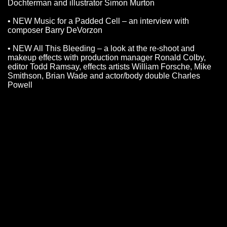
Dochterman and illustrator Simon Murton
• NEW Music for a Padded Cell – an interview with
composer Barry DeVorzon
• NEW All This Bleeding – a look at the re-shoot and
makeup effects with production manager Ronald Colby,
editor Todd Ramsay, effects artists William Forsche, Mike
Smithson, Brian Wade and actor/body double Charles
Powell