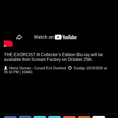
THE EXORCIST III Collector’s Edition Blu-ray will be
available from Scream Factory on October 25th.
Horror Domain - Cursed Evil Overlord
Sunday 10/23/2016 at
05:10 PM | 104461