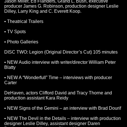
Jason Miller, Ed Flanders, Grand L. Bush, executive
producer James G. Robinson, production designer Leslie
Dilley, Larry King and C. Everett Koop.
• Theatrical Trailers
• TV Spots
• Photo Galleries
DISC TWO: Legion (Original Director’s Cut) 105 minutes
• NEW Audio interview with writer/director William Peter
Blatty
• NEW A “Wonderfull” Time – interviews with producer
Carter
DeHaven, actors Clifford David and Tracy Thorne and
production assistant Kara Reidy
• NEW Signs of the Gemini – an interview with Brad Dourif
• NEW The Devil in the Details – interview with production
designer Leslie Dilley, assistant designer Daren