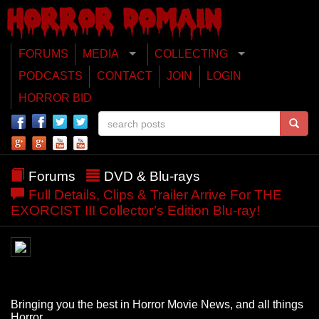
FORUMS
MEDIA
COLLECTING
PODCASTS
CONTACT
JOIN
LOGIN
HORROR BID
Forums
DVD & Blu-rays
Full Details, Clips & Trailer Arrive For THE
EXORCIST III Collector’s Edition Blu-ray!
Bringing you the best in Horror Movie News, and all things
Horror.