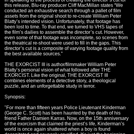
this release, Blu-ray producer Cliff MacMillan states “We
conducted an exhaustive search through a pallet of film
assets from the original shoot to re-create William Peter
Blatty’s intended vision. Unfortunately, that footage has
been lost to time. To that end, we turned to VHS tapes of
the film’s dailies to assemble the director’s cut. However,
even some of that footage was incomplete, so scenes from
the theatrical re-shoot were used to fill in the gaps. This
director’s cut is a composite of varying footage quality from
the best available sources.”
THE EXORCIST III is author/filmmaker William Peter
Blatty’s personal vision of what followed after THE
EXORCIST. Like the original, THE EXORCIST III
combines elements of a detective story, a theological
puzzle, and an unforgettable study in terror.
Synopsis:
"For more than fifteen years Police Lieutenant Kinderman
(George C. Scott) has been haunted by the death of his
friend Father Damien Karras. Now, on the 15th anniversary
of the exorcism that claimed the priest’s life, Kinderman’s
world is once again shattered when a boy is found