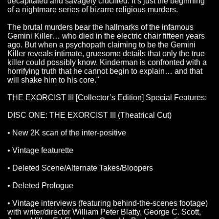
decapitated and savagely crucified. It’s just the beginning
of a nightmare series of bizarre religious murders.
The brutal murders bear the hallmarks of the infamous
Gemini Killer… who died in the electric chair fifteen years
ago. But when a psychopath claiming to be the Gemini
Killer reveals intimate, gruesome details that only the true
killer could possibly know, Kinderman is confronted with a
horrifying truth that he cannot begin to explain… and that
will shake him to his core."
THE EXORCIST III [Collector’s Edition] Special Features:
DISC ONE: THE EXORCIST III (Theatrical Cut)
• New 2K scan of the inter-positive
• Vintage featurette
• Deleted Scene/Alternate Takes/Bloopers
• Deleted Prologue
• Vintage interviews (featuring behind-the-scenes footage)
with writer/director William Peter Blatty, George C. Scott,