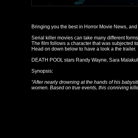
Bringing you the best in Horror Movie News, and a
Serial killer movies can take many different fo
The film follows a character that was subjected t
Head on down below to have a look a the trailer.
DEATH POOL stars Randy Wayne, Sara Malakul L
Synopsis:
“After nearly drowning at the hands of his babysi
women. Based on true events, this conniving kil