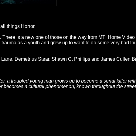
ll things Horror.
rms. There is a new one of those on the way from MTI Home Vide
o trauma as a youth and grew up to want to do some very bad thin
ane, Demetrius Stear, Shawn C. Phillips and James Cullen B
tter, a troubled young man grows up to become a serial killer w
ler becomes a cultural phenomenon, known throughout the street