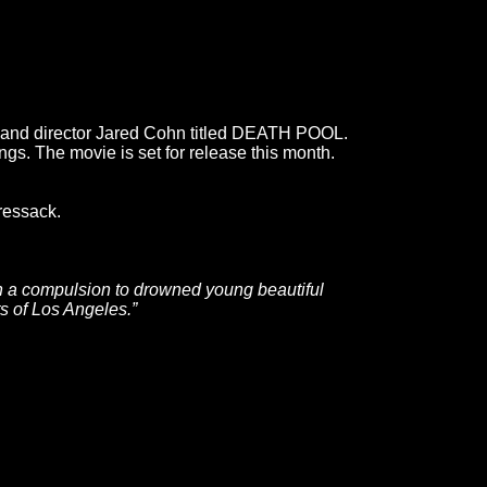
o and director Jared Cohn titled DEATH POOL.
gs. The movie is set for release this month.
ressack.
ith a compulsion to drowned young beautiful
s of Los Angeles.”