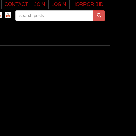
CONTACT
JOIN
LOGIN
HORROR BID