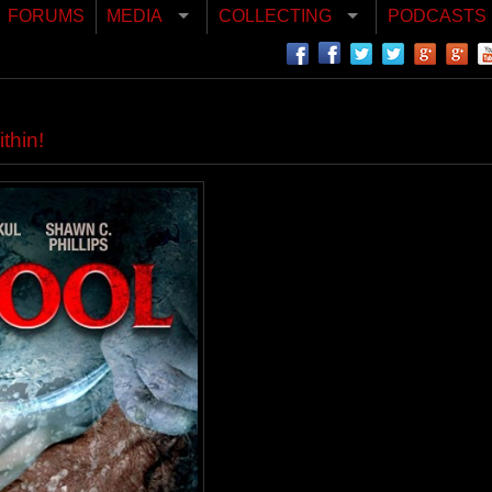
FORUMS
MEDIA
COLLECTING
PODCASTS
thin!