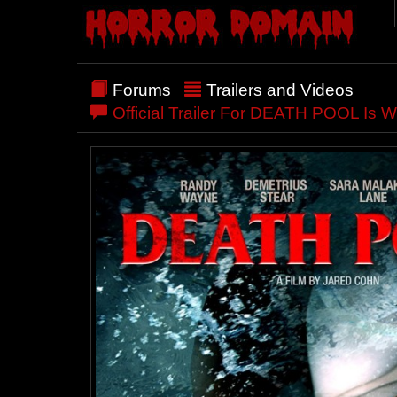
Forums
Trailers and Videos
Official Trailer For DEATH POOL Is Wi