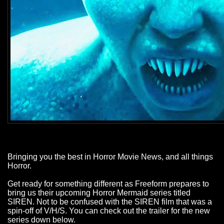
Bringing you the best in Horror Movie News, and all things
Horror.
Get ready for something different as Freeform prepares to
bring us their upcoming Horror Mermaid series titled
SIREN. Not to be confused with the SIREN film that was a
spin-off of V/H/S. You can check out the trailer for the new
series down below.