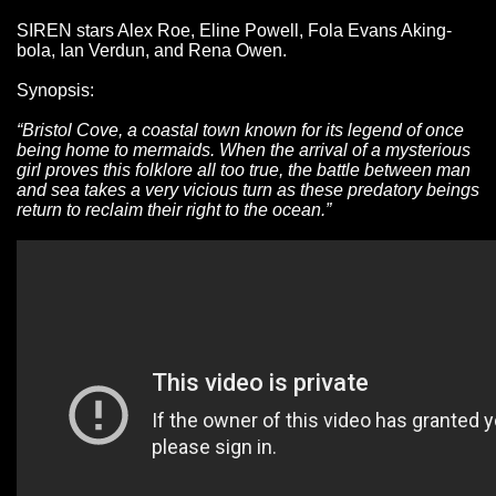
SIREN stars Alex Roe, Eline Powell, Fola Evans Aking-
bola, Ian Verdun, and Rena Owen.
Synopsis:
“Bristol Cove, a coastal town known for its legend of once
being home to mermaids. When the arrival of a mysterious
girl proves this folklore all too true, the battle between man
and sea takes a very vicious turn as these predatory beings
return to reclaim their right to the ocean.”