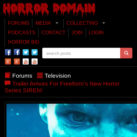
FORUMS
MEDIA
COLLECTING
PODCASTS
CONTACT
JOIN
LOGIN
HORROR BID
Forums
Television
Trailer Arrives For Freeform’s New Horror
Series SIREN!