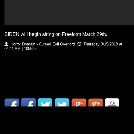
SIREN will begin airing on Freeform March 29th.
Horror Domain - Cursed Evil Overlord
Thursday 3/15/2018 at
04:11 AM | 105595