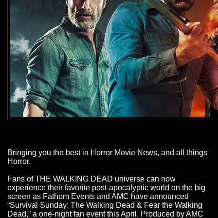
Bringing you the best in Horror Movie News, and all things
Horror.
Fans of THE WALKING DEAD universe can now
experience their favorite post-apocalyptic world on the big
screen as Fathom Events and AMC have announced
“Survival Sunday: The Walking Dead & Fear the Walking
Dead,” a one-night fan event this April. Produced by AMC