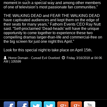
moment in such a special way and among other members
of one of television’s most passionate fan communities.”
THE WALKING DEAD and FEAR THE WALKING DEAD
have captivated audiences and kept them on the edge of
their seats for many years,” Fathom Events CEO Ray Nutt
said. “Self-proclaimed ‘Dead-heads’ will have the unique
opportunity to come together to experience these two
compelling dramas larger-than-life and commercial-free on
the big screen for just one night this April.”
Look for this special night to take place on April 15th.
Horror Domain - Cursed Evil Overlord
Friday 3/16/2018 at 04:06
AM | 105599