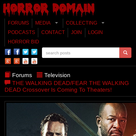
FORUMS
MEDIA
COLLECTING
PODCASTS
CONTACT
JOIN
LOGIN
HORROR BID
Forums
Television
THE WALKING DEAD/FEAR THE WALKING
DEAD Crossover Is Coming To Theaters!