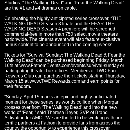
Studios, “The Walking Dead” and “Fear the Walking Dead”
are the #1 and #4 dramas on cable.
Celebrating the highly-anticipated series crossover, “THE
WALKING DEAD Season 8 finale and the FEAR THE
WALKING DEAD Season 4 premiere will be screened
commercial-free in more than 750 select movie theaters
nationwide. The cinema event will also feature exclusive
bonus content to be announced in the coming weeks.
Tickets for “Survival Sunday: The Walking Dead & Fear the
Walking Dead” can be purchased beginning Friday, March
16th at
www.FathomEvents.com/events/survival-sunday
or
participating theater box offices. Members of TWD Fan
Rewards Club can purchase their tickets starting Thursday,
March 15 at
www.TWDRewards.com
and earn points for
their fandom.
“Sunday, April 15 marks an epic and highly-anticipated
moment for these series, as worlds collide when Morgan
crosses over from ‘The Walking Dead’ and into the new
world of ‘Fear,’” said Theresa Beyer, SVP of Brand
Activation for AMC. “We are thrilled to be working with our
terrific partners at Fathom to provide fans from across the
country the opportunity to experience this crossover