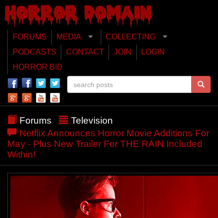
FORUMS
MEDIA
COLLECTING
PODCASTS
CONTACT
JOIN
LOGIN
HORROR BID
Forums
Television
Netflix Announces Horror Movie Additions For
May - Plus New Trailer For THE RAIN Included
Within!