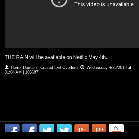
THE RAIN will be available on Netflix May 4th.
Horror Domain - Cursed Evil Overlord
Wednesday 4/25/2018 at
01:04 AM | 105687