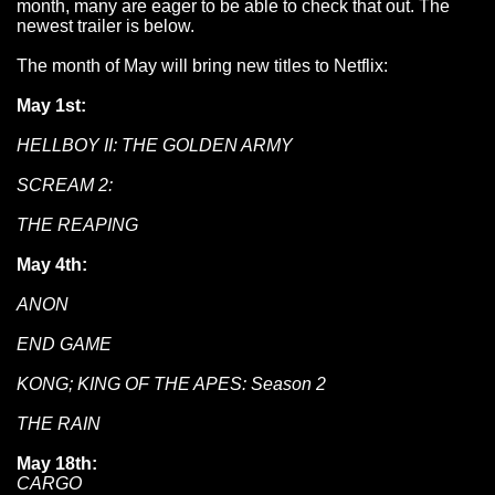
month, many are eager to be able to check that out. The
newest trailer is below.
The month of May will bring new titles to Netflix:
May 1st:
HELLBOY II: THE GOLDEN ARMY
SCREAM 2:
THE REAPING
May 4th:
ANON
END GAME
KONG; KING OF THE APES: Season 2
THE RAIN
May 18th:
CARGO