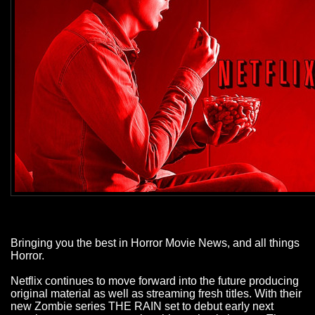
Bringing you the best in Horror Movie News, and all things
Horror.
Netflix continues to move forward into the future producing
original material as well as streaming fresh titles. With their
new Zombie series THE RAIN set to debut early next