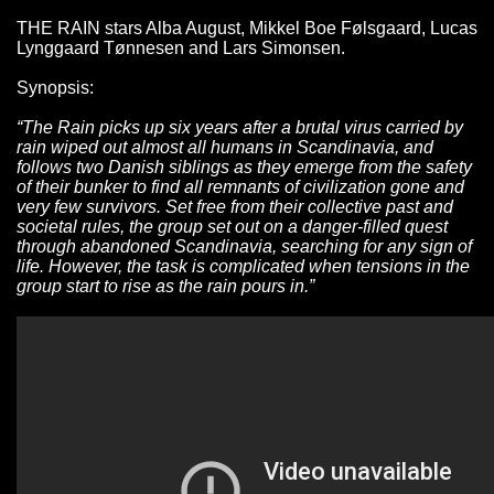
THE RAIN stars Alba August, Mikkel Boe Følsgaard, Lucas
Lynggaard Tønnesen and Lars Simonsen.
Synopsis:
“The Rain picks up six years after a brutal virus carried by
rain wiped out almost all humans in Scandinavia, and
follows two Danish siblings as they emerge from the safety
of their bunker to find all remnants of civilization gone and
very few survivors. Set free from their collective past and
societal rules, the group set out on a danger-filled quest
through abandoned Scandinavia, searching for any sign of
life. However, the task is complicated when tensions in the
group start to rise as the rain pours in.”