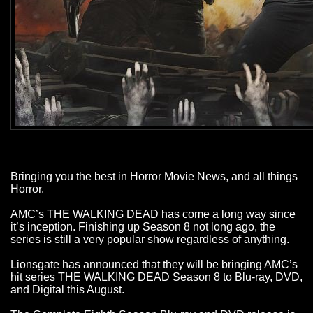
Bringing you the best in Horror Movie News, and all things
Horror.
AMC’s THE WALKING DEAD has come a long way since
it’s inception. Finishing up Season 8 not long ago, the
series is still a very popular show regardless of anything.
Lionsgate has announced that they will be bringing AMC’s
hit series THE WALKING DEAD Season 8 to Blu-ray, DVD,
and Digital this August.