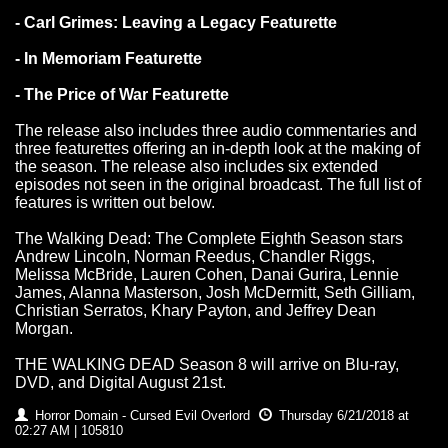
- Carl Grimes: Leaving a Legacy Featurette
- In Memoriam Featurette
- The Price of War Featurette
The release also includes three audio commentaries and
three featurettes offering an in-depth look at the making of
the season. The release also includes six extended
episodes not seen in the original broadcast. The full list of
features is written out below.
The Walking Dead: The Complete Eighth Season stars
Andrew Lincoln, Norman Reedus, Chandler Riggs,
Melissa McBride, Lauren Cohen, Danai Gurira, Lennie
James, Alanna Masterson, Josh McDermitt, Seth Gilliam,
Christian Serratos, Khary Payton, and Jeffrey Dean
Morgan.
THE WALKING DEAD Season 8 will arrive on Blu-ray,
DVD, and Digital August 21st.
Horror Domain - Cursed Evil Overlord
Thursday 6/21/2018 at
02:27 AM | 105810