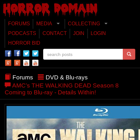
FORUMS
MEDIA
COLLECTING
PODCASTS
CONTACT
JOIN
LOGIN
HORROR BID
Forums
DVD & Blu-rays
AMC’s THE WALKING DEAD Season 8
Coming to Blu-ray - Details Within!