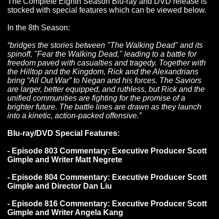
The Complete Eighth Season Blu-ray and DVD release is
stocked with special features which can be viewed below.
In the 8th Season:
“bridges the stories between "The Walking Dead" and its
spinoff, "Fear the Walking Dead," leading to a battle for
freedom paved with casualties and tragedy. Together with
the Hilltop and the Kingdom, Rick and the Alexandrians
bring “All Out War” to Negan and his forces. The Saviors
are larger, better equipped, and ruthless, but Rick and the
unified communities are fighting for the promise of a
brighter future. The battle lines are drawn as they launch
into a kinetic, action-packed offensive.”
Blu-ray/DVD Special Features:
- Episode 803 Commentary: Executive Producer Scott
Gimple and Writer Matt Negrete
- Episode 804 Commentary: Executive Producer Scott
Gimple and Director Dan Liu
- Episode 816 Commentary: Executive Producer Scott
Gimple and Writer Angela Kang