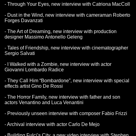
- Through Your Eyes, new interview with Catriona MacColl
- Dust in the Wind, new interview with cameraman Roberto
Forges Davanzati
- The Art of Dreaming, new interview with production
designer Massimo Antonello Geleng
- Tales of Friendship, new interview with cinematographer
Sergio Salvati
- I Walked with a Zombie, new interview with actor
Giovanni Lombardo Radice
- They Call Him “Bombardone”, new interview with special
effects artist Gino De Rossi
- The Horror Family, new interview with father and son
actors Venantino and Luca Venantini
- Previously unseen interview with composer Fabio Frizzi
- Archival interview with actor Carlo De Mejo
- Building Fulci’s City, a new video interview with Stephen