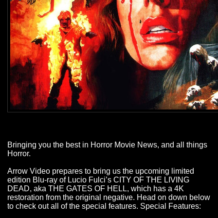
Bringing you the best in Horror Movie News, and all things
Horror.
Arrow Video prepares to bring us the upcoming limited
edition Blu-ray of Lucio Fulci’s CITY OF THE LIVING
DEAD, aka THE GATES OF HELL, which has a 4K
restoration from the original negative. Head on down below
to check out all of the special features. Special Features: