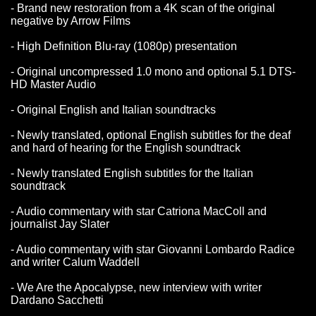
- Brand new restoration from a 4K scan of the original
negative by Arrow Films
- High Definition Blu-ray (1080p) presentation
- Original uncompressed 1.0 mono and optional 5.1 DTS-
HD Master Audio
- Original English and Italian soundtracks
- Newly translated, optional English subtitles for the deaf
and hard of hearing for the English soundtrack
- Newly translated English subtitles for the Italian
soundtrack
- Audio commentary with star Catriona MacColl and
journalist Jay Slater
- Audio commentary with star Giovanni Lombardo Radice
and writer Calum Waddell
- We Are the Apocalypse, new interview with writer
Dardano Sacchetti