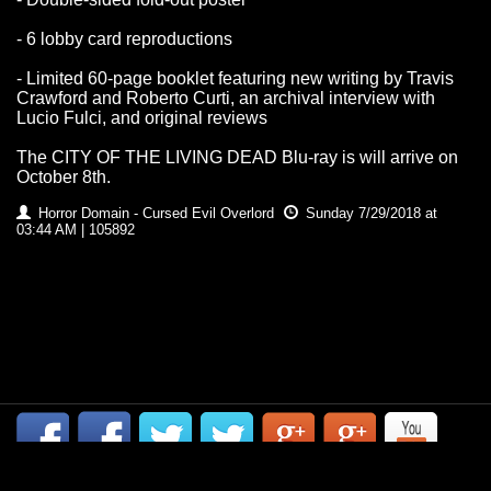
- 6 lobby card reproductions
- Limited 60-page booklet featuring new writing by Travis
Crawford and Roberto Curti, an archival interview with
Lucio Fulci, and original reviews
The CITY OF THE LIVING DEAD Blu-ray is will arrive on
October 8th.
Horror Domain - Cursed Evil Overlord
Sunday 7/29/2018 at
03:44 AM | 105892