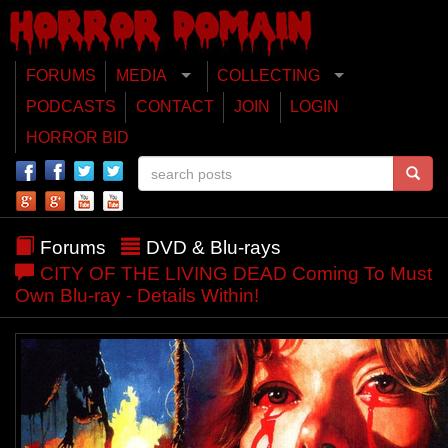
FORUMS
MEDIA
COLLECTING
PODCASTS
CONTACT
JOIN
LOGIN
HORROR BID
Forums
DVD & Blu-rays
CITY OF THE LIVING DEAD Coming To Must
Own Blu-ray - Details Within!