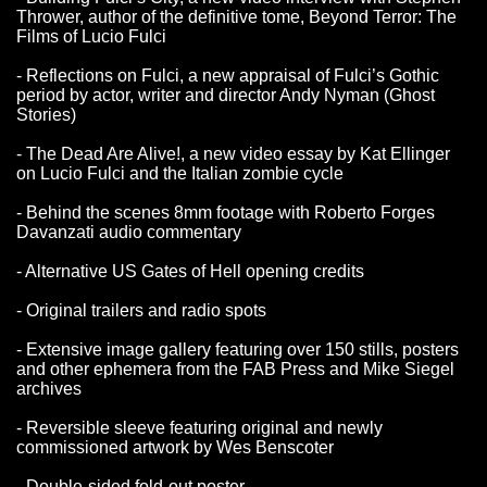
Thrower, author of the definitive tome, Beyond Terror: The
Films of Lucio Fulci
- Reflections on Fulci, a new appraisal of Fulci’s Gothic
period by actor, writer and director Andy Nyman (Ghost
Stories)
- The Dead Are Alive!, a new video essay by Kat Ellinger
on Lucio Fulci and the Italian zombie cycle
- Behind the scenes 8mm footage with Roberto Forges
Davanzati audio commentary
- Alternative US Gates of Hell opening credits
- Original trailers and radio spots
- Extensive image gallery featuring over 150 stills, posters
and other ephemera from the FAB Press and Mike Siegel
archives
- Reversible sleeve featuring original and newly
commissioned artwork by Wes Benscoter
- Double-sided fold-out poster