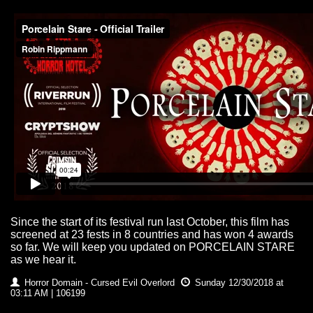
Since the start of its festival run last October, this film has
screened at 23 fests in 8 countries and has won 4 awards
so far. We will keep you updated on PORCELAIN STARE
as we hear it.
Horror Domain - Cursed Evil Overlord
Sunday 12/30/2018 at
03:11 AM | 106199