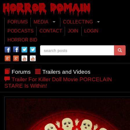
FORUMS
MEDIA
COLLECTING
PODCASTS
CONTACT
JOIN
LOGIN
HORROR BID
Forums
Trailers and Videos
Trailer For Killer Doll Movie PORCELAIN
STARE Is Within!