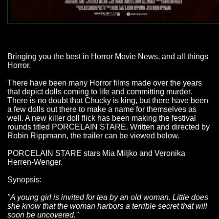
Bringing you the best in Horror Movie News, and all things
Horror.
There have been many Horror films made over the years
that depict dolls coming to life and committing murder.
There is no doubt that Chucky is king, but there have been
a few dolls out there to make a name for themselves as
well. A new killer doll flick has been making the festival
rounds titled PORCELAIN STARE. Written and directed by
Robin Rippmann, the trailer can be viewed below.
PORCELAIN STARE stars Mia Miljko and Veronika
Herren-Wenger.
Synopsis:
"A young girl is invited for tea by an old woman. Little does
she know that the woman harbors a terrible secret that will
soon be uncovered."