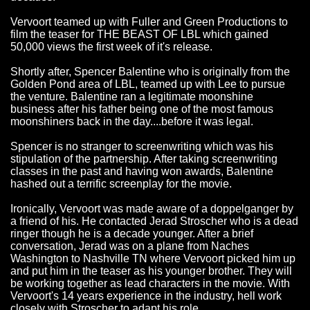
Vervoort teamed up with Fuller and Green Productions to
film the teaser for THE BEAST OF LBL which gained
50,000 views the first week of it's release.
Shortly after, Spencer Balentine who is originally from the
Golden Pond area of LBL, teamed up with Lee to pursue
the venture. Balentine ran a legitimate moonshine
business after his father being one of the most famous
moonshiners back in the day....before it was legal.
Spencer is no stranger to screenwriting which was his
stipulation of the partnership. After taking screenwriting
classes in the past and having won awards, Balentine
hashed out a terrific screenplay for the movie.
Ironically, Vervoort was made aware of a doppelganger by
a friend of his. He contacted Jerad Stroscher who is a dead
ringer though he is a decade younger. After a brief
conversation, Jerad was on a plane from Naches
Washington to Nashville TN where Vervoort picked him up
and put him in the teaser as his younger brother. They will
be working together as lead characters in the movie. With
Vervoort's 14 years experience in the industry, hell work
closely with Stroscher to adapt his role.