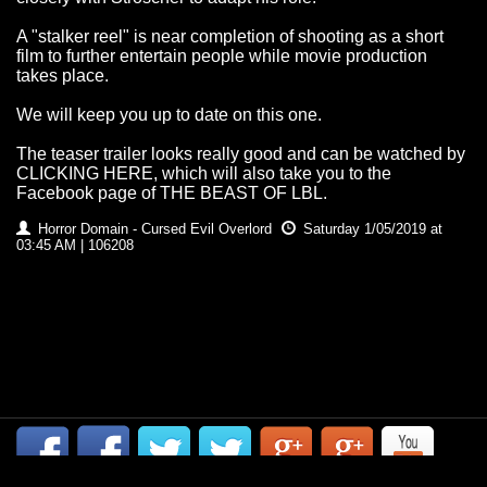
A "stalker reel" is near completion of shooting as a short
film to further entertain people while movie production
takes place.
We will keep you up to date on this one.
The teaser trailer looks really good and can be watched by
CLICKING HERE
, which will also take you to the
Facebook page of THE BEAST OF LBL.
Horror Domain - Cursed Evil Overlord
Saturday 1/05/2019 at
03:45 AM | 106208