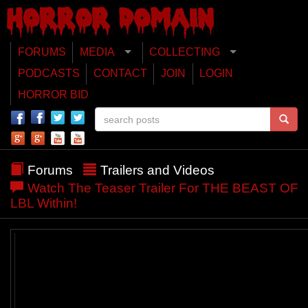
FORUMS
MEDIA
COLLECTING
PODCASTS
CONTACT
JOIN
LOGIN
HORROR BID
Forums
Trailers and Videos
Watch The Teaser Trailer For THE BEAST OF
LBL Within!