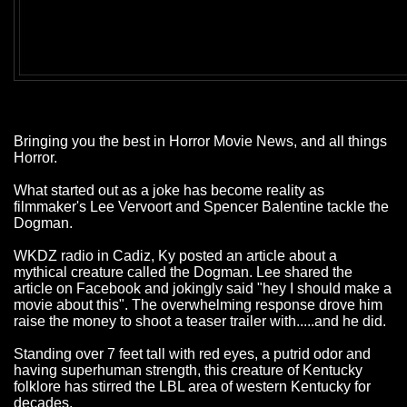
Bringing you the best in Horror Movie News, and all things
Horror.
What started out as a joke has become reality as
filmmaker's Lee Vervoort and Spencer Balentine tackle the
Dogman.
WKDZ radio in Cadiz, Ky posted an article about a
mythical creature called the Dogman. Lee shared the
article on Facebook and jokingly said "hey I should make a
movie about this". The overwhelming response drove him
raise the money to shoot a teaser trailer with.....and he did.
Standing over 7 feet tall with red eyes, a putrid odor and
having superhuman strength, this creature of Kentucky
folklore has stirred the LBL area of western Kentucky for
decades.