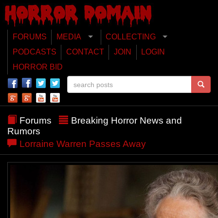
FORUMS
MEDIA
COLLECTING
PODCASTS
CONTACT
JOIN
LOGIN
HORROR BID
Forums
Breaking Horror News and
Rumors
Lorraine Warren Passes Away