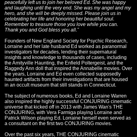
peacefully left us to join her beloved Ed. She was happy
and laughing until the very end. She was my angel and my
hero, and she will be deeply missed. Please join us in
celebrating her life and honoring her beautiful soul.
Remember to treasure those you love while you can.
Thank you and God bless you all."
Founders of New England Society for Psychic Research,
Lorraine and her late husband Ed worked as paranormal
investigators for decades, lending their supernatural
insights and knowledge to thousands of cases, including
the Amityville Haunting, the Enfield Poltergeist, and the
Raggedy Ann doll that inspired the Annabelle movies. Over
the years, Lorraine and Ed even collected supposedly
haunted artifacts from their investigations that are housed
in an occult museum that still stands in Connecticut.
The subject of numerous books, Ed and Lorraine Warren
also inspired the highly successful CONJURING cinematic
universe that kicked off in 2013 with James Wan's THE
CONJURING, with Vera Farmiga playing Lorraine and
Patrick Wilson playing Ed. Lorraine herself even served as
a consultant on the first two CONJURING movies.
Over the past six years, THE CONJURING cinematic