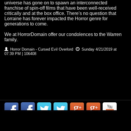
universe has gone on to spawn an interconnected
franchise of spin-off films that have been well-received
critically and at the box office. There's no question that
Lorraine has forever impacted the Horror genre for
generations to come.
We at HorrorDomain offer our condolences to the Warren
family.
Horror Domain - Cursed Evil Overlord
Sunday 4/21/2019 at
07:39 PM | 106408