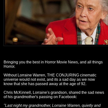
Bringing you the best in Horror Movie News, and all things
Horror.
Without Lorraine Warren, THE CONJURING cinematic
universe would not exist, and its a sad day as we now
know that she has passed away at the age of 92.
Chris McKinnell, Lorraine's grandson, shared the sad news
of his grandmother's passing on Facebook:
"Last night my grandmother, Lorraine Warren, quietly and