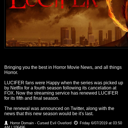
Bringing you the best in Horror Movie News, and all things
Horror.
LUCIFER fans were Happy when the series was picked up
by Netflix for a fourth season following its cancelation at
FOX. Now the streaming service has renewed LUCIFER
for its fifth and final season.
The renewal was announced on Twitter, along with the
news that this new season would be it's last.
Horror Domain - Cursed Evil Overlord
Friday 6/07/2019 at 03:50
AM | 106496