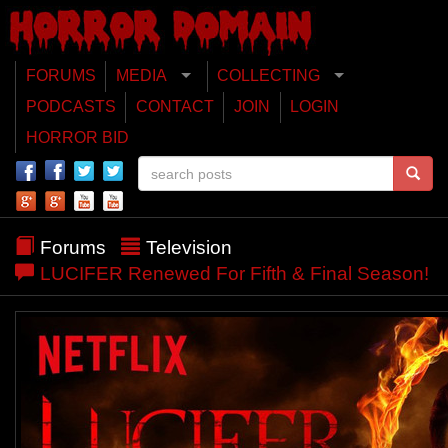
FORUMS
MEDIA
COLLECTING
PODCASTS
CONTACT
JOIN
LOGIN
HORROR BID
Forums
Television
LUCIFER Renewed For Fifth & Final Season!