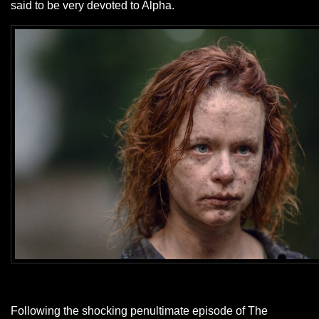
said to be very devoted to Alpha.
Following the shocking penultimate episode of The