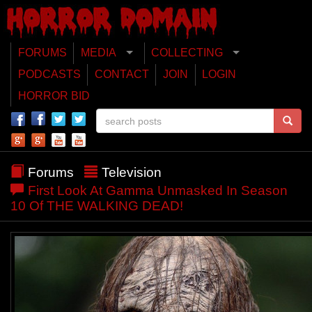
FORUMS
MEDIA
COLLECTING
PODCASTS
CONTACT
JOIN
LOGIN
HORROR BID
Forums
Television
First Look At Gamma Unmasked In Season
10 Of THE WALKING DEAD!