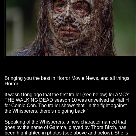
Bringing you the best in Horror Movie News, and all things
Horror.
It wasn't long ago that the first trailer (see below) for AMC's
THE WALKING DEAD season 10 was unveilved at Hall H
for Comic-Con. The trailer shows that "in the fight against
the Whisperers, there's no going back."
Speaking of the Whisperers, a new character named that
goes by the name of Gamma, played by Thora Birch, has
been highlighted in photos (see above and below). She is