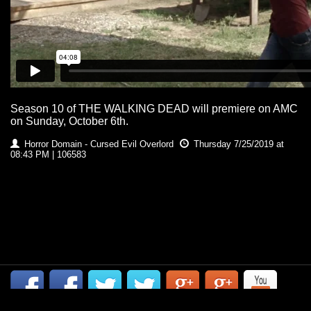
Season 10 of THE WALKING DEAD will premiere on AMC
on Sunday, October 6th.
Horror Domain - Cursed Evil Overlord
Thursday 7/25/2019 at
08:43 PM | 106583