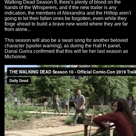
Walking Dead Season 9, there's plenty of blood on the
hands of the Whisperers, and if the new trailer is any
indication, the members of Alexandria and the Hilltop aren't
going to let their fallen ones be forgotten, even while they
forge ahead to build a brave new world where they are far
from alone...
This season will also be a swan song for another beloved
character [spoiler warning], as during the Hall H panel,
Danai Gurira confirmed that this will be her last season as
Michonne.