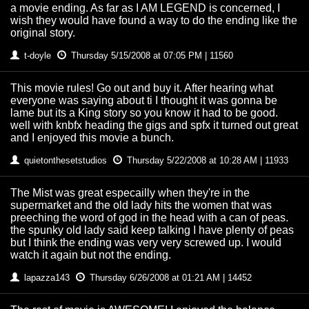
a movie ending. As far as I AM LEGEND is concerned, I
wish they would have found a way to do the ending like the
original story.
t-doyle
Thursday 5/15/2008 at 07:05 PM | 11560
This movie rules! Go out and buy it. After hearing what
everyone was saying about ti I thought it was gonna be
lame but its a King story so you know it had to be good.
well with knbfx heading the gigs and spfx it turned out great
and I enjoyed this movie a bunch.
quietonthesetstudios
Thursday 5/22/2008 at 10:28 AM | 11933
The Mist was great especailly when they're in the
supermarket and the old lady hits the women that was
preeching the word of god in the head with a can of peas.
the spunky old lady said keep talking I have plenty of peas
but I think the ending was very very screwed up. I would
watch it again but not the ending.
lapazza143
Thursday 6/26/2008 at 01:21 AM | 14452