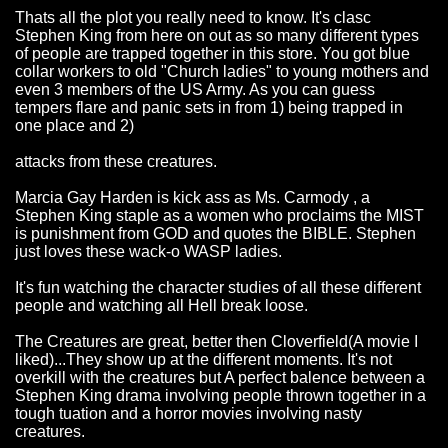
Thats all the plot you really need to know. It's clasc
Stephen King from here on out as so many different types
of people are trapped together in this store. You got blue
collar workers to old "Church ladies" to young mothers and
even 3 members of the US Army. As you can guess
tempers flare and panic sets in from 1) being trapped in
one place and 2)
attacks from these creatures.
Marcia Gay Harden is kick ass as Ms. Carmody , a
Stephen King staple as a women who proclaims the MIST
is punishment from GOD and quotes the BIBLE. Stephen
just loves these wack-o WASP ladies.
It's fun watching the character studies of all these different
people and watching all Hell break loose.
The Creatures are great, better then Cloverfield(A movie I
liked)...They show up at the different moments. It's not
overkill with the creatures but A perfect balence between a
Stephen King drama involving people thrown together in a
tough tuation and a horror movies involving nasty
creatures.