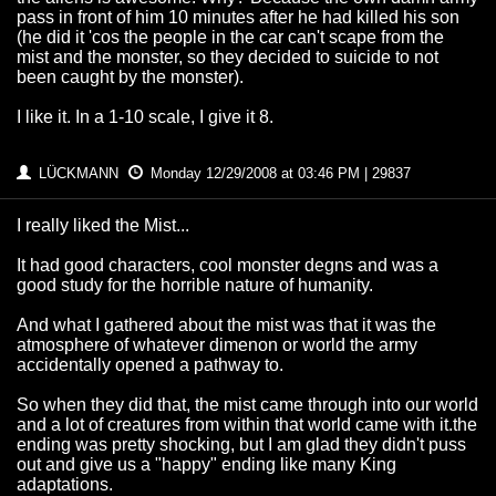
pass in front of him 10 minutes after he had killed his son
(he did it 'cos the people in the car can't scape from the
mist and the monster, so they decided to suicide to not
been caught by the monster).
I like it. In a 1-10 scale, I give it 8.
LÜCKMANN
Monday 12/29/2008 at 03:46 PM | 29837
I really liked the Mist...
It had good characters, cool monster degns and was a
good study for the horrible nature of humanity.
And what I gathered about the mist was that it was the
atmosphere of whatever dimenon or world the army
accidentally opened a pathway to.
So when they did that, the mist came through into our world
and a lot of creatures from within that world came with it.the
ending was pretty shocking, but I am glad they didn't puss
out and give us a "happy" ending like many King
adaptations.