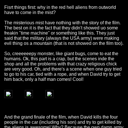
Fisrt things first: why in the red hell aliens from outworld
have to come in the mist?
The misterious mist have nothing with the story of the film.
The best on it is the fact that they didn't showed uo some
freakin "time machine" or something like this. They just
said that the military (always the USA army) were making
evil thing os a mountain (that is not showed on the film too).
So, creeeeeepy monster, like giant bugs, come to eat the
humans. Ok, this part is a crap, but the scenes inde the
shop and all the problems with that crazy religious chick
are very good. Oh, and there's a scene when one guy tried
to go to his car, tied with a rope, and when David try to get
him back, only a half man comes! Cool!
And the grand finale of the film, when David kills the four
people in the car (including his son) and try to get killed by
the aliens is awesome! Why? Because the own damn army