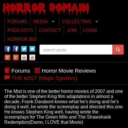
FORUMS
MEDIA
COLLECTING
PODCASTS
CONTACT
JOIN
LOGIN
HORROR BID
Forums
Horror Movie Reviews
THE MIST (Major Spoilers)
The Mist is one of the better horror movies of 2007 and one
of the better Stephen King film adaptations in almost a
decade. Frank Darabont knows what he's doing and he's
doing it well..he wrote the screenplay and directed this one.
He knows Stephen King well, having wrote the
screenplays for The Green Mile and The Shawshank
Redemption(Damn, I LOVE that Movie)