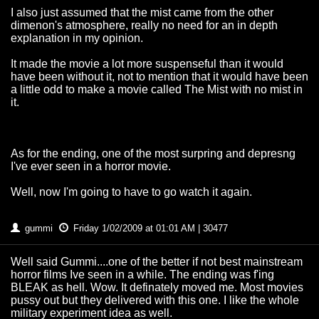
I also just assumed that the mist came from the other
dimenon's atmosphere, really no need for an in depth
explanation in my opinion.
It made the movie a lot more suspenseful than it would
have been without it, not to mention that it would have been
a little odd to make a movie called The Mist with no mist in
it.
As for the ending, one of the most surpring and depresng
I've ever seen in a horror movie.
Well, now I'm going to have to go watch it again.
gummi
Friday 1/02/2009 at 01:01 AM | 30477
Well said Gummi....one of the better if not best mainstream
horror films Ive seen in a while. The ending was f'ing
BLEAK as hell. Wow. It definately moved me. Most movies
pussy out but they delivered with this one. I like the whole
military experiment idea as well.