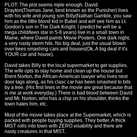
PLOT: The plot seems mple enough. David
Drayton(Thomas Jane, best known as the Punisher) lives
with his wife and young son Billy(Nathan Gamble, you saw
him as the little blond kid in Babel and will see him as Lt.
Gordon's son in The Dark Knight. I predict he will be a
mega child/teen star in 5-8 years) live in a small town in
Maine, where David paints Movie Posters. One dark night,
a very nasty storm hits. No big deal, just the usual blown
over trees smashing cars and houses(Ok, A big deal if it's
YOUR car and house).
David takes Billy to the local supermarket to get supplies.
The wife opts to stay home and clean up the house but
Brent Norton, the African-American lawyer who lives next
door tags along, as his clasc car has been smashed to bits
by a tree. (His first lines in the movie are great because that
is me at work everyday.) There is bad blood between David
and Mr. Norton, who has a chip on his shoulder, thinks the
town hates him, etc.
Most of the movie takes place at the Supermarket, which is
packed with people buying supplies. They better. A thick
MIST rolls into town with ZERO visability and there are
nasty creatures in that MIST.