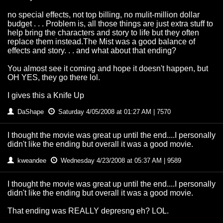
no special effects, not top billing, no mulit-million dollar
budget . . . Problem is, all those things are just extra stuff to
help bring the characters and story to life but they often
replace them instead.The Mist was a good balance of
effects and story. . . and what about that ending?
You almost see it coming and hope it doesn't happen, but
OH YES, they go there lol.
I gives this a Knife Up
DaShape
Saturday 4/05/2008 at 01:27 AM | 7570
I thought the movie was great up until the end....I personally
didn't like the ending but overall it was a good movie.
kweandee
Wednesday 4/23/2008 at 05:37 AM | 9589
I thought the movie was great up until the end....I personally
didn't like the ending but overall it was a good movie.
That ending was REALLY depresng eh? LOL.