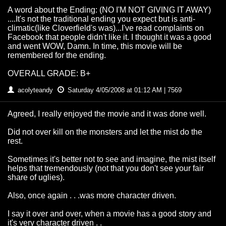
A word about the Ending: (NO I'M NOT GIVING IT AWAY)
....It's not the traditional ending you expect but is anti-
climatic(like Cloverfield's was)...I've read complaints on
Facebook that people didn't like it. I thought it was a good
and went WOW, Damn. In time, this movie will be
remembered for the ending.
OVERALL GRADE: B+
acolyteandy
Saturday 4/05/2008 at 01:12 AM | 7569
Agreed, I really enjoyed the movie and it was done well.
Did not over kill on the monsters and let the mist do the
rest.
Sometimes it's better not to see and imagine, the mist itself
helps that tremendously (not that you don't see your fair
share of uglies).
Also, once again . . .was more character driven.
I say it over and over, when a movie has a good story and
it's very character driven . .