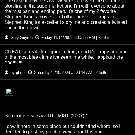
The rest of movie is AWESOME! I enjoyed the balance
storyline in the supermarket and I'm with everyone about
the mist part and ending part. It's one of my 2 favorite
Stephen King's movies and other one is IT. Props to
Stephen King for excellent storyline and created a twisted
end in the movie.
Gary Suyoru
Friday 11/14/2008 at 03:55 PM | 23616
GREAT surreal film....good acting; good f/x; trippy and one
of the most bleak films Ive seen in a while. I applaud the
end!!!!!!!!
ny ghoul
Saturday 11/15/2008 at 03:14 AM | 23686
Someone else saw THE MIST (2007)?
I saw it here in some place but couldn't find where, so I
decided to post my point of view about his one.