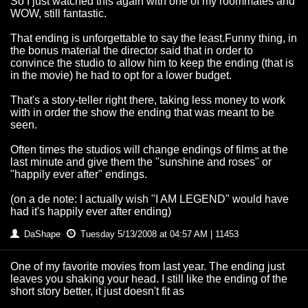
So I just watched this again with one of my roommates and
WOW, still fantastic.
That ending is unforgettable to say the least.Funny thing, in
the bonus material the director said that in order to
convince the studio to allow him to keep the ending (that is
in the movie) he had to opt for a lower budget.
That's a story-teller right there, taking less money to work
with in order the show the ending that was meant to be
seen.
Often times the studios will change endings of films at the
last minute and give them the "sunshine and roses" or
"happily ever after" endings.
(on a de note: I actually wish "I AM LEGEND" would have
had it's happily ever after ending)
DaShape
Tuesday 5/13/2008 at 04:57 AM | 11453
One of my favorite movies from last year. The ending just
leaves you shaking your head. I still like the ending of the
short story better, it just doesn't fit as