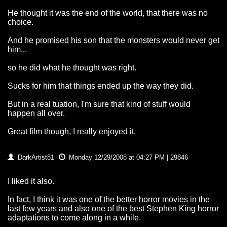
He thought it was the end of the world, that there was no
choice.
And he promised his son that the monsters would never get
him...
so he did what he thought was right.
Sucks for him that things ended up the way they did.
But in a real tuation, I'm sure that kind of stuff would
happen all over.
Great film though, I really enjoyed it.
DarkArtist81
Monday 12/29/2008 at 04:27 PM | 29846
I liked it also.
In fact, I think it was one of the better horror movies in the
last few years and also one of the best Stephen King horror
adaptations to come along in a while.