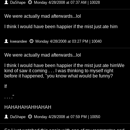
DaShape
Monday 4/28/2008 at 07:37 AM | 10028
We were actually mad afterwards...lol
I think I would have been happier if the mist just ate him
kweandee
Monday 4/28/2008 at 03:27 PM | 10040
We were actually mad afterwards...lol
I think I would have been happier if the mist just ate himWe
kind of saw it coming . . . I was thinking to myself right
before it happened, "you know what would be funny?
If
. . . ."
HAHAHAHAHHAHAH
DaShape
Monday 4/28/2008 at 07:59 PM | 10050