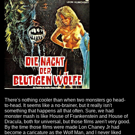
There's nothing cooler than when two monsters go head-
to-head. It seems like a no-brainer, but it really isn't
something that happens all that often. Sure, we had
monster mash is like House of Frankenstein and House of
Dracula, both for universal, but those films aren't very good.
By the time those films were made Lon Chaney Jr had
become a caricature as the Wolf Man, and I never liked