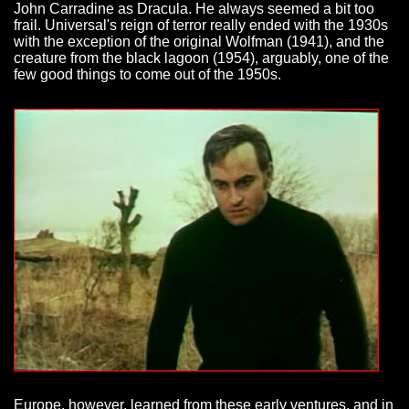
John Carradine as Dracula. He always seemed a bit too
frail. Universal's reign of terror really ended with the 1930s
with the exception of the original Wolfman (1941), and the
creature from the black lagoon (1954), arguably, one of the
few good things to come out of the 1950s.
Europe, however, learned from these early ventures, and in