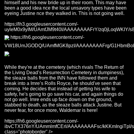
himself and his new bride up in their room. This may have
been a good idea nce the local unsavory types have been
eyeing Justine nce they walked in. This is not going well.
https://lh3.googleusercontent.com/-
uyleM0x9yIM/UAmfJM9t40I/AAAAAAAAFrY/zq0jLoqWKIY/s800
https://lh6.googleusercontent.com/-
VW18UmJGODQ/UAmfMGK8pzI/AAAAAAAAFrg/G1HbmBolqvA
While they're at the cemetery (which rivals The Return of
the Living Dead’s Resurrection Cemetery in dumpiness),
the sleaze balls from the INN have followed them and
break into a Imre’s Rolls Royce, he should've seen that
coming. He decides that instead of getting his wife to
safety, he's going to go save his car, and again things do
not go well. Imre ends up face down on the ground,
stabbed to death, as the sleaze balls attack Justine. But
never fear, for once more, Waldemar is here!
https://lh6.googleusercontent.com/-
ibvCTX376nY/UAmmlmfCErI/AAAAAAAAFsc/kKKmIngiTpI/s
class="photoborder" />