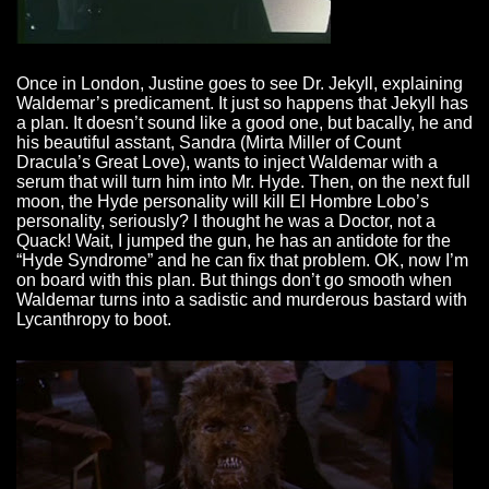
Once in London, Justine goes to see Dr. Jekyll, explaining
Waldemar’s predicament. It just so happens that Jekyll has
a plan. It doesn’t sound like a good one, but bacally, he and
his beautiful asstant, Sandra (Mirta Miller of Count
Dracula’s Great Love), wants to inject Waldemar with a
serum that will turn him into Mr. Hyde. Then, on the next full
moon, the Hyde personality will kill El Hombre Lobo’s
personality, seriously? I thought he was a Doctor, not a
Quack! Wait, I jumped the gun, he has an antidote for the
“Hyde Syndrome” and he can fix that problem. OK, now I’m
on board with this plan. But things don’t go smooth when
Waldemar turns into a sadistic and murderous bastard with
Lycanthropy to boot.