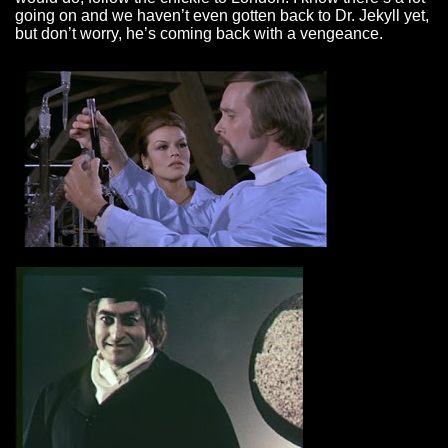
going on and we haven’t even gotten back to Dr. Jekyll yet,
but don’t worry, he’s coming back with a vengeance.