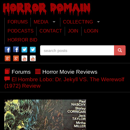
FORUMS
MEDIA
COLLECTING
PODCASTS
CONTACT
JOIN
LOGIN
HORROR BID
Forums
Horror Movie Reviews
El Hombre Lobo: Dr. Jekyll VS. The Werewolf
(1972) Review