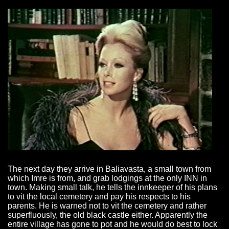
The next day they arrive in Baliavasta, a small town from
which Imre is from, and grab lodgings at the only INN in
town. Making small talk, he tells the innkeeper of his plans
to vit the local cemetery and pay his respects to his
parents. He is warned not to vit the cemetery and rather
superfluously, the old black castle either. Apparently the
entire village has gone to pot and he would do best to lock