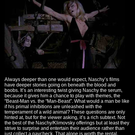
Always deeper than one would expect, Naschy’s films
have deeper stories going on beneath the blood and
boobs. It’s an interesting twist giving Naschy the serum,
because it gives him a chance to play with themes, the
“Beast-Man vs. the “Man-Beast”. What would a man be like
if his primal inhibitions are unleashed with the
temperament of a wild animal? These questions are only
hinted at, but for the viewer asking, it’s a rich subtext. Not
the best of the Naschy/Klimovsky offerings but at least they
strive to surprise and entertain their audience rather than
just collect a paycheck. That alone is worth the rental.