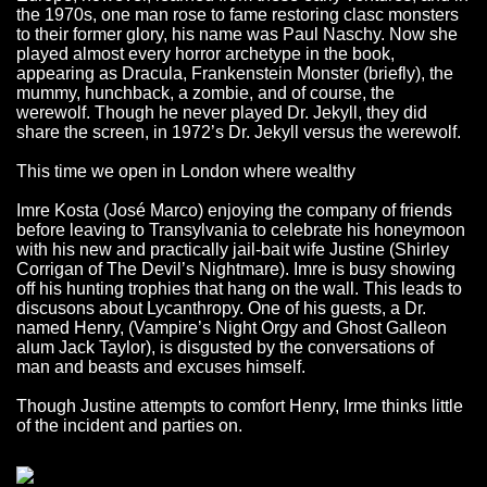
the 1970s, one man rose to fame restoring clasc monsters
to their former glory, his name was Paul Naschy. Now she
played almost every horror archetype in the book,
appearing as Dracula, Frankenstein Monster (briefly), the
mummy, hunchback, a zombie, and of course, the
werewolf. Though he never played Dr. Jekyll, they did
share the screen, in 1972’s Dr. Jekyll versus the werewolf.
This time we open in London where wealthy
Imre Kosta (José Marco) enjoying the company of friends
before leaving to Transylvania to celebrate his honeymoon
with his new and practically jail-bait wife Justine (Shirley
Corrigan of The Devil’s Nightmare). Imre is busy showing
off his hunting trophies that hang on the wall. This leads to
discusons about Lycanthropy. One of his guests, a Dr.
named Henry, (Vampire’s Night Orgy and Ghost Galleon
alum Jack Taylor), is disgusted by the conversations of
man and beasts and excuses himself.
Though Justine attempts to comfort Henry, Irme thinks little
of the incident and parties on.