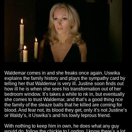
Waldemar comes in and she freaks once again. Uswika
explains the family history and plays the sympathy card by
telling her that Waldemar is very ill. Justine soon finds out
how ill he is when she sees his transformation out of her
bedroom window. It’s takes a while to nk in, but eventually
she comes to trust Waldemar, and that’s a good thing nce
the family of the sleaze balls that he killed are coming for
blood. And fear not, its blood they get, only it’s not Justine’s
or Waldy’s, it Uswika’s and his lowly leprous friend.
With nothing to keep him in own, he does what any guy
would do, follow the chickie to London. I know there’s a lot