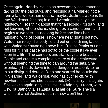
Once again, Naschy makes an awesomely cool entrance,
taking out the bad guys, and rescuing a half-naked hottie
from a fate worse than death... maybe. Justine awakens (In
true Waldemar fashion) in a bed wearing a slinky black
nightgown (let's think about that for a second). It's dark, and
not knowing where she is, she grabs a candelabrum and
begins to wander. It's not long before she finds her
husband, who of course is nowhere near (that's not how
Waldernar rolls). His body is laid out on the dining table,
with Waldemar standing above him. Justine freaks out and
runs for it. This castle has got to be the coolest I've ever
seen in a film. The corridors and stairways are beautifully
Gothic and create a complete picture of the architecture
without spending the time to pan around the sets. She
eventually heads down into the dungeon area only to run
into a disfigured derelict (who had scarred her outde the
INN earlier) and Waldernar, who has cut her off. With
nowhere left to run, she passes out. OK, let’s try this again.
She wakes again, only this time in a brightly lit room, with
Uswika Bathory (Elsa Zabala) at her de. Sure, she’s a
witch, but what Justine doesn’t know won’t hurt her.