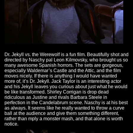
Dr. Jekyll vs. the Werewolf is a fun film. Beautifully shot and
directed by Naschy pal Leon Kilmovsky, who brought us so
many awesome Spanish horrors. The sets are gorgeous,
especially Waldemar’s Castle and the Attic, and the film
moves nicely. If there is anything I would have wanted
more of, it’s Dr. Jekyll. Jack Taylor is an interesting actor
and his Jekyll leaves you curious about just what he would
be like transformed. Shirley Corrigan is drop dead
ridiculous as Justine and rivals Barbara Steele in
perfection in the Candelabrum scene. Naschy is at his best
as always. It seems like he really wanted to throw a curve
ball at the audience and give them something different,
rather than mply a monster mash, and that alone is worth
notice.