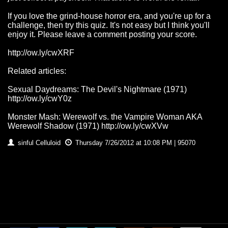
If you love the grind-house horror era, and you're up for a
challenge, then try this quiz. It's not easy but I think you'll
enjoy it. Please leave a comment posting your score.
http://ow.ly/cwXRF
Related articles:
Sexual Daydreams: The Devil's Nightmare (1971)
http://ow.ly/cwY0z
Monster Mash: Werewolf vs. the Vampire Woman AKA
Werewolf Shadow (1971) http://ow.ly/cwXVw
sinful Celluloid
Thursday 7/26/2012 at 10:08 PM | 95070