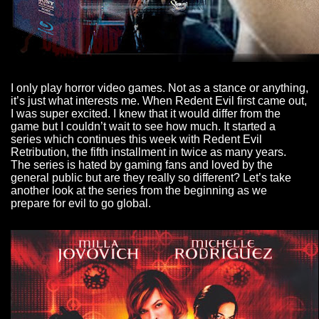
I only play horror video games. Not as a stance or anything,
it’s just what interests me. When Redent Evil first came out,
I was super excited. I knew that it would differ from the
game but I couldn’t wait to see how much. It started a
series which continues this week with Redent Evil
Retribution, the fifth installment in twice as many years.
The series is hated by gaming fans and loved by the
general public but are they really so different? Let’s take
another look at the series from the beginning as we
prepare for evil to go global.