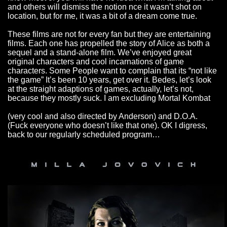
and others will dismiss the notion nce it wasn’t shot on
location, but for me, it was a bit of a dream come true.
These films are not for every fan but they are entertaining
films. Each one has propelled the story of Alice as both a
sequel and a stand-alone film. We’ve enjoyed great
original characters and cool incarnations of game
characters. Some People want to complain that its “not like
the game” It’s been 10 years, get over it. Bedes, let’s look
at the straight adaptions of games, actually, let’s not,
because they mostly suck. I am excluding Mortal Kombat
(very cool and also directed by Anderson) and D.O.A.
(Fuck everyone who doesn’t like that one). OK I digress,
back to our regularly scheduled program…