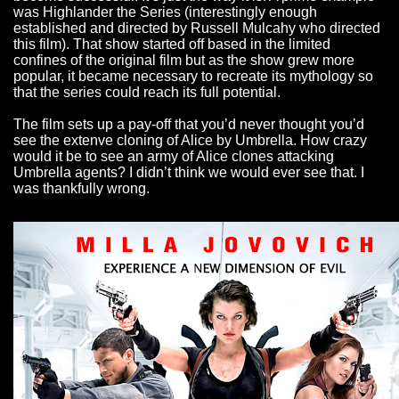
was Highlander the Series (interestingly enough
established and directed by Russell Mulcahy who directed
this film). That show started off based in the limited
confines of the original film but as the show grew more
popular, it became necessary to recreate its mythology so
that the series could reach its full potential.
The film sets up a pay-off that you’d never thought you’d
see the extenve cloning of Alice by Umbrella. How crazy
would it be to see an army of Alice clones attacking
Umbrella agents? I didn’t think we would ever see that. I
was thankfully wrong.