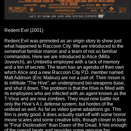
Redent Evil (2001)
Redent Evil was promoted as an origin story to show just
what happened to Raccoon City. We are introduced to the
somewhat familiar manon and a team of not so familiar
commandos. Here we are introduced to Alice (Milla
Jovovich), an Umbrella employee with a lack of memory
and a ton of secrets. The team has an agenda of their own
which Alice and a new Raccoon City P.D. member named
Matt Addison (Eric Mabius) are not a part of. Their mison is
to infiltrate “The Hive”, an underground bio-weapons base,
and shut it down. The problem is that the Hive is filled with
its employees who are infected with an agent known as the
T-Virus and are now zombies. They must now battle not
only the Hive’s A.I. defense system, but hordes of the
undead as well. As far as video game adaptions go. This
film is pretty good. It does actually start off with some horror
movie scares and some creative kills, though closer in tone
to “Final Destination” than Dawn of the Dead. It hits enough
of the overall beats and provides some genuine fan