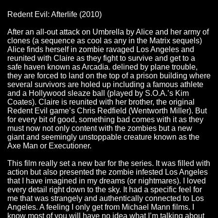
Redent Evil: Afterlife (2010)
After an all-out attack on Umbrella by Alice and her army of
clones (a sequence as cool as any in the Matrix sequels)
Alice finds herself in zombie ravaged Los Angeles and
reunited with Claire as they fight to survive and get to a
safe haven known as Arcadia. delined by plane trouble,
they are forced to land on the top of a prison building where
several survivors are holed up including a famous athlete
and a Hollywood sleaze ball (played by S.O.A.’s Kim
Coates). Claire is reunited with her brother, the original
Redent Evil game’s Chris Redfield (Wentworth Miller). But
for every bit of good, something bad comes with it as they
must now not only content with the zombies but a new
giant and seemingly unstoppable creature known as the
Axe Man or Executioner.
This film really set a new bar for the series. It was filled with
action but also presented the zombie infested Los Angeles
that I have imagined in my dreams (or nightmares). I loved
every detail right down to the sky. It had a specific feel for
me that was strangely and authentically connected to Los
Angeles. A feeling I only get from Michael Mann films. I
know most of you will have no idea what I’m talking about