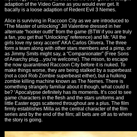
adaption of the Video Game as you would ever get. It
bacally is a loose adaption of Redent Evil 3 Nemes.
Alice is surviving in Raccoon City as we are introduced to
“The Master of unlocking” Jill Valentine dressed in her
alternate “hooker outfit” from the game (BTW if you are truly
a fan, you get that “Unlocking” reference) and Mr. “All the
girls love my sexy accent” AKA Carlos Olivera. The three
form a team along with other stars members and a pimp, or
as Jimmy Smits might say, a “Companionater” (Free Sons
of Anarchy plug…you’re welcome). The mison, to escape
the now quarantined Raccoon City before it is nuked. To
make things worse, they are being stalked by a superbeast
(not a cool Rob Zombie superbeast either), but a hulking
zombie killing machine known as The Nemes. There is
something strangely familiar about it though, what could it
be? ‘Apocalypse definitely has its moments. It’s cool to see
game characters in the flesh and the stars uniforms and
little Easter eggs scattered throughout are a plus. The film
firmly establishes Milla as the central character of the film
series and by the end of the film; all bets are off as to where
the story is going.