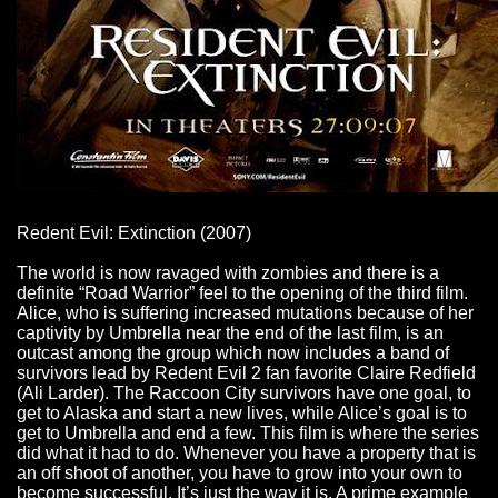
Redent Evil: Extinction (2007)
The world is now ravaged with zombies and there is a
definite “Road Warrior” feel to the opening of the third film.
Alice, who is suffering increased mutations because of her
captivity by Umbrella near the end of the last film, is an
outcast among the group which now includes a band of
survivors lead by Redent Evil 2 fan favorite Claire Redfield
(Ali Larder). The Raccoon City survivors have one goal, to
get to Alaska and start a new lives, while Alice’s goal is to
get to Umbrella and end a few. This film is where the series
did what it had to do. Whenever you have a property that is
an off shoot of another, you have to grow into your own to
become successful. It’s just the way it is. A prime example