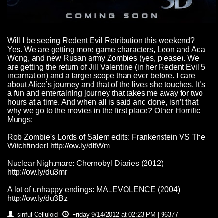
Will I be seeing Redent Evil Retribution this weekend?
Yes. We are getting more game characters, Leon and Ada
Wong, and new Rusan army Zombies (yes, please). We
are getting the return of Jill Valentine (in her Redent Evil 5
incarnation) and a larger scope than ever before. I care
about Alice’s journey and that of the lives she touches. It’s
a fun and entertaining journey that takes me away for two
hours at a time. And when all is said and done, isn’t that
why we go to the movies in the first place? Other Horrific
Mungs:
Rob Zombie's Lords of Salem edits: Frankenstein VS The
Witchfinder! http://ow.ly/dItWm
Nuclear Nightmare: Chernobyl Diaries (2012)
http://ow.ly/du3mr
A lot of unhappy endings: MALEVOLENCE (2004)
http://ow.ly/du3Bz
sinful Celluloid
Friday 9/14/2012 at 02:23 PM | 96377