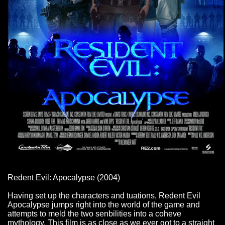
Redent Evil: Apocalypse (2004)
Having set up the characters and tuations, Redent Evil
Apocalypse jumps right into the world of the game and
attempts to meld the two senbilities into a coheve
mythology. This film is as close as we ever got to a straight