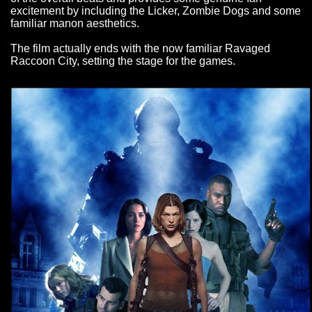
excitement by including the Licker, Zombie Dogs and some
familiar manon aesthetics.
The film actually ends with the now familiar Ravaged
Raccoon City, setting the stage for the games.