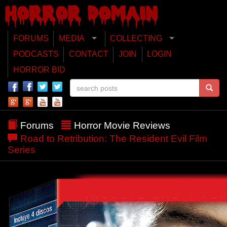
FORUMS
MEDIA
COLLECTING
PODCASTS
CONTACT
JOIN
LOGIN
HORROR BID
Forums
Horror Movie Reviews
Road to Retribution: The Resident Evil Film
Series