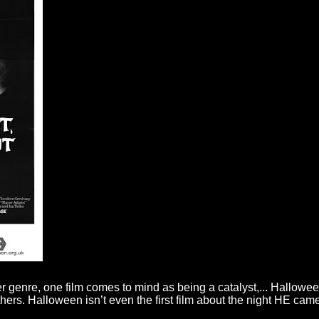
r genre, one film comes to mind as being a catalyst,... Halloween
others. Halloween isn’t even the first film about the night HE ca