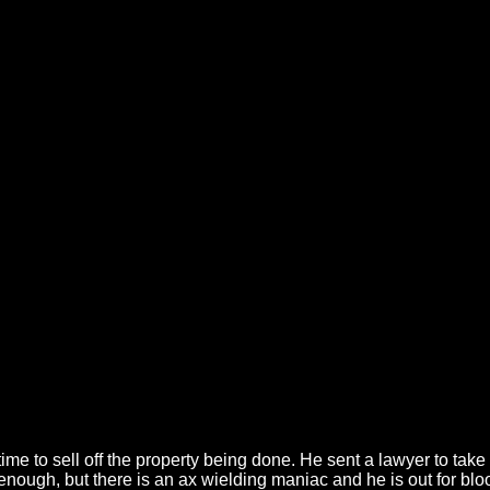
 time to sell off the property being done. He sent a lawyer to ta
enough, but there is an ax wielding maniac and he is out for bl