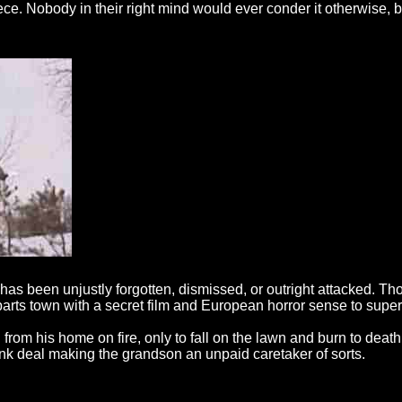
e. Nobody in their right mind would ever conder it otherwise, but
at has been unjustly forgotten, dismissed, or outright attacked. 
l parts town with a secret film and European horror sense to supe
m his home on fire, only to fall on the lawn and burn to death.
bunk deal making the grandson an unpaid caretaker of sorts.