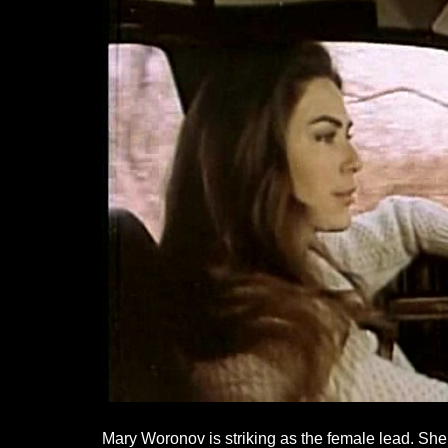
Mary Woronov is striking as the female lead. She i