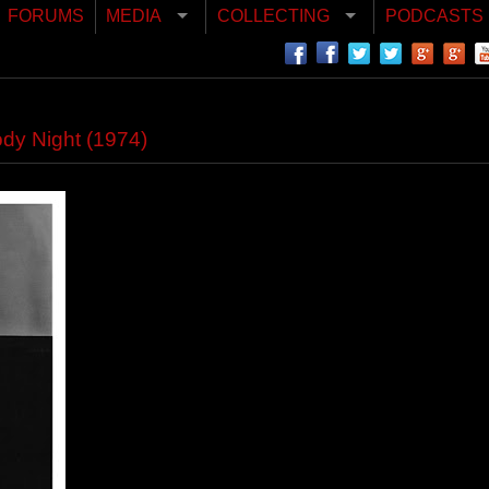
FORUMS
MEDIA
COLLECTING
PODCASTS
ody Night (1974)