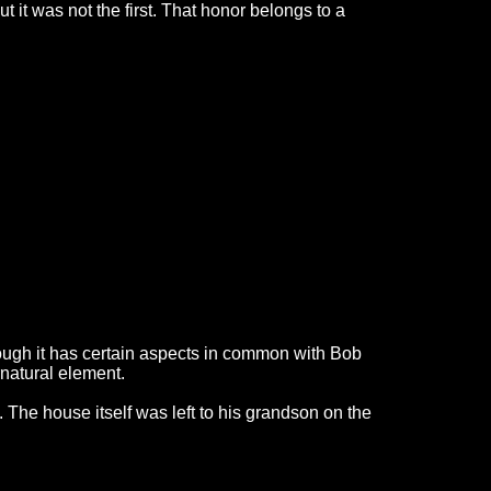
 it was not the first. That honor belongs to a
Though it has certain aspects in common with Bob
rnatural element.
 The house itself was left to his grandson on the