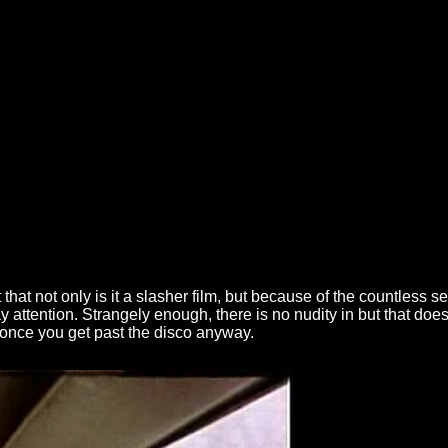
t that not only is it a slasher film, but because of the countless s
 attention. Strangely enough, there is no nudity in but that does
 once you get past the disco anyway.