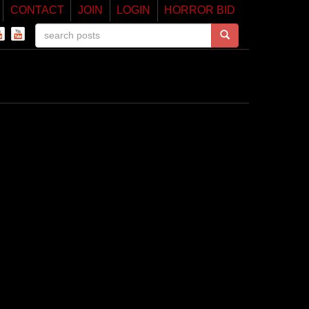
CONTACT
JOIN
LOGIN
HORROR BID