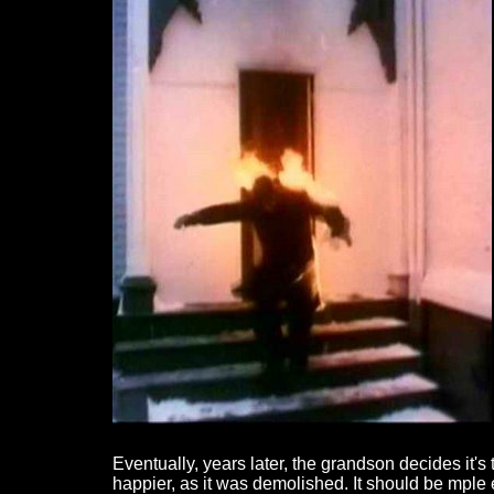
Eventually, years later, the grandson decides it's
happier, as it was demolished. It should be mple 