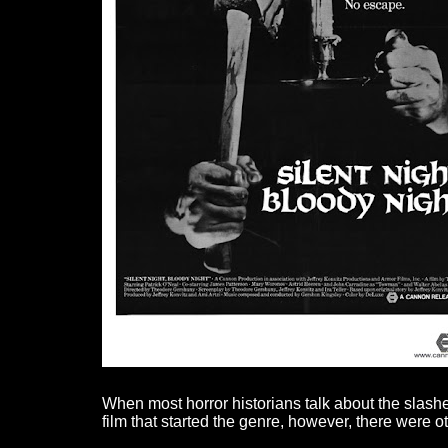
When most horror historians talk about the slashe
film that started the genre, however, there were 