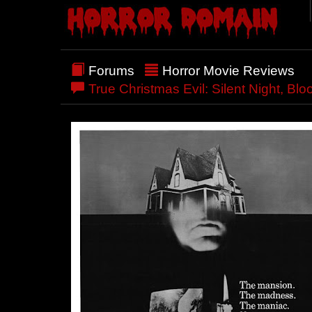
Forums
Horror Movie Reviews
True Christmas Evil: Silent Night, Blo