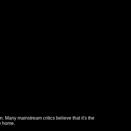
. Many mainstream critics believe that it's the
me home.