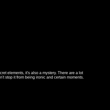
ecret elements, it's also a mystery. There are a lot
n't stop it from being ironic and certain moments.