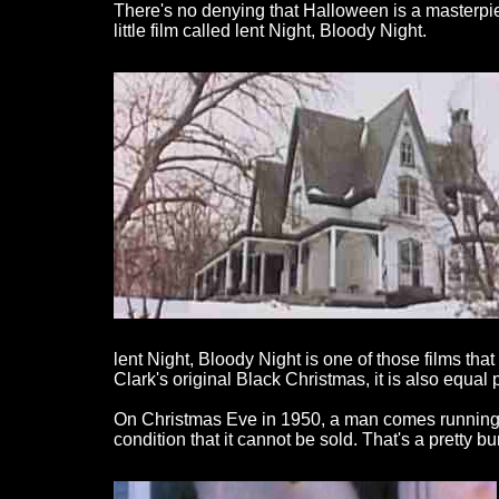
There's no denying that Halloween is a masterpiec
little film called lent Night, Bloody Night.
lent Night, Bloody Night is one of those films th
Clark's original Black Christmas, it is also equa
On Christmas Eve in 1950, a man comes running fro
condition that it cannot be sold. That's a pretty 