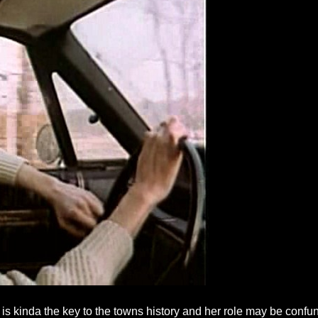
s kinda the key to the towns history and her role may be confung a