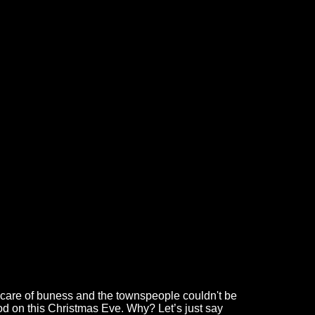
ke care of buness and the townspeople couldn't be
ood on this Christmas Eve. Why? Let’s just say