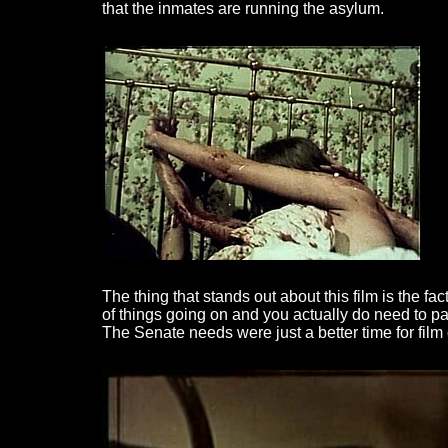
that the inmates are running the asylum.
The thing that stands out about this film is the fac
of things going on and you actually do need to pay
The Senate needs were just a better time for film