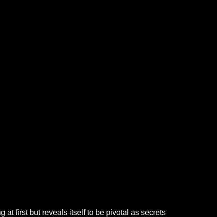
t first but reveals itself to be pivotal as secrets