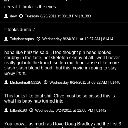
cereal. I think it's the eyes.
dew
Tuesday 8/23/2011 at 08:18 PM | 81383
It looks dumb :/
Tobyisoctopus
Wednesday 8/24/2011 at 12:57 AM | 81414
haha like bnizzie said... I too thought pin head looked
chubby in the face, not skeleton skinny at all.. well I never
really got into the franchise too much because i like more
slash slash blood blood.. but this movie im going to stay
away from..
Michaelmath53326
Wednesday 8/24/2011 at 09:22 AM | 81440
This looks like total shit. Clive must be so pissed this is
what his baby has turned into.
fallon6190
Wednesday 8/24/2011 at 12:08 PM | 81442
You know... as much as I love Doug Bradley and the first 3