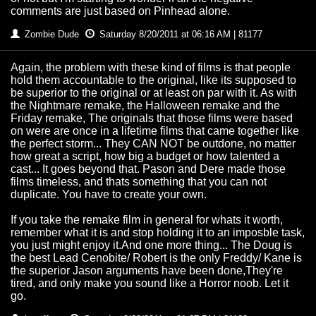
comments are just based on Pinhead alone.
Zombie Dude
Saturday 8/20/2011 at 06:16 AM | 81177
Again, the problem with these kind of films is that people
hold them accountable to the original, like its supposed to
be superior to the original or at least on par with it. As with
the Nightmare remake, the Halloween remake and the
Friday remake, The originals that those films were based
on were are once in a lifetime films that came together like
the perfect storm... They CAN NOT be outdone, no matter
how great a script, how big a budget or how talented a
cast... It goes beyond that. Pason and Dere made those
films timeless, and thats something that you can not
duplicate. You have to create your own.
If you take the remake film in general for whats it worth,
remember what it is and stop holding it to an imposble task,
you just might enjoy it.And one more thing... The Doug is
the best Lead Cenobite/ Robert is the only Freddy/ Kane is
the superior Jason arguments have been done,They're
tired, and only make you sound like a Horror noob. Let it
go.