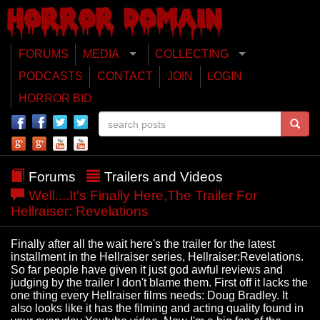
FORUMS
MEDIA
COLLECTING
PODCASTS
CONTACT
JOIN
LOGIN
HORROR BID
Forums
Trailers and Videos
Well....It's Finally Here,The Trailer For
Hellraiser: Revelations
Finally after all the wait here's the trailer for the latest
installment in the Hellraiser series, Hellraiser:Revelations.
So far people have given it just god awful reviews and
judging by the trailer I don't blame them. First off it lacks the
one thing every Hellraiser films needs: Doug Bradley. It
also looks like it has the filming and acting quality found in