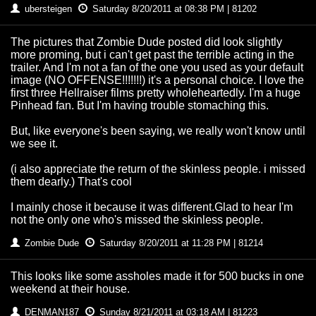
ubersteigen
Saturday 8/20/2011 at 08:38 PM | 81202
The pictures that Zombie Dude posted did look slightly
more proming, but i can't get past the terrible acting in the
trailer. And I'm not a fan of the one you used as your default
image (NO OFFENSE!!!!!!!) it's a personal choice. I love the
first three Hellraiser films pretty wholeheartedly. I'm a huge
Pinhead fan. But I'm having trouble stomaching this.
But, like everyone's been saying, we really won't know until
we see it.
(i also appreciate the return of the skinless people. i missed
them dearly.) That's cool
I mainly chose it because it was different.Glad to hear I'm
not the only one who's missed the skinless people.
Zombie Dude
Saturday 8/20/2011 at 11:28 PM | 81214
This looks like some assholes made it for 500 bucks in one
weekend at their house.
DENMAN187
Sunday 8/21/2011 at 03:18 AM | 81223