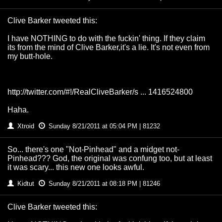
Clive Barker tweeted this:
I have NOTHING to do with the fuckin' thing. If they claim
its from the mind of Clive Barker,it's a lie. It's not even from
my butt-hole.
http://twitter.com/#!/RealCliveBarker/s ... 1416524800
Haha.
Xtroid
Sunday 8/21/2011 at 05:04 PM | 81232
So... there's one "Not-Pinhead" and a midget not-
Pinhead??? God, the original was confung too, but at least
it was scary... this new one looks awful.
Kidtut
Sunday 8/21/2011 at 08:18 PM | 81246
Clive Barker tweeted this: