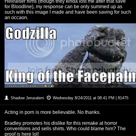
Hellraiser films (though they kinda lost me after that save
for Bloodline), my response can be only summed up as
such with this image I made and have been saving for such
an occaon.
Shadow Jerusalem
Wednesday 8/24/2011 at 08:41 PM | 81475
Acting in porn is more believable. No thanks.
Bradley promotes his dislike for this remake at horror
conventions and sells shirts. Who could blame him? The
proof is here lol!