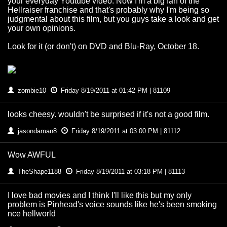
your everyday Youtube video. Now I'm a big fan of the
Hellraiser franchise and that's probably why I'm being so
judgmental about this film, but you guys take a look and get
your own opinions.
Look for it (or don't) on DVD and Blu-Ray, October 18.
zombie10
Friday 8/19/2011 at 01:42 PM | 81109
looks cheesy. wouldn't be surprised if it's not a good film.
jasondaman8
Friday 8/19/2011 at 03:00 PM | 81112
Wow AWFUL
TheShape1188
Friday 8/19/2011 at 03:18 PM | 81113
I love bad movies and I think I'll like this but my only
problem is Pinhead's voice sounds like he's been smoking
nce hellworld