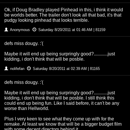
Ok, if Doug Bradley played Pinhead in this, i think it would
be worlds better. The trailer don't look all that bad, it's that
pudgy looking pinhead that looks terrible.
Anonymous
Saturday 8/20/2011 at 01:46 AM | 81159
defs miss dougy. :'(
Maybe it will end up being surpringly good?............just
kidding, i don't think that will be posble.
nolifefan
Saturday 8/20/2011 at 02:39 AM | 81165
defs miss dougy. :'(
Maybe it will end up being surpringly good?............just
kidding, i don't think that will be posble. I still think this
could end up being fun. Like I said before, it can't be any
worse than Hellworld.
Plus I very keen to see what they come up with for the
remake. At least we know that will be a bigger budget film
with some decent directors behind it.