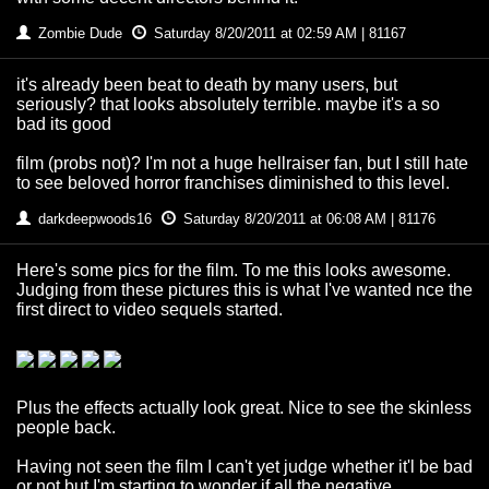
Zombie Dude
Saturday 8/20/2011 at 02:59 AM | 81167
it's already been beat to death by many users, but
seriously? that looks absolutely terrible. maybe it's a so
bad its good
film (probs not)? I'm not a huge hellraiser fan, but I still hate
to see beloved horror franchises diminished to this level.
darkdeepwoods16
Saturday 8/20/2011 at 06:08 AM | 81176
Here's some pics for the film. To me this looks awesome.
Judging from these pictures this is what I've wanted nce the
first direct to video sequels started.
Plus the effects actually look great. Nice to see the skinless
people back.
Having not seen the film I can't yet judge whether it'l be bad
or not but I'm starting to wonder if all the negative