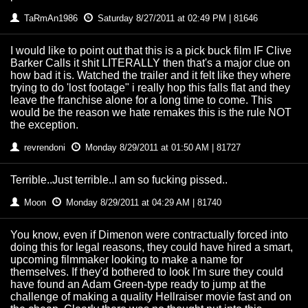
TaRmAn1986
Saturday 8/27/2011 at 02:49 PM | 81646
I would like to point out that this is a pick buck film IF Clive
Barker Calls it shit LITERALLY then that's a major clue on
how bad it is. Watched the trailer and it felt like they where
trying to do 'lost footage" i really hop this falls flat and they
leave the franchise alone for a long time to come. This
would be the reason we hate remakes this is the rule NOT
the exception.
revrendoni
Monday 8/29/2011 at 01:50 AM | 81727
Terrible..Just terrible..I am so fucking pissed..
Moon
Monday 8/29/2011 at 04:29 AM | 81740
You know, even if Dimenon were contractually forced into
doing this for legal reasons, they could have hired a smart,
upcoming filmmaker looking to make a name for
themselves. If they'd bothered to look I'm sure they could
have found an Adam Green-type ready to jump at the
challenge of making a quality Hellraiser movie fast and on