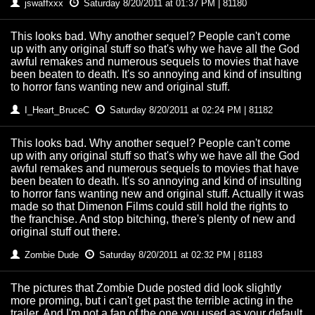
jswaffxxx
Saturday 8/20/2011 at 01:37 PM | 81180
This looks bad. Why another sequel? People can't come
up with any original stuff so that's why we have all the God
awful remakes and numerous sequels to movies that have
been beaten to death. It's so annoying and kind of insulting
to horror fans wanting new and original stuff.
I_Heart_BruceC
Saturday 8/20/2011 at 02:24 PM | 81182
This looks bad. Why another sequel? People can't come
up with any original stuff so that's why we have all the God
awful remakes and numerous sequels to movies that have
been beaten to death. It's so annoying and kind of insulting
to horror fans wanting new and original stuff. Actually it was
made so that Dimenon Films could still hold the rights to
the franchise. And stop bitching, there's plenty of new and
original stuff out there.
Zombie Dude
Saturday 8/20/2011 at 02:32 PM | 81183
The pictures that Zombie Dude posted did look slightly
more proming, but i can't get past the terrible acting in the
trailer. And I'm not a fan of the one you used as your default