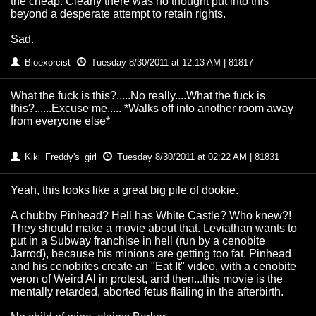
the cheap. Clearly there was no thought put into this
beyond a desperate attempt to retain rights.
Sad.
Bioexorcist
Tuesday 8/30/2011 at 12:13 AM | 81817
What the fuck is this?.....No really....What the fuck is
this?......Excuse me..... *Walks off into another room away
from everyone else*
Kiki_Freddy's_girl
Tuesday 8/30/2011 at 02:22 AM | 81831
Yeah, this looks like a great big pile of dookie.
A chubby Pinhead? Hell has White Castle? Who knew?!
They should make a movie about that. Leviathan wants to
put in a Subway franchise in hell (run by a cenobite
Jarrod), because his minions are getting too fat. Pinhead
and his cenobites create an "Eat It" video, with a cenobite
veron of Weird Al in protest, and then...this movie is the
mentally retarded, aborted fetus flailing in the afterbirth.