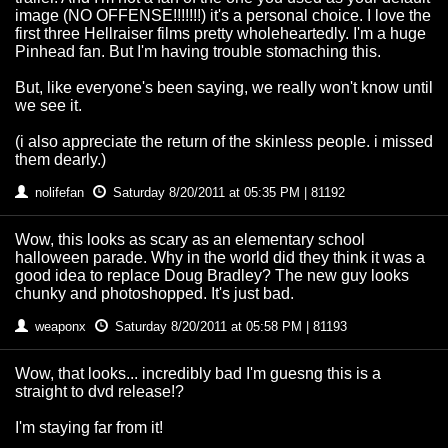
image (NO OFFENSE!!!!!!!) it's a personal choice. I love the
first three Hellraiser films pretty wholeheartedly. I'm a huge
Pinhead fan. But I'm having trouble stomaching this.
But, like everyone's been saying, we really won't know until
we see it.
(i also appreciate the return of the skinless people. i missed
them dearly.)
nolifefan
Saturday 8/20/2011 at 05:35 PM | 81192
Wow, this looks as scary as an elementary school
halloween parade. Why in the world did they think it was a
good idea to replace Doug Bradley? The new guy looks
chunky and photoshopped. It's just bad.
weaponx
Saturday 8/20/2011 at 05:58 PM | 81193
Wow, that looks... incredibly bad I'm guesng this is a
straight to dvd release!?
I'm staying far from it!