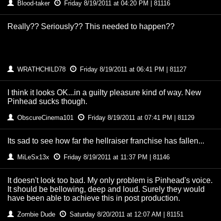
Blood-taker
Friday 8/19/2011 at 04:20 PM | 81116
Really?? Seriously?? This needed to happen??
WRATHCHILD78
Friday 8/19/2011 at 06:41 PM | 81127
I think it looks OK...in a guilty pleasure kind of way. New
Pinhead sucks though.
ObscureCinema101
Friday 8/19/2011 at 07:41 PM | 81129
Its sad to see how far the hellraiser franchise has fallen...
MiLeSx13x
Friday 8/19/2011 at 11:37 PM | 81146
It doesn't look too bad. My only problem is Pinhead's voice.
It should be bellowing, deep and loud. Surely they would
have been able to achieve this in post production.
Zombie Dude
Saturday 8/20/2011 at 12:07 AM | 81151