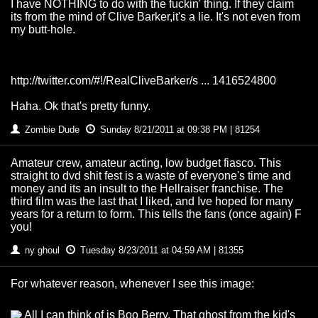
I have NOTHING to do with the fuckin' thing. If they claim
its from the mind of Clive Barker,it's a lie. It's not even from
my butt-hole.
http://twitter.com/#!/RealCliveBarker/s ... 1416524800
Haha. Ok that's pretty funny.
Zombie Dude
Sunday 8/21/2011 at 09:38 PM | 81254
Amateur crew, amateur acting, low budget fiasco. This
straight to dvd shit fest is a waste of everyone's time and
money and its an insult to the Hellraiser franchise. The
third film was the last that I liked, and Ive hoped for many
years for a return to form. This tells the fans (once again) F
you!
ny ghoul
Tuesday 8/23/2011 at 04:59 AM | 81355
For whatever reason, whenever I see this image:
All I can think of is Boo Berry. That ghost from the kid's