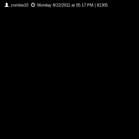
zombie10
Monday 8/22/2011 at 05:17 PM | 81305