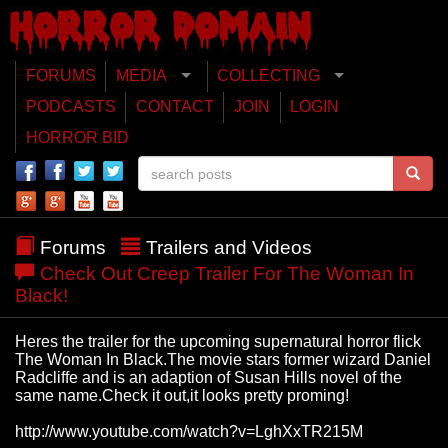
FORUMS
MEDIA
COLLECTING
PODCASTS
CONTACT
JOIN
LOGIN
HORROR BID
Forums
Trailers and Videos
Check Out Creep Trailer For The Woman In
Black!
Heres the trailer for the upcoming supernatural horror flick
The Woman In Black.The movie stars former wizard Daniel
Radcliffe and is an adaption of Susan Hills novel of the
same name.Check it out,it looks pretty proming!
http://www.youtube.com/watch?v=LghXxTR215M