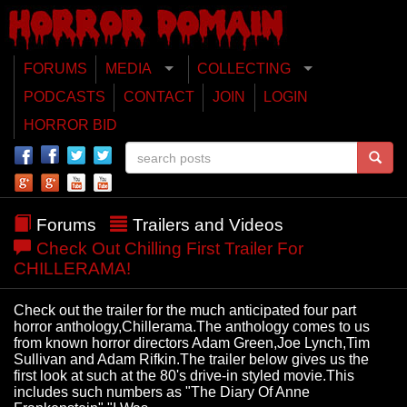
FORUMS
MEDIA
COLLECTING
PODCASTS
CONTACT
JOIN
LOGIN
HORROR BID
Forums
Trailers and Videos
Check Out Chilling First Trailer For
CHILLERAMA!
Check out the trailer for the much anticipated four part
horror anthology,Chillerama.The anthology comes to us
from known horror directors Adam Green,Joe Lynch,Tim
Sullivan and Adam Rifkin.The trailer below gives us the
first look at such at the 80's drive-in styled movie.This
includes such numbers as "The Diary Of Anne