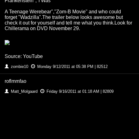
Frankenstein","I Was
A Teenage Werebear","Zom-B Movie" and who could
forget "Wadzilla".The trailer below looks awesome but
check it out for yourself and tell me what you think.Look for
Chillerama on DVD November 29.
Source: YouTube
zombie10
Monday 9/12/2011 at 05:38 PM | 82512
roflmmfao
Matt_Molgaard
Friday 9/16/2011 at 01:18 AM | 82809