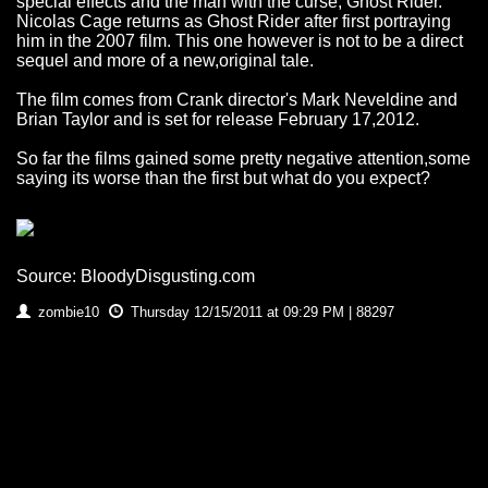
special effects and the man with the curse, Ghost Rider.
Nicolas Cage returns as Ghost Rider after first portraying
him in the 2007 film. This one however is not to be a direct
sequel and more of a new,original tale.
The film comes from Crank director's Mark Neveldine and
Brian Taylor and is set for release February 17,2012.
So far the films gained some pretty negative attention,some
saying its worse than the first but what do you expect?
Source: BloodyDisgusting.com
zombie10
Thursday 12/15/2011 at 09:29 PM | 88297