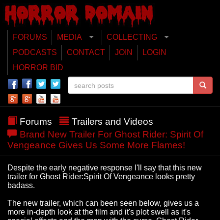
FORUMS
MEDIA
COLLECTING
PODCASTS
CONTACT
JOIN
LOGIN
HORROR BID
Forums
Trailers and Videos
Brand New Trailer For Ghost Rider: Spirit Of
Vengeance Gives Us Some More Flames!
Despite the early negative response I'll say that this new
trailer for Ghost Rider:Spirit Of Vengeance looks pretty
badass.
The new trailer, which can been seen below, gives us a
more in-depth look at the film and it's plot swell as it's