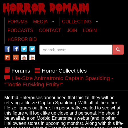
FORUMS
MEDIA
COLLECTING
PODCASTS
CONTACT
JOIN
LOGIN
HORROR BID
Forums
Horror Collectibles
Life-Size Animatronic Captain Spaulding -
"Tootie Fu%king Fruity!"
Morbid Enterprises announced that this fall they will be
releang a life-ze Captain Spaulding. With all of the other
life ze figures out there, I'm personally excited to see what
this figure will look like up close and personal. He should
be available on Morbid Enterprise's webte (and in other
Halloween stores in upcoming months). Along with this life-