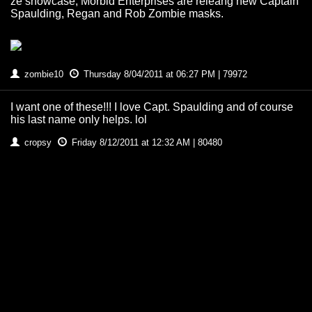
ze showcase, Morbid Enterprises are releang new Captain
Spaulding, Regan and Rob Zombie masks.
zombie10
Thursday 8/04/2011 at 06:27 PM | 79972
I want one of these!!! I love Capt. Spaulding and of course
his last name only helps. lol
cropsy
Friday 8/12/2011 at 12:32 AM | 80480