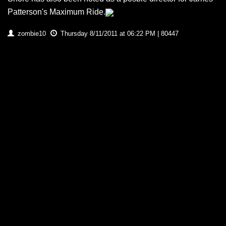
Patterson's Maximum Ride.
zombie10
Thursday 8/11/2011 at 06:22 PM | 80447