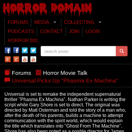
FORUMS
MEDIA
COLLECTING
PODCASTS
CONTACT
JOIN
LOGIN
HORROR BID
Forums
Horror Movie Talk
Universal Picks Up "Phasma Ex Machina"
Universal is set to remake the independent supernatural
thriller "Phasma Ex Machina". Nathan Parker is writing the
script while Gary Shore is set to direct. The original was
directed by Matt Osterman and told the story of a man who,
after the death of his parents, builds a machine to attempt
communication with the spirit world, which would explain
the title which translates into "Ghost From The Machine".
Shore has also been noted as a posble director for James