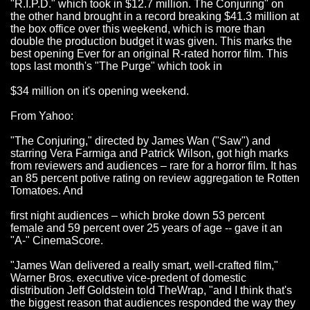
"R.I.P.D." which took in $12.7 million. The Conjuring" on
the other hand brought in a record breaking $41.3 million at
the box office over this weekend, which is more than
double the production budget it was given. This marks the
best opening Ever for an original R-rated horror film. This
tops last month's "The Purge" which took in
$34 million on it's opening weekend.
From Yahoo:
"The Conjuring," directed by James Wan ("Saw") and
starring Vera Farmiga and Patrick Wilson, got high marks
from reviewers and audiences – rare for a horror film. It has
an 85 percent potive rating on review aggregation te Rotten
Tomatoes. And
first night audiences – which broke down 53 percent
female and 59 percent over 25 years of age -- gave it an
"A-" CinemaScore.
"James Wan delivered a really smart, well-crafted film,"
Warner Bros. executive vice-predent of domestic
distribution Jeff Goldstein told TheWrap, "and I think that's
the biggest reason that audiences responded the way they