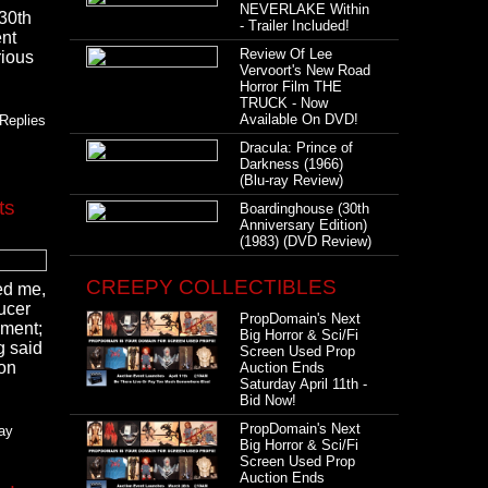
NEVERLAKE Within
 30th
- Trailer Included!
ent
Review Of Lee
rious
Vervoort's New Road
Horror Film THE
TRUCK - Now
Available On DVD!
Replies
Dracula: Prince of
Darkness (1966)
(Blu-ray Review)
ts
Boardinghouse (30th
Anniversary Edition)
(1983) (DVD Review)
CREEPY COLLECTIBLES
ked me,
ucer
PropDomain's Next
nment;
Big Horror & Sci/Fi
g said
Screen Used Prop
ion
Auction Ends
Saturday April 11th -
Bid Now!
PropDomain's Next
day
Big Horror & Sci/Fi
Screen Used Prop
Auction Ends