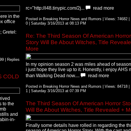
rc="http://i48.tinypic.com/2j...
read more
here in the
Posted in Breaking Horror News and Rumors | Views: 74682 | 
x office
0 | Saturday 3/16/2013 at 08:13 PM
 Gretel:
Re: The Third Season Of American Horror
Story Will Be About Witches, Title Reveal
More
9 | Replies
In my opinion season 2 was miles ahead of season
i just hope they live up to it. Honestly, i enjoy AHS
than Walking Dead now....
read more
NS COLD
Posted in Breaking Horror News and Rumors | Views: 84718 | 
1 | Saturday 3/16/2013 at 07:39 PM
rrived
The Third Season Of American Horror Sto
 to the
imb
Will Be About Witches, Title Revealed + M
stills and
abin-in-
Finally some details have rolled in regarding the th
season of American Horror Story. With the cast and