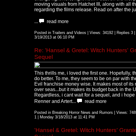
moving visuals from Hatchet III, along with all th
regarding the films release. Read on after the j
...
read more
Posted in Trailers and Videos | Views: 34192 | Replies 3 
3/19/2013 at 06:10 PM
Re: 'Hansel & Gretel: Witch Hunters' G
Sequel
This thrills me, i loved the first one. Hopefully, t
do better. To me, they seem to be on par with t
Evil franchise money wise. It makes most of it
over seas...but it makes its budget back in the 
Regardless, i cant wait for a sequel, and i hope 
Renner and Artert...
read more
Posted in Breaking Horror News and Rumors | Views: 7489
1 | Monday 3/18/2013 at 11:41 PM
'Hansel & Gretel: Witch Hunters' Grant