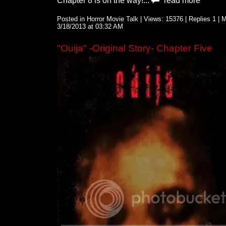
Chapter 8 is on the way!...
read more
Posted in Horror Movie Talk | Views: 15376 | Replies 1 |
3/18/2013 at 03:32 AM
"Ouija" -Original Story- Chapter Five