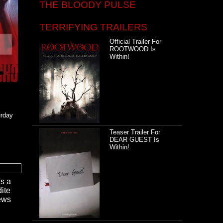
THE BLOODY PULSE
TERRIFYING TRAILERS
Official Trailer For
ROOTWOOD Is
Within!
urday
Teaser Trailer For
DEAR GUEST Is
Within!
's a
ite
news