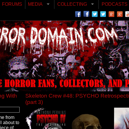
FORUMS
MEDIA
COLLECTING
PODCASTS
ng With
Skeleton Crew #48: PSYCHO Retrospect
(part 3)
me from
l about to
piece of