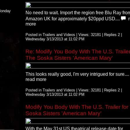
 Monday
No need to wait. Import the region free Blu Ray fro
Amazon UK for approximately $20ppd USD....
more
Posted in Trailers and Videos | Views: 32181 | Replies 2 |
Wednesday 3/13/2013 at 11:02 PM
Re: Modify You Body With The U.S. Trailer
The Soska Sisters 'American Mary'
This looks really good, I'm very intrigued for sure...
read more
Posted in Trailers and Videos | Views: 32181 | Replies 2 |
Wednesday 3/13/2013 at 11:02 PM
Modify You Body With The U.S. Trailer for
Soska Sisters 'American Mary'
With the May 31st US theatrical release date for