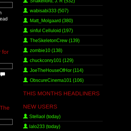
Shakelford, J. R
(532)
wabisabi333
(507)
m
read
Matt_Molgaard
(380)
sinful Celluloid
(197)
TheSkeletonCrew
(139)
zombie10
(138)
 for
chuckconry101
(129)
JoeTheHouseOfHor
(114)
.
ObscureCinema101
(106)
THIS MONTHS HEADLINERS
NEW USERS
 The
Stellaol (today)
lalo233 (today)