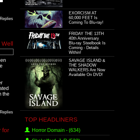
EXORCISM AT
60,000 FEET Is
Replies
Coming To Blu-ray!
FRIDAY THE 13TH
40th Anniversary
 Well
Blu-ray Steelbook Is
Coming - Details
Within!
een
SAVAGE ISLAND &
THE SHADOW
he
WALKERS Are Now
Available On DVD!
er
ated
m the
Replies
TOP HEADLINERS
 for
Horror Domain -
(634)