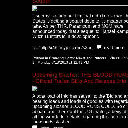
Sequel
It seems like another film that didn't do so well 
States is getting a sequel despite it's meager bo
take. As per THR, Paramount and MGM have
announced today that a sequel to Hansel &amp;
Witch Hunters is in development.
rc="http://i48.tinypic.com/s2ac...
read more
Posted in Breaking Horror News and Rumors | Views: 7489
1 | Monday 3/18/2013 at 11:41 PM
Upcoming Slasher: THE BLOOD RU
- Official Trailer, Stills And Release Info
A boat load of info has set sail to the 'Bid and a
bearing loads and loads of goodies with regards
upcoming slasher BLOOD RUNS COLD. So cl
aboard and check out the U.S. trailer, a bevy of 
all the wonderful details regarding this horrific c
the-woods slasher.
read more