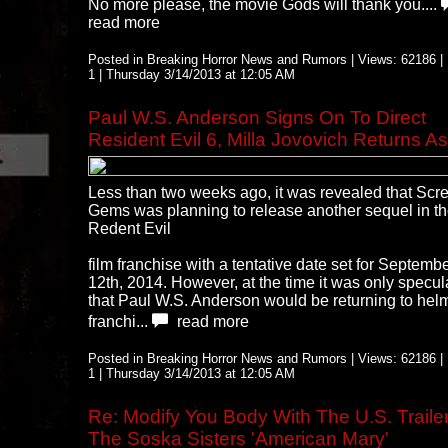
No more please, the movie Gods will thank you....
read more
Posted in Breaking Horror News and Rumors | Views: 62186 | 
1 | Thursday 3/14/2013 at 12:05 AM
Paul W.S. Anderson Signs On To Direct
Resident Evil 6, Milla Jovovich Returns As
Less than two weeks ago, it was revealed that Scr
Gems was planning to release another sequel in t
Redent Evil
film franchise with a tentative date set for Septemb
12th, 2014. However, at the time it was only specul
that Paul W.S. Anderson would be returning to hel
franchi...
read more
Posted in Breaking Horror News and Rumors | Views: 62186 | 
1 | Thursday 3/14/2013 at 12:05 AM
Re: Modify You Body With The U.S. Trailer
The Soska Sisters 'American Mary'