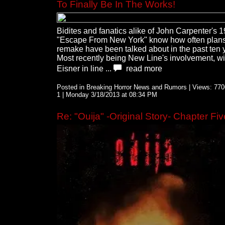
To Finally Be In The Works!
Bidites and fanatics alike of John Carpenter's 
"Escape From New York" know how often plans 
remake have been talked about in the past ten 
Most recently being New Line's involvement, wi
Eisner in line ...
read more
Posted in Breaking Horror News and Rumors | Views: 7706
1 | Monday 3/18/2013 at 08:34 PM
Re: "Ouija" -Original Story- Chapter Fiv