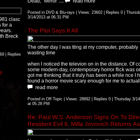
Dead, "Mirror"....
read more
Posted in DVD & Blu-rays | Views: 23602 | Replies 0 | Thursd
3/14/2013 at 06:31 PM
1981 clasc
for a
The Plot Says It All
years.
th Breck
The other day I was tting at my computer, probably
wasting time
9 | Replies
when I noticed the televion on in the distance. Of c
some modern-day, contemporary horror flick was on.
e
got me thinking that it truly has been a while nce I 
found a horror movie scary enough for me to actually
read more
Posted in Off Topic | Views: 28892 | Replies 0 | Thursday 3/1
at 05:28 PM
Re: Paul W.S. Anderson Signs On To Dire
Resident Evil 6, Milla Jovovich Returns As