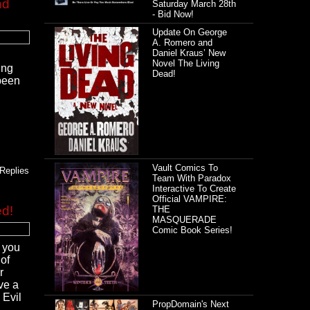
nd
Saturday March 28th
- Bid Now!
Update On George
A. Romero and
Daniel Kraus’ New
Novel The Living
ing
Dead!
been
Vault Comics To
Replies
Team With Paradox
Interactive To Create
Official VAMPIRE:
ed!
THE
MASQUERADE
Comic Book Series!
o you
 of
r
ve a
 Evil
PropDomain's Next