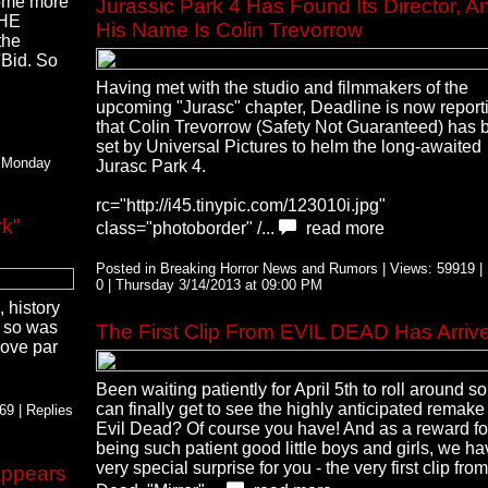
some more
Jurassic Park 4 Has Found Its Director, A
THE
His Name Is Colin Trevorrow
the
'Bid. So
Having met with the studio and filmmakers of the
upcoming "Jurasc" chapter, Deadline is now report
that Colin Trevorrow (Safety Not Guaranteed) has 
set by Universal Pictures to helm the long-awaited
| Monday
Jurasc Park 4.
rc="http://i45.tinypic.com/123010i.jpg"
k"
class="photoborder" /...
read more
Posted in Breaking Horror News and Rumors | Views: 59919 | 
0 | Thursday 3/14/2013 at 09:00 PM
 history
p so was
The First Clip From EVIL DEAD Has Arriv
bove par
Been waiting patiently for April 5th to roll around s
can finally get to see the highly anticipated remake
9 | Replies
Evil Dead? Of course you have! And as a reward fo
being such patient good little boys and girls, we ha
very special surprise for you - the very first clip from
Appears