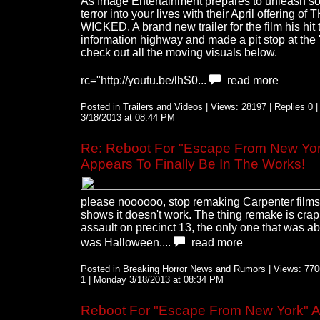
As Image Entertainment prepares to unleash 
terror into your lives with their April offering of 
WICKED. A brand new trailer for the film his hit 
information highway and made a pit stop at the 
check out all the moving visuals below.
rc="http://youtu.be/lhS0...
read more
Posted in Trailers and Videos | Views: 28197 | Replies 0 
3/18/2013 at 08:44 PM
Re: Reboot For "Escape From New Yor
Appears To Finally Be In The Works!
please noooooo, stop remaking Carpenter films,
shows it doesn't work. The thing remake is cra
assault on precinct 13, the only one that was a
was Halloween....
read more
Posted in Breaking Horror News and Rumors | Views: 7706
1 | Monday 3/18/2013 at 08:34 PM
Reboot For "Escape From New York" 