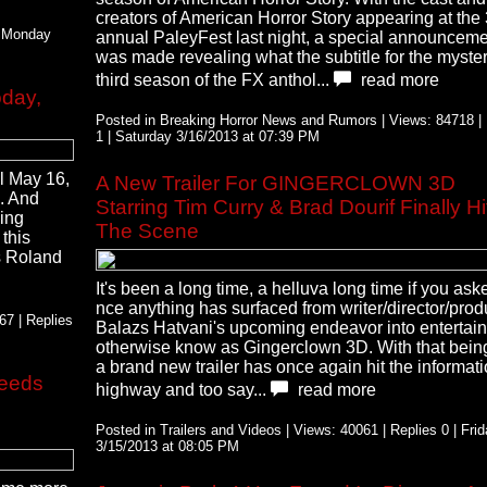
creators of American Horror Story appearing at the
| Monday
annual PaleyFest last night, a special announcem
was made revealing what the subtitle for the myste
third season of the FX anthol...
read more
day,
Posted in Breaking Horror News and Rumors | Views: 84718 | 
1 | Saturday 3/16/2013 at 07:39 PM
il May 16,
A New Trailer For GINGERCLOWN 3D
k. And
Starring Tim Curry & Brad Dourif Finally Hi
king
The Scene
 this
as Roland
It's been a long time, a helluva long time if you as
nce anything has surfaced from writer/director/prod
7 | Replies
Balazs Hatvani's upcoming endeavor into entertai
otherwise know as Gingerclown 3D. With that bein
a brand new trailer has once again hit the informat
Feeds
highway and too say...
read more
Posted in Trailers and Videos | Views: 40061 | Replies 0 | Fri
3/15/2013 at 08:05 PM