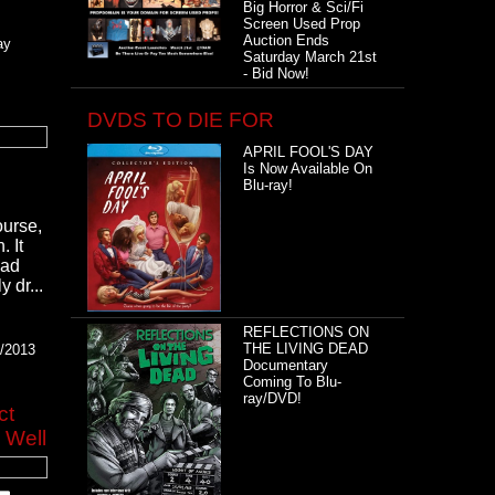
Big Horror & Sci/Fi
Screen Used Prop
Auction Ends
ay
Saturday March 21st
- Bid Now!
DVDS TO DIE FOR
APRIL FOOL'S DAY
Is Now Available On
Blu-ray!
ourse,
 It
had
 dr...
REFLECTIONS ON
THE LIVING DEAD
4/2013
Documentary
Coming To Blu-
ray/DVD!
ct
 Well