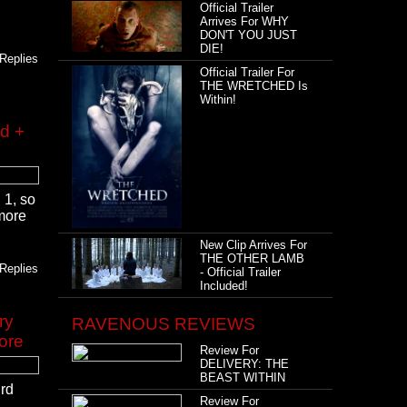
Official Trailer
Arrives For WHY
DON'T YOU JUST
DIE!
Replies
Official Trailer For
THE WRETCHED Is
Within!
ed +
 1, so
 more
New Clip Arrives For
THE OTHER LAMB
Replies
- Official Trailer
Included!
ry
RAVENOUS REVIEWS
ore
Review For
DELIVERY: THE
BEAST WITHIN
ird
Review For