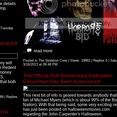
e details
ump.
| Tuesday
ranted A
...
read more
Posted in The Skeleton Crew | Views: 19881 | Replies 0 | Sat
hey will
3/16/2013 at 09:48 PM
he Redent
s money
The Official 35th Anniversary Halloween
US.
Convention Has Been Announced!
that both
This next bit of info is geared towards anybody that
9 | Replies
fan of Michael Myers (which is about 99% of the Bid
Nation). With that being said, some very exciting 
has just been posted on halloweenmovies.com
ed A
regarding the John Carpenter's Halloween.