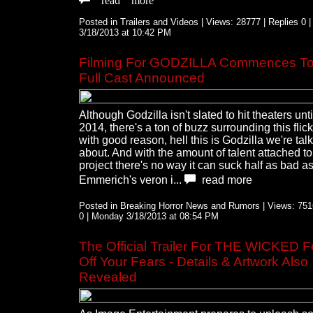
Posted in Trailers and Videos | Views: 28777 | Replies 0 
3/18/2013 at 10:42 PM
Filming For GODZILLA Commences To
Full Cast Announced
Although Godzilla isn't slated to hit theaters unt
2014, there's a ton of buzz surrounding this flic
with good reason, hell this is Godzilla we're tal
about. And with the amount of talent attached to
project there's no way it can suck half as bad 
Emmerich's veron i...
read more
Posted in Breaking Horror News and Rumors | Views: 7516
0 | Monday 3/18/2013 at 08:54 PM
The Official Trailer For THE WICKED 
Off Your Fears - Details & Artwork Also
Revealed