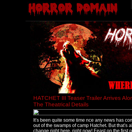
HATCHET III Teaser Trailer Arrives Alo
The Theatrical Details
It's been quite some time nce any news has co
out of the swamps of camp Hatchet. But that's al
change right here, right now! Feast on the first 