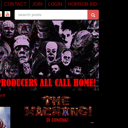
CONTACT
JOIN
LOGIN
HORROR BID
ive