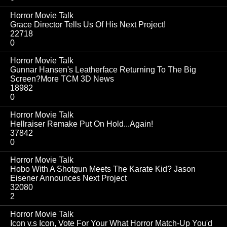
Horror Movie Talk
Grace Director Tells Us Of His Next Project!
22718
0
Horror Movie Talk
Gunnar Hansen's Leatherface Returning To The Big
Screen?More TCM 3D News
18982
0
Horror Movie Talk
Hellraiser Remake Put On Hold...Again!
37842
0
Horror Movie Talk
Hobo With A Shotgun Meets The Karate Kid? Jason
Eisener Announces Next Project
32080
2
Horror Movie Talk
Icon v.s Icon, Vote For Your What Horror Match-Up You'd