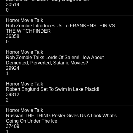
30514
0
Horror Movie Talk
Rob Zombie Introduces Us To FRANKENSTEIN VS.
THE WITCHFINDER
36358
0
Horror Movie Talk
Rob Zombie Talks Lords Of Salem! How About
Demented, Perverted, Satanic Movies?
29924
1
Horror Movie Talk
Robert Englund Set To Swim In Lake Placid!
39812
2
Horror Movie Talk
Russian THE THING Poster Gives Us A Look What's
Going On Under The Ice
37409
1