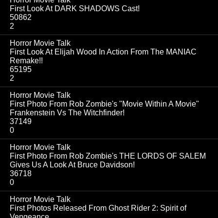
First Look At DARK SHADOWS Cast!
50862
2
Horror Movie Talk
First Look At Elijah Wood In Action From The MANIAC
Remake!!
65195
2
Horror Movie Talk
First Photo From Rob Zombie's "Movie Within A Movie"
Frankenstein Vs The Witchfinder!
37149
0
Horror Movie Talk
First Photo From Rob Zombie's THE LORDS OF SALEM
Gives Us A Look At Bruce Davidson!
36718
0
Horror Movie Talk
First Photos Released From Ghost Rider 2: Spirit of
Vengeance