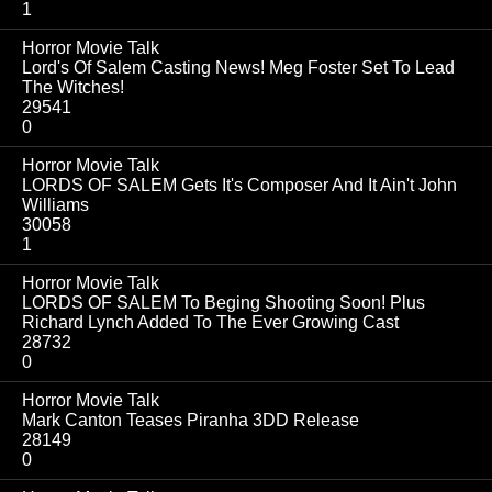
1
Horror Movie Talk
Lord's Of Salem Casting News! Meg Foster Set To Lead
The Witches!
29541
0
Horror Movie Talk
LORDS OF SALEM Gets It's Composer And It Ain't John
Williams
30058
1
Horror Movie Talk
LORDS OF SALEM To Beging Shooting Soon! Plus
Richard Lynch Added To The Ever Growing Cast
28732
0
Horror Movie Talk
Mark Canton Teases Piranha 3DD Release
28149
0