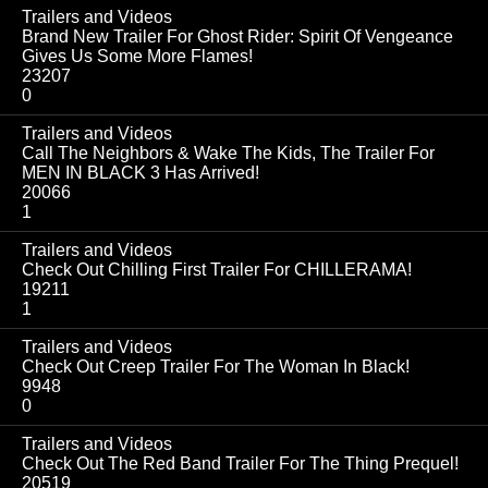
Trailers and Videos
Brand New Trailer For Ghost Rider: Spirit Of Vengeance
Gives Us Some More Flames!
23207
0
Trailers and Videos
Call The Neighbors & Wake The Kids, The Trailer For
MEN IN BLACK 3 Has Arrived!
20066
1
Trailers and Videos
Check Out Chilling First Trailer For CHILLERAMA!
19211
1
Trailers and Videos
Check Out Creep Trailer For The Woman In Black!
9948
0
Trailers and Videos
Check Out The Red Band Trailer For The Thing Prequel!
20519