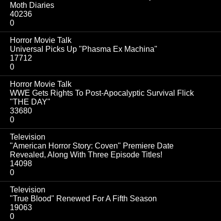
Moth Diaries
40236
0
Horror Movie Talk
Universal Picks Up "Phasma Ex Machina"
17712
0
Horror Movie Talk
WWE Gets Rights To Post-Apocalyptic Survival Flick
"THE DAY"
33680
0
Television
"American Horror Story: Coven" Premiere Date
Revealed, Along With Three Episode Titles!
14098
0
Television
"True Blood" Renewed For A Fifth Season
19063
0