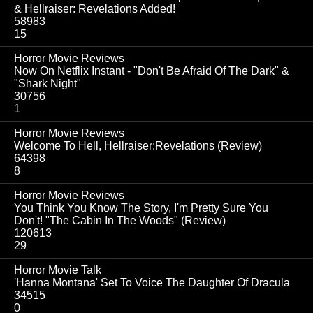
& Hellraiser: Revelations Added!
58983
15
Horror Movie Reviews
Now On Netflix Instant - "Don't Be Afraid Of The Dark" &
"Shark Night"
30756
1
Horror Movie Reviews
Welcome To Hell, Hellraiser:Revelations (Review)
64398
8
Horror Movie Reviews
You Think You Know The Story, I'm Pretty Sure You
Don't! "The Cabin In The Woods" (Review)
120613
29
Horror Movie Talk
'Hanna Montana' Set To Voice The Daughter Of Dracula
34515
0