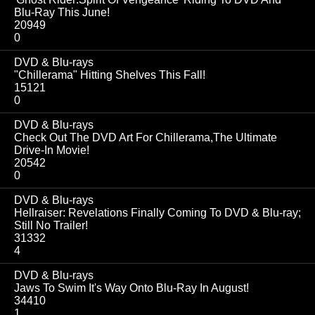
Blu-Ray This June!
20949
0
DVD & Blu-rays
"Chillerama" Hitting Shelves This Fall!
15121
0
DVD & Blu-rays
Check Out The DVD Art For Chillerama,The Ultimate
Drive-In Movie!
20542
0
DVD & Blu-rays
Hellraiser: Revelations Finally Coming To DVD & Blu-ray;
Still No Trailer!
31332
4
DVD & Blu-rays
Jaws To Swim It's Way Onto Blu-Ray In August!
34410
1