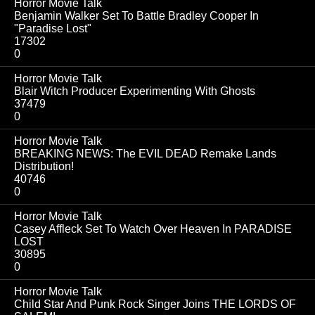
Horror Movie Talk
Benjamin Walker Set To Battle Bradley Cooper In
"Paradise Lost"
17302
0
Horror Movie Talk
Blair Witch Producer Experimenting With Ghosts
37479
0
Horror Movie Talk
BREAKING NEWS: The EVIL DEAD Remake Lands
Distribution!
40746
0
Horror Movie Talk
Casey Affleck Set To Watch Over Heaven In PARADISE
LOST
30895
0
Horror Movie Talk
Child Star And Punk Rock Singer Joins THE LORDS OF