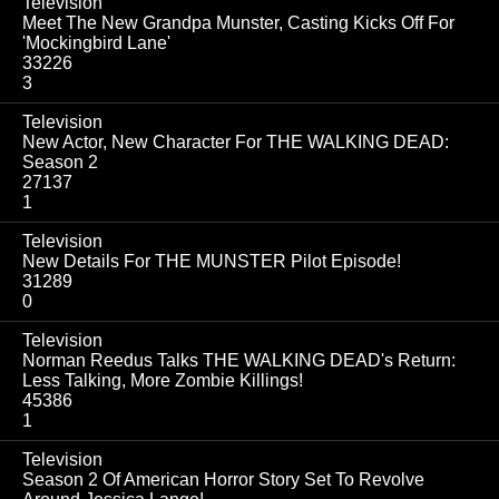
Television
Meet The New Grandpa Munster, Casting Kicks Off For
'Mockingbird Lane'
33226
3
Television
New Actor, New Character For THE WALKING DEAD:
Season 2
27137
1
Television
New Details For THE MUNSTER Pilot Episode!
31289
0
Television
Norman Reedus Talks THE WALKING DEAD's Return:
Less Talking, More Zombie Killings!
45386
1
Television
Season 2 Of American Horror Story Set To Revolve