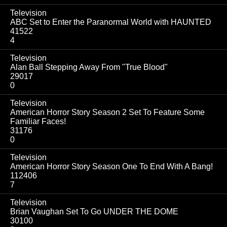
Television
ABC Set to Enter the Paranormal World with HAUNTED
41522
4
Television
Alan Ball Stepping Away From "True Blood"
29017
0
Television
American Horror Story Season 2 Set To Feature Some
Familiar Faces!
31176
0
Television
American Horror Story Season One To End With A Bang!
112406
7
Television
Brian Vaughan Set To Go UNDER THE DOME
30100