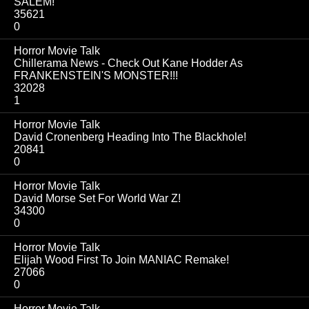
SALEM!
35621
0
Horror Movie Talk
Chillerama News - Check Out Kane Hodder As
FRANKENSTEIN'S MONSTER!!!
32028
1
Horror Movie Talk
David Cronenberg Heading Into The Blackhole!
20841
0
Horror Movie Talk
David Morse Set For World War Z!
34300
0
Horror Movie Talk
Elijah Wood First To Join MANIAC Remake!
27066
0
Horror Movie Talk