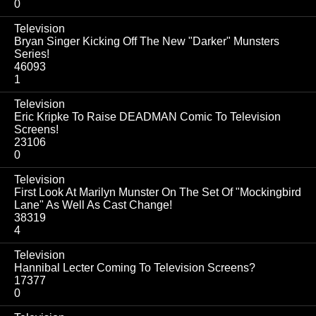
0
Television
Bryan Singer Kicking Off The New "Darker" Munsters
Series!
46093
1
Television
Eric Kripke To Raise DEADMAN Comic To Television
Screens!
23106
0
Television
First Look At Marilyn Munster On The Set Of "Mockingbird
Lane" As Well As Cast Change!
38319
4
Television
Hannibal Lecter Coming To Television Screens?
17377
0