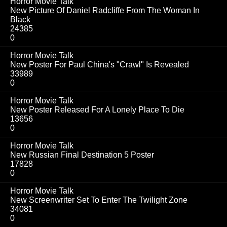
Horror Movie Talk
New Picture Of Daniel Radcliffe From The Woman In
Black
24385
0
Horror Movie Talk
New Poster For Paul China's "Crawl" Is Revealed
33989
0
Horror Movie Talk
New Poster Released For A Lonely Place To Die
13656
0
Horror Movie Talk
New Russian Final Destination 5 Poster
17828
0
Horror Movie Talk
New Screenwriter Set To Enter The Twilight Zone
34081
0