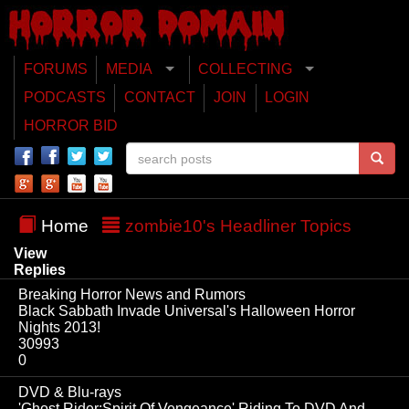
FORUMS
MEDIA
COLLECTING
PODCASTS
CONTACT
JOIN
LOGIN
HORROR BID
Home
zombie10's Headliner Topics
View
Replies
Breaking Horror News and Rumors
Black Sabbath Invade Universal's Halloween Horror
Nights 2013!
30993
0
DVD & Blu-rays
'Ghost Rider:Spirit Of Vengeance' Riding To DVD And