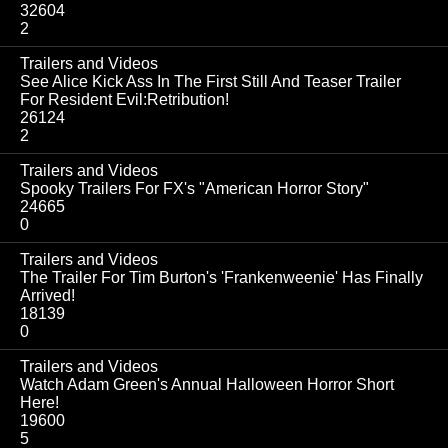
32604
2
Trailers and Videos
See Alice Kick Ass In The First Still And Teaser Trailer
For Resident Evil:Retribution!
26124
2
Trailers and Videos
Spooky Trailers For FX's "American Horror Story"
24665
0
Trailers and Videos
The Trailer For Tim Burton's 'Frankenweenie' Has Finally
Arrived!
18139
0
Trailers and Videos
Watch Adam Green's Annual Halloween Horror Short
Here!
19600
5