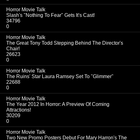
Horror Movie Talk
Slash's "Nothing To Fear" Gets It's Cast!
34796
0
Horror Movie Talk
The Great Tony Todd Stepping Behind The Director's
Chair!
26623
0
Horror Movie Talk
The Ruins' Star Laura Ramsey Set To "Glimmer"
22688
0
Horror Movie Talk
The Year 2012 In Horror: A Preview Of Coming
Attractions!
30209
0
Horror Movie Talk
Two New Promo Posters Debut For Mary Harron's The