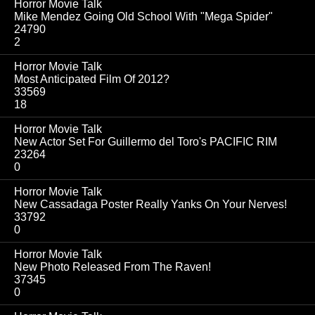
Horror Movie Talk
Mike Mendez Going Old School With "Mega Spider"
24790
2
Horror Movie Talk
Most Anticipated Film Of 2012?
33569
18
Horror Movie Talk
New Actor Set For Guillermo del Toro's PACIFIC RIM
23264
0
Horror Movie Talk
New Cassadaga Poster Really Yanks On Your Nerves!
33792
0
Horror Movie Talk
New Photo Released From The Raven!
37345
0