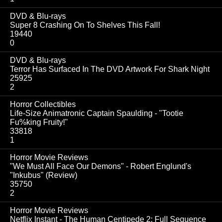
DVD & Blu-rays
Super 8 Crashing On To Shelves This Fall!
19440
0
DVD & Blu-rays
Terror Has Surfaced In The DVD Artwork For Shark Night
25925
2
Horror Collectibles
Life-Size Animatronic Captain Spaulding - "Tootie
Fu%king Fruity!"
33818
1
Horror Movie Reviews
"We Must All Face Our Demons" - Robert Englund's
"Inkubus" (Review)
35750
2
Horror Movie Reviews
Netflix Instant - The Human Centipede 2: Full Sequence