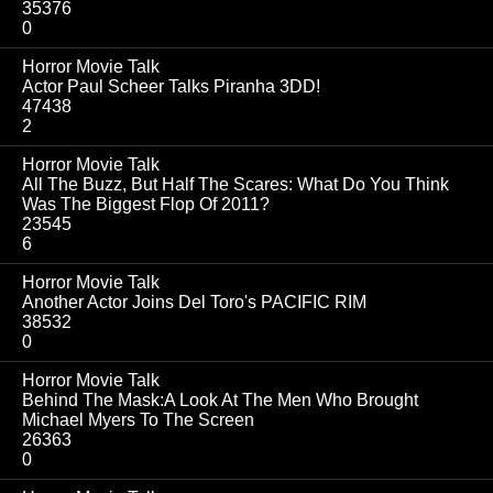
35376
0
Horror Movie Talk
Actor Paul Scheer Talks Piranha 3DD!
47438
2
Horror Movie Talk
All The Buzz, But Half The Scares: What Do You Think
Was The Biggest Flop Of 2011?
23545
6
Horror Movie Talk
Another Actor Joins Del Toro's PACIFIC RIM
38532
0
Horror Movie Talk
Behind The Mask:A Look At The Men Who Brought
Michael Myers To The Screen
26363
0