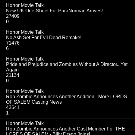
Horror Movie Talk
New UK One-Sheet For ParaNorman Arrives!
27409
0
Horror Movie Talk
No Ash Set For Evil Dead Remake!
71476
6
Horror Movie Talk
Pride and Prejudice and Zombies Without A Director...Yet
Again
21134
0
Horror Movie Talk
Rob Zombie Announces Another Addition - More LORDS
OF SALEM Casting News
43641
1
Horror Movie Talk
Rob Zombie Announces Another Cast Member For THE
LORDS OF SALEM - Billy Drago Joins!