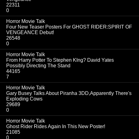
22311
0
Horror Movie Talk
Four New Teaser Posters For GHOST RIDER:SPIRIT OF
VENGEANCE Debut!
26548
0
Horror Movie Talk
From Harry Potter To Stephen KIng? David Yates
Possibly Directing The Stand
44165
7
Horror Movie Talk
Gary Busey Talks About Piranha 3DD,Apparently There's
Exploding Cows
29689
0
Horror Movie Talk
Ghost Rider Rides Again In This New Poster!
21085
0