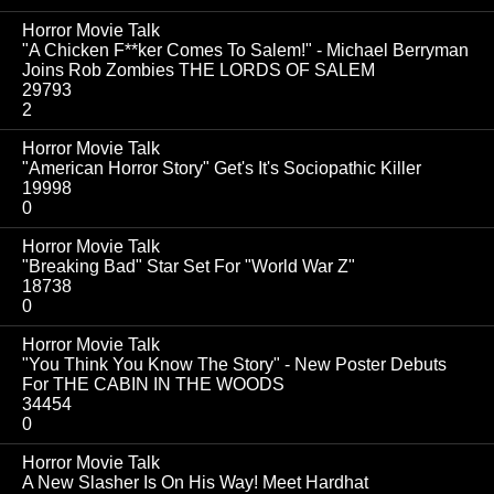
Horror Movie Talk
"A Chicken F**ker Comes To Salem!" - Michael Berryman
Joins Rob Zombies THE LORDS OF SALEM
29793
2
Horror Movie Talk
"American Horror Story" Get's It's Sociopathic Killer
19998
0
Horror Movie Talk
"Breaking Bad" Star Set For "World War Z"
18738
0
Horror Movie Talk
"You Think You Know The Story" - New Poster Debuts
For THE CABIN IN THE WOODS
34454
0
Horror Movie Talk
A New Slasher Is On His Way! Meet Hardhat