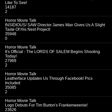
Like To See!
14187
2
Horror Movie Talk
INSIDIOUS/ SAW Director James Wan Gives Us A Slight
Taste Of His Next Project!
35948
0
Horror Movie Talk
It's Official - The LORDS OF SALEM Begins Shooting
Today!
27969
2
Horror Movie Talk
Leatherface Updates Us Through Facebook! Pics
Included
35085
2
Horror Movie Talk
Logo Debuts For Tim Burton's Frankenweenie!
23626