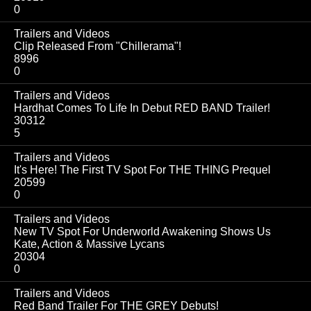
0
Trailers and Videos
Clip Released From "Chillerama"!
8996
0
Trailers and Videos
Hardhat Comes To Life In Debut RED BAND Trailer!
30312
5
Trailers and Videos
It's Here! The First TV Spot For THE THING Prequel
20599
0
Trailers and Videos
New TV Spot For Underworld Awakening Shows Us
Kate, Action & Massive Lycans
20304
0
Trailers and Videos
Red Band Trailer For THE GREY Debuts!