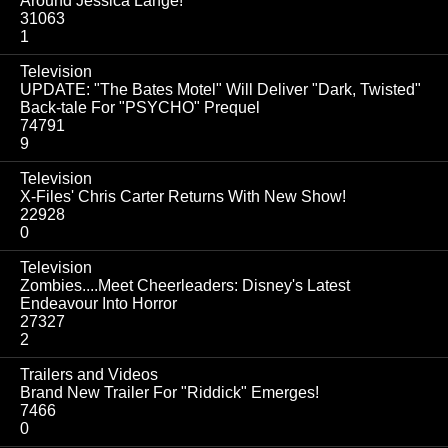
Around Jessica Lange!
31063
1
Television
UPDATE: "The Bates Motel" Will Deliver "Dark, Twisted"
Back-tale For "PSYCHO" Prequel
74791
9
Television
X-Files' Chris Carter Returns With New Show!
22928
0
Television
Zombies....Meet Cheerleaders: Disney's Latest
Endeavour Into Horror
27327
2
Trailers and Videos
Brand New Trailer For "Riddick" Emerges!
7466
0