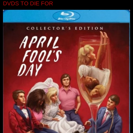
DVDS TO DIE FOR