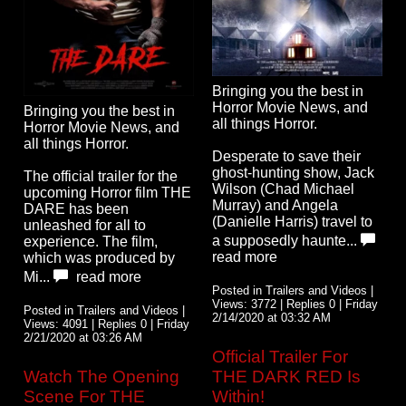
Bringing you the best in
Horror Movie News, and
Bringing you the best in
all things Horror.
Horror Movie News, and
all things Horror.
Desperate to save their
ghost-hunting show, Jack
The official trailer for the
Wilson (Chad Michael
upcoming Horror film THE
Murray) and Angela
DARE has been
(Danielle Harris) travel to
unleashed for all to
a supposedly haunte...
experience. The film,
read more
which was produced by
Mi...
read more
Posted in Trailers and Videos |
Views: 3772 | Replies 0 | Friday
Posted in Trailers and Videos |
2/14/2020 at 03:32 AM
Views: 4091 | Replies 0 | Friday
2/21/2020 at 03:26 AM
Official Trailer For
Watch The Opening
THE DARK RED Is
Scene For THE
Within!