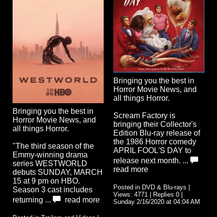
Bringing you the best in
Horror Movie News, and
all things Horror.
Bringing you the best in
Scream Factory is
Horror Movie News, and
bringing their Collector's
all things Horror.
Edition Blu-ray release of
the 1986 Horror comedy
"The third season of the
APRIL FOOL'S DAY to
Emmy-winning drama
release next month. ...
series WESTWORLD
read more
debuts SUNDAY, MARCH
15 at 9 pm on HBO.
Posted in DVD & Blu-rays |
Season 3 cast includes
Views: 4771 | Replies 0 |
returning ...
read more
Sunday 2/16/2020 at 04:04 AM