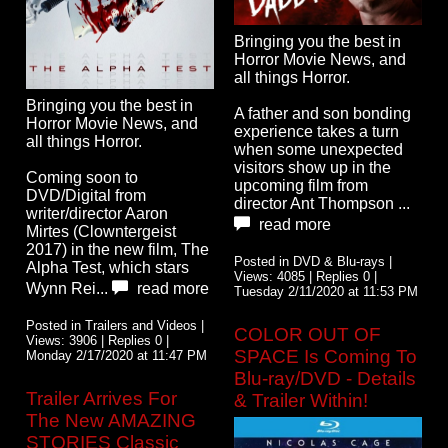
Bringing you the best in
Horror Movie News, and
all things Horror.
Bringing you the best in
A father and son bonding
Horror Movie News, and
experience takes a turn
all things Horror.
when some unexpected
visitors show up in the
Coming soon to
upcoming film from
DVD/Digital from
director Ant Thompson ...
writer/director Aaron
read more
Mirtes (Clowntergeist
2017) in the new film, The
Posted in DVD & Blu-rays |
Alpha Test, which stars
Views: 4085 | Replies 0 |
Wynn Rei...
read more
Tuesday 2/11/2020 at 11:53 PM
Posted in Trailers and Videos |
COLOR OUT OF
Views: 3906 | Replies 0 |
SPACE Is Coming To
Monday 2/17/2020 at 11:47 PM
Blu-ray/DVD - Details
Trailer Arrives For
& Trailer Within!
The New AMAZING
STORIES Classic