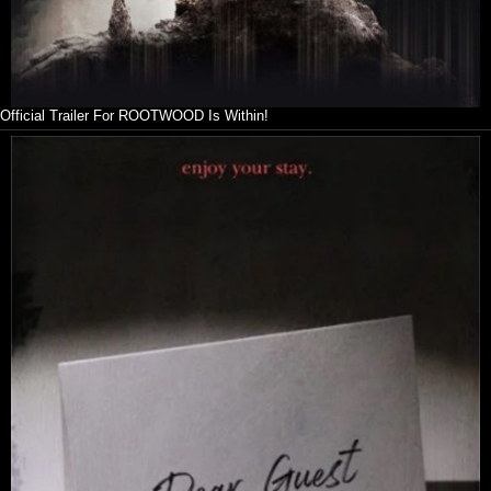
Official Trailer For ROOTWOOD Is Within!