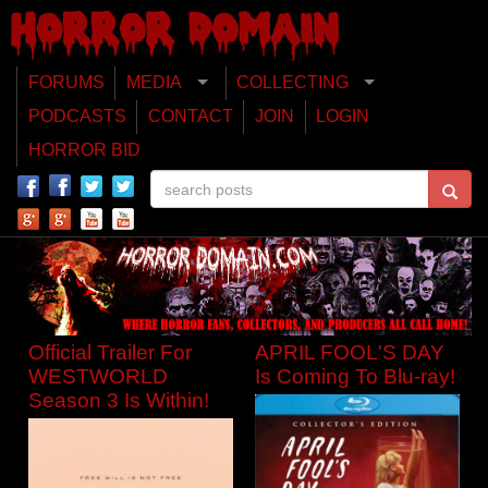
FORUMS
MEDIA
COLLECTING
PODCASTS
CONTACT
JOIN
LOGIN
HORROR BID
Official Trailer For
APRIL FOOL'S DAY
WESTWORLD
Is Coming To Blu-ray!
Season 3 Is Within!