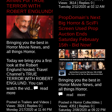
Arrives For TRUE
Views: 3614 | Replies 0 |
TERROR WITH
Tuesday 2/11/2020 at 02:12 AM
ROBERT ENGLUND!
PropDomain's Next
Big Horror & Sci/Fi
Screen Used Prop
Auction Ends
Saturday February
Bringing you the best in
15th - Bid Now!
Horror Movie News, and
all things Horror.
Today we bring you a first
look at the Robert
Englund hosted, Travel
Channel’s TRUE
TERROR WITH ROBERT
Bringing you the best in
ENGLUND. You can
Horror Movie News, and
watch the vid...
read
all things Horror.
more
read more
Posted in Trailers and Videos |
Posted in Horror Collectibles |
Views: 3924 | Replies 0 |
Views: 4351 | Replies 0 |
Monday 2/17/2020 at 11:44 PM
Saturday 2/08/2020 at 09:22 PM