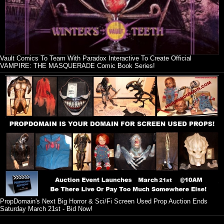
Vault Comics To Team With Paradox Interactive To Create Official
VAMPIRE: THE MASQUERADE Comic Book Series!
PropDomain's Next Big Horror & Sci/Fi Screen Used Prop Auction Ends
Saturday March 21st - Bid Now!