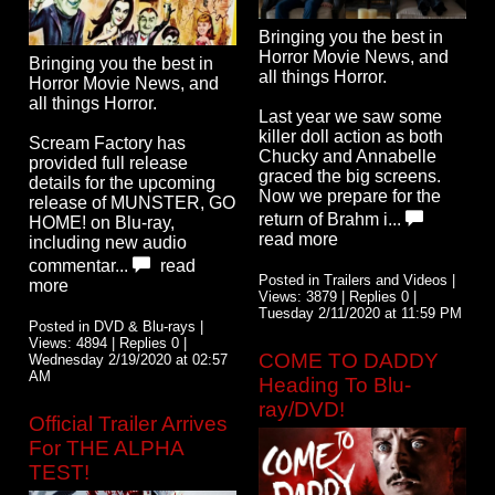
Bringing you the best in
Horror Movie News, and
Bringing you the best in
all things Horror.
Horror Movie News, and
all things Horror.
Last year we saw some
killer doll action as both
Scream Factory has
Chucky and Annabelle
provided full release
graced the big screens.
details for the upcoming
Now we prepare for the
release of MUNSTER, GO
return of Brahm i...
HOME! on Blu-ray,
read more
including new audio
commentar...
read
Posted in Trailers and Videos |
more
Views: 3879 | Replies 0 |
Tuesday 2/11/2020 at 11:59 PM
Posted in DVD & Blu-rays |
Views: 4894 | Replies 0 |
COME TO DADDY
Wednesday 2/19/2020 at 02:57
AM
Heading To Blu-
ray/DVD!
Official Trailer Arrives
For THE ALPHA
TEST!