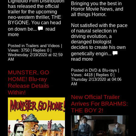
Lightbulb Film Distribution
Bringing you the best in
has released the official
Horror Movie News, and
trailer for the upcoming
all things Horror.
neo-western thriller, THE
BYGONE. You can head
Not satisfied with the pace
on down be...
read
of natural selection in
more
driving evolution, a
deranged biologist
Posted in Trailers and Videos |
decides to create his own
Views: 3750 | Replies 0 |
genetically engin...
Wednesday 2/19/2020 at 02:59
read more
AM
Posted in DVD & Blu-rays |
MUNSTER, GO
Views: 4418 | Replies 0 |
HOME! Blu-ray
Thursday 2/13/2020 at 04:06
AM
Release Details
Within!
New Official Trailer
Arrives For BRAHMS:
THE BOY 2!