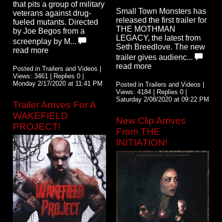
that pits a group of military
Small Town Monsters has
veterans against drug-
released the first trailer for
fueled mutants. Directed
THE MOTHMAN
by Joe Begos from a
LEGACY, the latest from
screenplay by M...
Seth Breedlove. The new
read more
trailer gives audienc...
read more
Posted in Trailers and Videos |
Views: 3461 | Replies 0 |
Monday 2/17/2020 at 11:41 PM
Posted in Trailers and Videos |
Views: 4184 | Replies 0 |
Saturday 2/08/2020 at 09:22 PM
Trailer Arrives For A
WAKEFIELD
New Clip Arrives
PROJECT!
From THE
INITIATION!