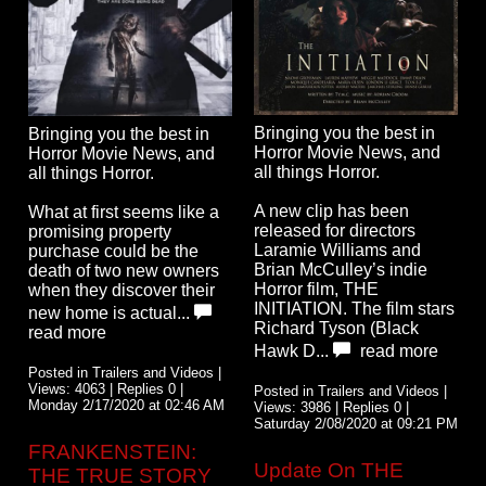
Bringing you the best in
Bringing you the best in
Horror Movie News, and
Horror Movie News, and
all things Horror.
all things Horror.
A new clip has been
What at first seems like a
released for directors
promising property
Laramie Williams and
purchase could be the
Brian McCulley’s indie
death of two new owners
Horror film, THE
when they discover their
INITIATION. The film stars
new home is actual...
Richard Tyson (Black
read more
Hawk D...
read more
Posted in Trailers and Videos |
Views: 4063 | Replies 0 |
Posted in Trailers and Videos |
Monday 2/17/2020 at 02:46 AM
Views: 3986 | Replies 0 |
Saturday 2/08/2020 at 09:21 PM
FRANKENSTEIN:
Update On THE
THE TRUE STORY