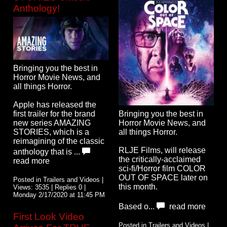
Anthology!
Bringing you the best in
Horror Movie News, and
all things Horror.
Apple has released the
first trailer for the brand
Bringing you the best in
new series AMAZING
Horror Movie News, and
STORIES, which is a
all things Horror.
reimagining of the classic
RLJE Films, will release
anthology that is ...
the critically-acclaimed
read more
sci-fi/Horror film COLOR
OUT OF SPACE later on
Posted in Trailers and Videos |
this month.
Views: 3535 | Replies 0 |
Monday 2/17/2020 at 11:45 PM
Based o...
read more
First Look Video
Posted in Trailers and Videos |