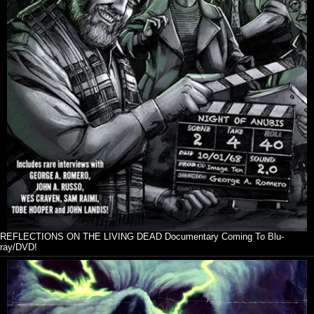
REFLECTIONS ON THE LIVING DEAD Documentary Coming To Blu-
ray/DVD!