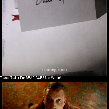
Teaser Trailer For DEAR GUEST Is Within!