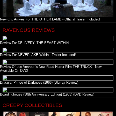
New Clip Arrives For THE OTHER LAMB - Official Trailer Included!
RAVENOUS REVIEWS
Review For DELIVERY: THE BEAST WITHIN
Review For NEVERLAKE Within - Trailer Included!
Review Of Lee Vervoort's New Road Horror Film THE TRUCK - Now
Available On DVD!
Dracula: Prince of Darkness (1966) (Blu-ray Review)
Boardinghouse (30th Anniversary Edition) (1983) (DVD Review)
CREEPY COLLECTIBLES