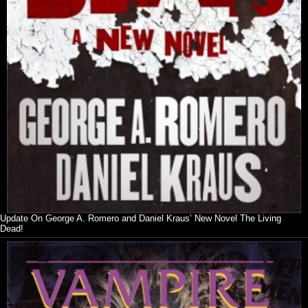
Update On George A. Romero and Daniel Kraus’ New Novel The Living
Dead!