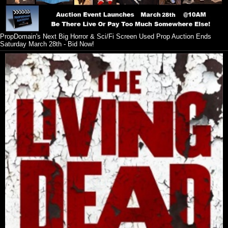
PropDomain's Next Big Horror & Sci/Fi Screen Used Prop Auction Ends
Saturday March 28th - Bid Now!