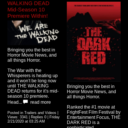
WALKING DEAD
Mid-Season 10
Premiere Within!
Bringing you the best in
Horror Movie News, and
all things Horror.
The War with the
Whisperers is heating up
and it won't be long now
until THE WALKING
Bringing you the best in
DEAD returns for it's mid-
Horror Movie News, and
season 10 premiere.
all things Horror.
Head...
read more
Ranked the #1 movie at
FrightFest Film Festival by
Posted in Trailers and Videos |
Views: 3341 | Replies 0 | Friday
Entertainment Focus, THE
2/21/2020 at 03:25 AM
DARK RED is a
sophisticated,