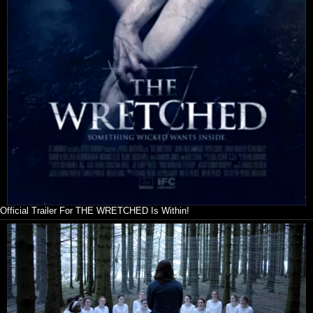
Official Trailer For THE WRETCHED Is Within!