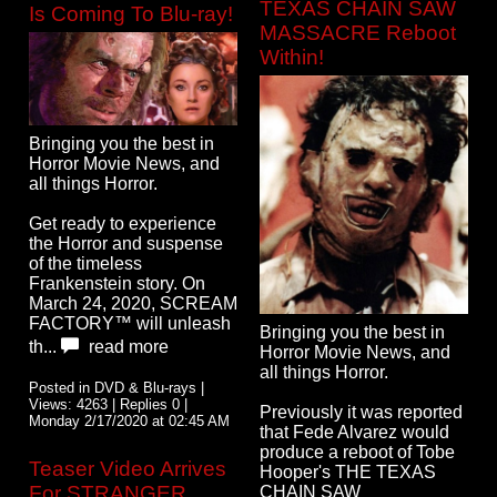
TEXAS CHAIN SAW
Is Coming To Blu-ray!
MASSACRE Reboot
Within!
Bringing you the best in
Horror Movie News, and
all things Horror.
Get ready to experience
the Horror and suspense
of the timeless
Frankenstein story. On
March 24, 2020, SCREAM
FACTORY™ will unleash
Bringing you the best in
th...
read more
Horror Movie News, and
all things Horror.
Posted in DVD & Blu-rays |
Views: 4263 | Replies 0 |
Previously it was reported
Monday 2/17/2020 at 02:45 AM
that Fede Alvarez would
produce a reboot of Tobe
Teaser Video Arrives
Hooper's THE TEXAS
For STRANGER
CHAIN SAW