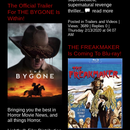
supernatural revenge
The Official Trailer
thriller...
read more
For THE BYGONE Is
Within!
Posted in Trailers and Videos |
Views: 3689 | Replies 0 |
Thursday 2/13/2020 at 04:07
AM
THE FREAKMAKER
Is Coming To Blu-ray!
Bringing you the best in
Horror Movie News, and
all things Horror.