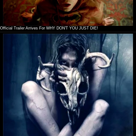
Official Trailer Arrives For WHY DON'T YOU JUST DIE!