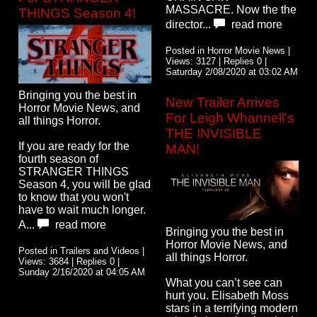
MASSACRE. Now the the
THINGS Season 4!
director...
read more
Posted in Horror Movie News |
Views: 3127 | Replies 0 |
Saturday 2/08/2020 at 03:02 AM
Bringing you the best in
New Trailer Arrives
Horror Movie News, and
For Leigh Whannell's
all things Horror.
THE INVISIBLE
If you are ready for the
MAN!
fourth season of
STRANGER THINGS
Season 4, you will be glad
to know that you won't
have to wait much longer.
A...
read more
Bringing you the best in
Horror Movie News, and
Posted in Trailers and Videos |
all things Horror.
Views: 3684 | Replies 0 |
Sunday 2/16/2020 at 04:05 AM
What you can’t see can
hurt you. Elisabeth Moss
stars in a terrifying modern