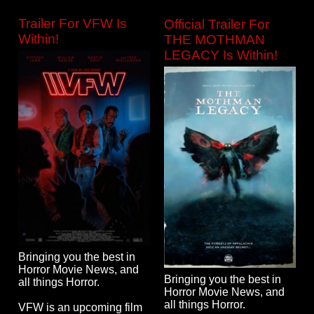
Trailer For VFW Is
Official Trailer For
Within!
THE MOTHMAN
LEGACY Is Within!
Bringing you the best in
Horror Movie News, and
Bringing you the best in
all things Horror.
Horror Movie News, and
all things Horror.
VFW is an upcoming film