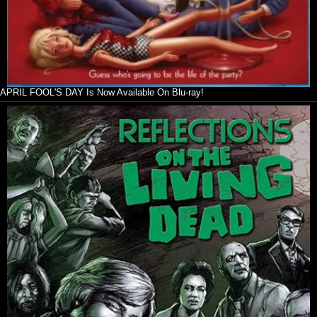
APRIL FOOL'S DAY Is Now Available On Blu-ray!