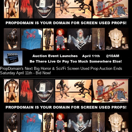
PropDomain's Next Big Horror & Sci/Fi Screen Used Prop Auction Ends
Saturday April 11th - Bid Now!