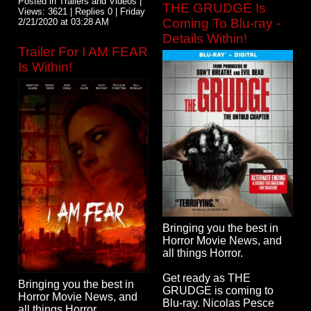
Posted in Trailers and Videos |
THE GRUDGE Is
Views: 3621 | Replies 0 | Friday
Coming To Blu-ray -
2/21/2020 at 03:28 AM
Details Within!
Trailer For I AM FEAR
Is Within!
Bringing you the best in
Horror Movie News, and
all things Horror.
Get ready as THE
Bringing you the best in
GRUDGE is coming to
Horror Movie News, and
Blu-ray. Nicolas Pesce
all things Horror.