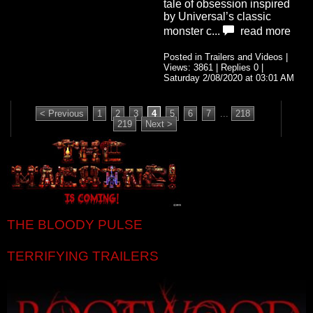
tale of obsession inspired
by Universal’s classic
monster c...
read more
Posted in Trailers and Videos |
Views: 3861 | Replies 0 |
Saturday 2/08/2020 at 03:01 AM
< Previous
1
2
3
4
5
6
7
...
218
219
Next >
THE BLOODY PULSE
TERRIFYING TRAILERS