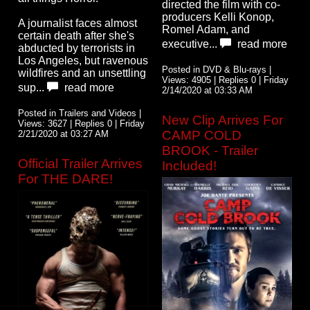
directed the film with co-
producers Kelli Konop,
A journalist faces almost
Romel Adam, and
certain death after she's
executive...
read more
abducted by terrorists in
Los Angeles, but ravenous
Posted in DVD & Blu-rays |
wildfires and an unsettling
Views: 4905 | Replies 0 | Friday
sup...
read more
2/14/2020 at 03:33 AM
Posted in Trailers and Videos |
New Clip Arrives For
Views: 3627 | Replies 0 | Friday
CAMP COLD
2/21/2020 at 03:27 AM
BROOK - Trailer
Official Trailer Arrives
Included!
For THE DARE!